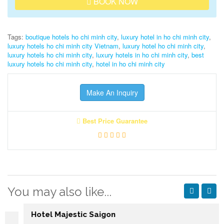
BOOK NOW
Tags:
boutique hotels ho chi minh city
,
luxury hotel in ho chi minh city
,
luxury hotels ho chi minh city Vietnam
,
luxury hotel ho chi minh city
,
luxury hotels ho chi minh city
,
luxury hotels in ho chi minh city
,
best
luxury hotels ho chi minh city
,
hotel in ho chi minh city
Make An Inquiry
Best Price Guarantee
You may also like...
Hotel Majestic Saigon