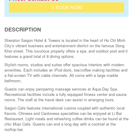
BOOK NOW
DESCRIPTION
Sheraton Saigon Hotel & Towers is located in the heart of Ho Chi Minh
City’s vibrant business and entertainment district on the famous Dong
Khoi street. This luxurious property offers a spa, and outdoor pool and it
features a grand total of 8 dining options.
Stylish rooms, studios and suites offer spacious interiors with modern
amenities. Each includes an iPod dock, tea/coffee making facilities and
a flat-screen TV with cable channels. All come with a large marble
bathroom.
Guests can enjoy pampering massage services at Aqua Day Spa.
Recreational facilities include a fully equipped fitness center and sauna
rooms. The staff at the travel desk can assist in arranging tours.
Saigon Cafe features international cuisine coupled with authentic local
flavors. Chinese and Cantonese specialties can be enjoyed at Li Bai
Restaurant. Light meals and refreshing coffee drinks can be found at the
chic Mojo Cafe. Guests can end a long day with a cocktail at the
rooftop bar.