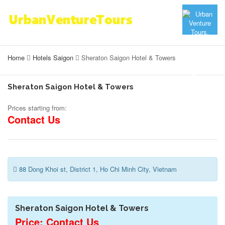
Home
Hotels Saigon
Sheraton Saigon Hotel & Towers
Sheraton Saigon Hotel & Towers
Prices starting from:
Contact Us
88 Dong Khoi st, District 1, Ho Chi Minh City, Vietnam
Sheraton Saigon Hotel & Towers
Price: Contact Us