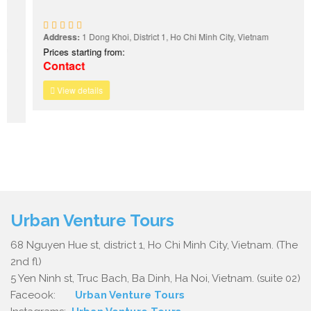
Address:
1 Dong Khoi, District 1, Ho Chi Minh City, Vietnam
Prices starting from:
Contact
View details
Urban Venture Tours
68 Nguyen Hue st, district 1, Ho Chi Minh City, Vietnam. (The
2nd fl)
5 Yen Ninh st, Truc Bach, Ba Dinh, Ha Noi, Vietnam. (suite 02)
Faceook:
Urban Venture Tours