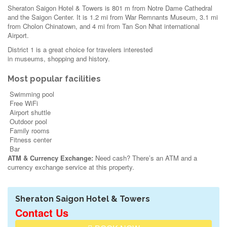
Sheraton Saigon Hotel & Towers is 801 m from Notre Dame Cathedral
and the Saigon Center. It is 1.2 mi from War Remnants Museum, 3.1 mi
from Cholon Chinatown, and 4 mi from Tan Son Nhat international
Airport.
District 1 is a great choice for travelers interested
in
museums
,
shopping
and
history
.
Most popular facilities
Swimming pool
Free WiFi
Airport shuttle
Outdoor pool
Family rooms
Fitness center
Bar
ATM & Currency Exchange:
Need cash? There’s an ATM and a
currency exchange service at this property.
Sheraton Saigon Hotel & Towers
Contact Us