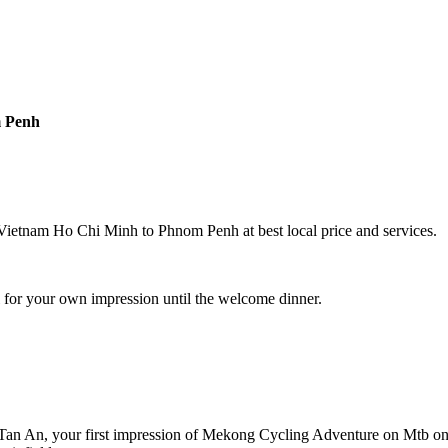
m Penh
ietnam Ho Chi Minh to Phnom Penh at best local price and services.
 for your own impression until the welcome dinner.
Tan An, your first impression of Mekong Cycling Adventure on Mtb on