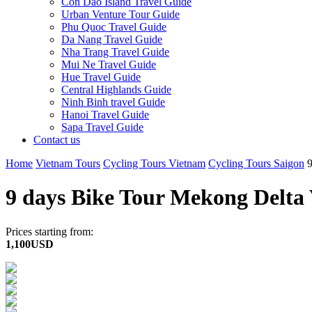
Con Dao Island Travel Guide
Urban Venture Tour Guide
Phu Quoc Travel Guide
Da Nang Travel Guide
Nha Trang Travel Guide
Mui Ne Travel Guide
Hue Travel Guide
Central Highlands Guide
Ninh Binh travel Guide
Hanoi Travel Guide
Sapa Travel Guide
Contact us
Home
Vietnam Tours
Cycling Tours Vietnam
Cycling Tours Saigon
9 days Bike Tour Mekong Delt
Prices starting from:
1,100USD