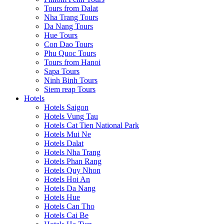
Tours from Dalat
Nha Trang Tours
Da Nang Tours
Hue Tours
Con Dao Tours
Phu Quoc Tours
Tours from Hanoi
Sapa Tours
Ninh Binh Tours
Siem reap Tours
Hotels
Hotels Saigon
Hotels Vung Tau
Hotels Cat Tien National Park
Hotels Mui Ne
Hotels Dalat
Hotels Nha Trang
Hotels Phan Rang
Hotels Quy Nhon
Hotels Hoi An
Hotels Da Nang
Hotels Hue
Hotels Can Tho
Hotels Cai Be