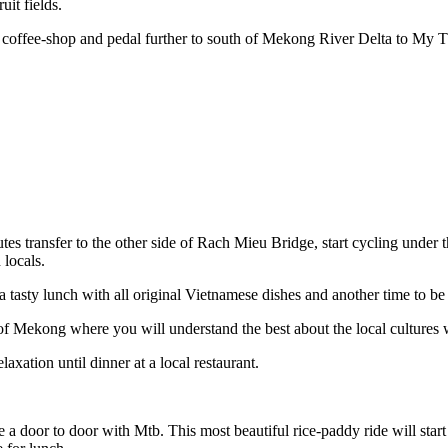
it fields.
 coffee-shop and pedal further to south of Mekong River Delta to My 
utes transfer to the other side of Rach Mieu Bridge, start cycling unde
locals.
a tasty lunch with all original Vietnamese dishes and another time to be
 Mekong where you will understand the best about the local cultures whi
axation until dinner at a local restaurant.
a door to door with Mtb. This most beautiful rice-paddy ride will sta