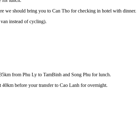
 for lunch.
 we should bring you to Can Tho for checking in hotel with dinner.
van instead of cycling).
cle 35km from Phu Ly to TamBinh and Song Phu for lunch.
40km before your transfer to Cao Lanh for overnight.