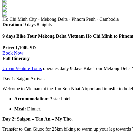
Ho Chi Minh City - Mekong Delta - Phnom Penh - Cambodia
Duration:
9 days 8 nights
9 days Bike Tour Mekong Delta Vietnam Ho Chi Minh to Phno
Price: 1,100USD
Book Now
Full Itinerary
Urban Venture Tours
operates daily 9 days Bike Tour Mekong Delta V
Day 1: Saigon Arrival.
Welcome to Vietnam at the Tan Son Nhat Airport and transfer to hotel
Accommodation:
3 star hotel.
Meal:
Dinner.
Day 2: Saigon – Tan An – My Tho.
Transfer to Can Giuoc for 25km biking to warm up your leg towards 