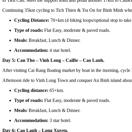
to Tieu Can. Meet the support team and pedal another 17km to CauKe
Continuing 35km cycling to Tich Thien & Tra On for Binh Minh where
Cycling Distance:
70+km (4 biking loops/optional stop to take 
Type of roads:
Flat Easy, moderate & paved roads.
Meals:
Breakfast, Lunch & Dinner.
Accommodation:
4 star hotel.
Day 5: Can Tho – Vinh Long – CaiBe – Cao Lanh.
After visiting Cai Rang floating market by boat in the morning, cy
Afternoon ride to Vinh Long Town and conquer An Binh island about 
Cycling distance:
65+km.
Type of roads:
Flat Easy, moderate & paved roads.
Meals:
Breakfast, Lunch & Dinner.
Accommodation:
3 star hotel.
Day 6: Cao Lanh – Long Xuyen.