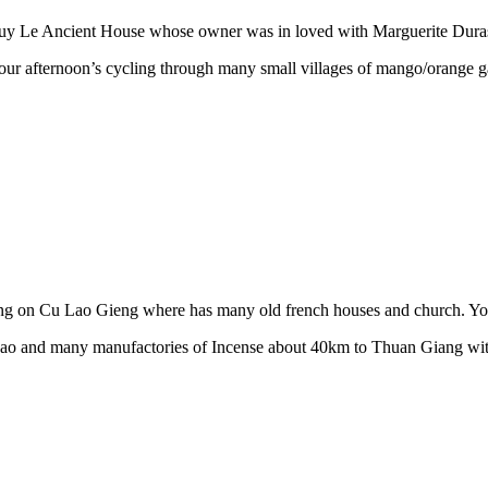
uy Le Ancient House whose owner was in loved with Marguerite Duras
 our afternoon’s cycling through many small villages of mango/orange 
 on Cu Lao Gieng where has many old french houses and church. Your h
a Hao and many manufactories of Incense about 40km to Thuan Giang wit