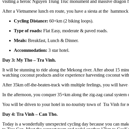
visiting a heroic Nguyen Trung Truc monument and massive dragon fru
After a Vietnamese lunch en route, you have a siesta at the hammock
Cycling Distance:
60+km (2 biking loops).
Type of roads:
Flat Easy, moderate & paved roads.
Meals:
Breakfast, Lunch & Dinner.
Accommodation:
3 star hotel.
Day 3: My Tho – Tra Vinh.
It will be stunning to ride along the Mekong river. After about 15 min
watching coconut products and/or experience harvesting coconut with 
After 35km off-the-beaten-track with multiple feelings, you will have 
In the afternoon, you conquer 35+km along the zig-zag canal system of
You will be driven to your hotel in no-touristy town of Tra Vinh for rel
Day 4: Tra Vinh – Can Tho.
Today is a wonderfully unexpected cycling day because you can make 