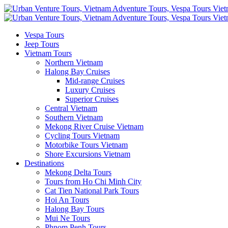
Vespa Tours
Jeep Tours
Vietnam Tours
Northern Vietnam
Halong Bay Cruises
Mid-range Cruises
Luxury Cruises
Superior Cruises
Central Vietnam
Southern Vietnam
Mekong River Cruise Vietnam
Cycling Tours Vietnam
Motorbike Tours Vietnam
Shore Excursions Vietnam
Destinations
Mekong Delta Tours
Tours from Ho Chi Minh City
Cat Tien National Park Tours
Hoi An Tours
Halong Bay Tours
Mui Ne Tours
Phnom Penh Tours