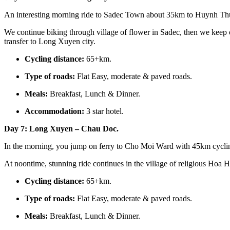
An interesting morning ride to Sadec Town about 35km to Huynh Th
We continue biking through village of flower in Sadec, then we keep
transfer to Long Xuyen city.
Cycling distance:
65+km.
Type of roads:
Flat Easy, moderate & paved roads.
Meals:
Breakfast, Lunch & Dinner.
Accommodation:
3 star hotel.
Day 7: Long Xuyen – Chau Doc.
In the morning, you jump on ferry to Cho Moi Ward with 45km cycling
At noontime, stunning ride continues in the village of religious Ho
Cycling distance:
65+km.
Type of roads:
Flat Easy, moderate & paved roads.
Meals:
Breakfast, Lunch & Dinner.