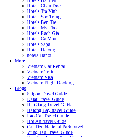
Hotels Ha Tien
Hotels Chau Doc
Hotels Tra Vinh
Hotels Soc Trang
Hotels Ben Tre
Hotels My Tho
Hotels Rach Gia
Hotels Ca Mau
Hotels Sapa
Hotels Halong
hotels Hanoi
More
Vietnam Car Rental
Vietnam Train
Vietnam Visa
Vietnam Flight Booking
Blogs
Saigon Travel Guide
Dalat Travel Guide
Ha Giang Travel Guide
Halong Bay travel Guide
Lao Cai Travel Guide
Hoi An travel Guide
Cat Tien National Park travel
Vung Tau Travel Guide