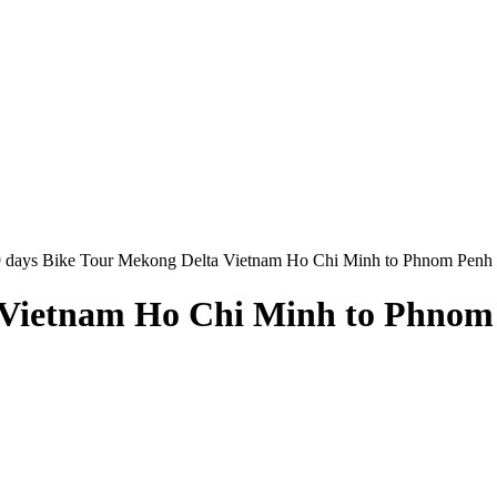
9 days Bike Tour Mekong Delta Vietnam Ho Chi Minh to Phnom Penh
a Vietnam Ho Chi Minh to Phnom