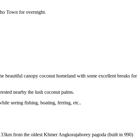
Tho Town for overnight.
r the beautiful canopy coconut homeland with some excellent breaks for
 rested nearby the lush coconut palms.
le seeing fishing, boating, ferring, etc..
rt 33km from the oldest Khmer Angkorajaborey pagoda (built in 990)