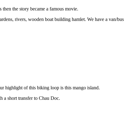
 then the story became a famous movie.
gardens, rivers, wooden boat building hamlet. We have a van/bus
ighlight of this biking loop is this mango island.
h a short transfer to Chau Doc.