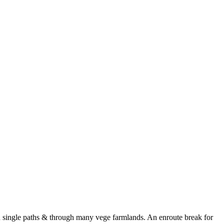
 single paths & through many vege farmlands. An enroute break for