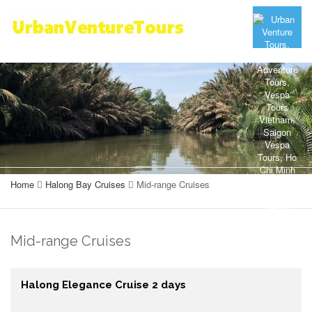
Home
Halong Bay Cruises
Mid-range Cruises
Mid-range Cruises
Halong Elegance Cruise 2 days