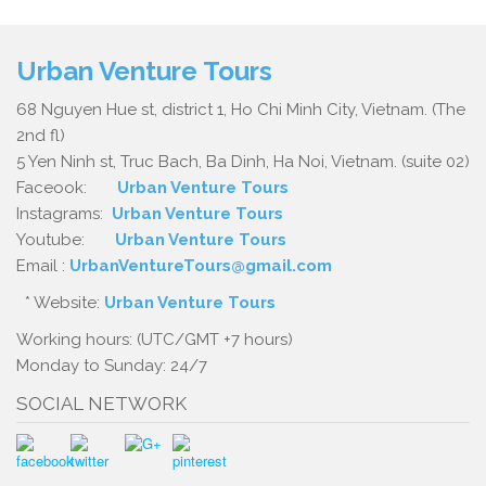
Urban Venture Tours
68 Nguyen Hue st, district 1, Ho Chi Minh City, Vietnam. (The
2nd fl)
5 Yen Ninh st, Truc Bach, Ba Dinh, Ha Noi, Vietnam. (suite 02)
Faceook:
Urban Venture Tours
Instagrams:
Urban Venture Tours
Youtube:
Urban Venture Tours
Email :
UrbanVentureTours@gmail.com
* Website:
Urban Venture Tours
Working hours: (UTC/GMT +7 hours)
Monday to Sunday: 24/7
SOCIAL NETWORK