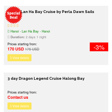
2 days Lan Ha Bay Cruise by Perla Dawn Sails
Hanoi - Lan Ha Bay - Hanoi
Duration:
2 days 1 night
Prices starting from:
-3%
170 USD
175 USD
View details
3 day Dragon Legend Cruise Halong Bay
Prices starting from:
Contact us
View details