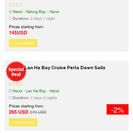
Hanoi - Halong Bay - Hanoi
Duration:
2 days 1 night
Prices starting from:
145USD
View details
3 days Lan Ha Bay Cruise Perla Dawn Sails
Hanoi - Lan Ha Bay - Hanoi
Duration:
3 days 2 nights
Prices starting from:
-2%
265 USD
270 USD
View details