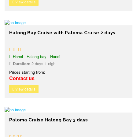
View details
Halong Bay Cruise with Paloma Cruise 2 days
Hanoi - Halong bay - Hanoi
Duration:
2 days 1 night
Prices starting from:
Contact us
View details
Paloma Cruise Halong Bay 3 days