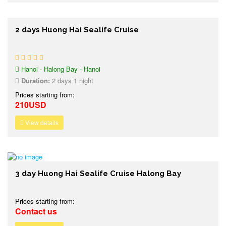
2 days Huong Hai Sealife Cruise
Hanoi - Halong Bay - Hanoi
Duration:
2 days 1 night
Prices starting from:
210USD
View details
3 day Huong Hai Sealife Cruise Halong Bay
Prices starting from:
Contact us