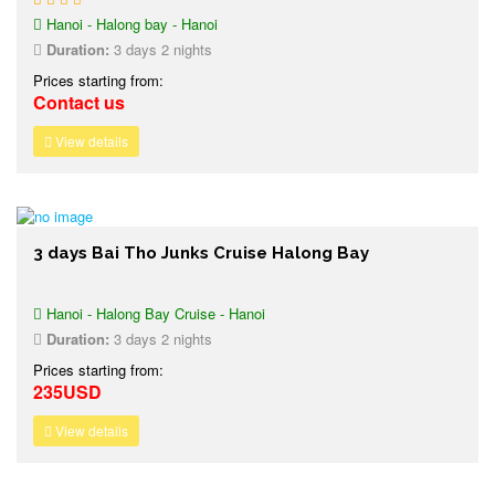
Hanoi - Halong bay - Hanoi
Duration:
3 days 2 nights
Prices starting from:
Contact us
View details
3 days Bai Tho Junks Cruise Halong Bay
Hanoi - Halong Bay Cruise - Hanoi
Duration:
3 days 2 nights
Prices starting from:
235USD
View details