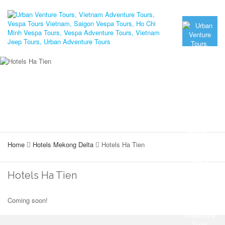
Home
Hotels Mekong Delta
Hotels Ha Tien
Hotels Ha Tien
Coming soon!