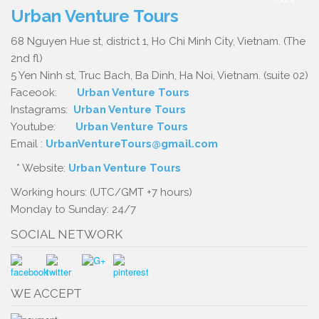
Urban Venture Tours
68 Nguyen Hue st, district 1, Ho Chi Minh City, Vietnam. (The
2nd fl)
5 Yen Ninh st, Truc Bach, Ba Dinh, Ha Noi, Vietnam. (suite 02)
Faceook:
Urban Venture Tours
Instagrams:
Urban Venture Tours
Youtube:
Urban Venture Tours
Email :
UrbanVentureTours@gmail.com
* Website:
Urban Venture Tours
Working hours: (UTC/GMT +7 hours)
Monday to Sunday: 24/7
SOCIAL NETWORK
WE ACCEPT