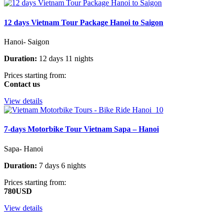
12 days Vietnam Tour Package Hanoi to Saigon
Hanoi- Saigon
Duration:
12 days 11 nights
Prices starting from:
Contact us
View details
7-days Motorbike Tour Vietnam Sapa – Hanoi
Sapa- Hanoi
Duration:
7 days 6 nights
Prices starting from:
780USD
View details