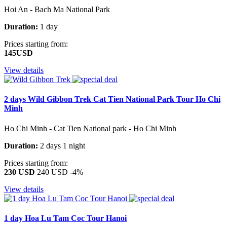
Hoi An - Bach Ma National Park
Duration:
1 day
Prices starting from:
145USD
View details
2 days Wild Gibbon Trek Cat Tien National Park Tour Ho Chi
Minh
Ho Chi Minh - Cat Tien National park - Ho Chi Minh
Duration:
2 days 1 night
Prices starting from:
230 USD
240 USD
-4%
View details
1 day Hoa Lu Tam Coc Tour Hanoi