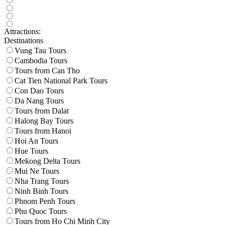
Attractions:
Destinations
Vung Tau Tours
Cambodia Tours
Tours from Can Tho
Cat Tien National Park Tours
Con Dao Tours
Da Nang Tours
Tours from Dalat
Halong Bay Tours
Tours from Hanoi
Hoi An Tours
Hue Tours
Mekong Delta Tours
Mui Ne Tours
Nha Trang Tours
Ninh Binh Tours
Phnom Penh Tours
Phu Quoc Tours
Tours from Ho Chi Minh City