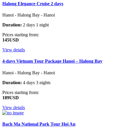
Halong Elegance Cruise 2 days
Hanoi - Halong Bay - Hanoi
Duration:
2 days 1 night
Prices starting from:
145USD
View details
4-days Vietnam Tour Package Hanoi – Halong Bay
Hanoi - Halong Bay - Hanoi
Duration:
4 days 3 nights
Prices starting from:
189USD
View details
Bach Ma National Park Tour Hoi An