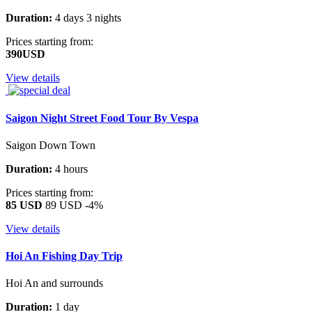
Duration:
4 days 3 nights
Prices starting from:
390USD
View details
Saigon Night Street Food Tour By Vespa
Saigon Down Town
Duration:
4 hours
Prices starting from:
85 USD
89 USD
-4%
View details
Hoi An Fishing Day Trip
Hoi An and surrounds
Duration:
1 day