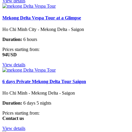
View details
Mekong Delta Vespa Tour at a Glimpse
Ho Chi Minh City - Mekong Delta - Saigon
Duration:
6 hours
Prices starting from:
94USD
View details
6 days Private Mekong Delta Tour Saigon
Ho Chi Minh - Mekong Delta - Saigon
Duration:
6 days 5 nights
Prices starting from:
Contact us
View details