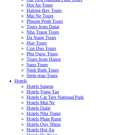
Hoi An Tours
Halong Bay Tours
Mui Ne Tours
Phnom Penh Tours
Tours from Dalat
Nha Trang Tours
Da Nang Tours
Hue Tours
Con Dao Tours
Phu Quoc Tours
Tours from Hanoi
Sapa Tours
Ninh Binh Tours
Siem reap Tours
Hotels
Hotels Saigon
Hotels Vung Tau
Hotels Cat Tien National Park
Hotels Mui Ne
Hotels Dalat
Hotels Nha Trang
Hotels Phan Rang
Hotels Quy Nhon
Hotels Hoi An