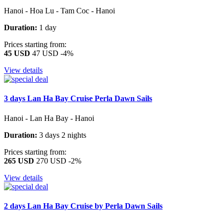
Hanoi - Hoa Lu - Tam Coc - Hanoi
Duration:
1 day
Prices starting from:
45 USD
47 USD
-4%
View details
3 days Lan Ha Bay Cruise Perla Dawn Sails
Hanoi - Lan Ha Bay - Hanoi
Duration:
3 days 2 nights
Prices starting from:
265 USD
270 USD
-2%
View details
2 days Lan Ha Bay Cruise by Perla Dawn Sails