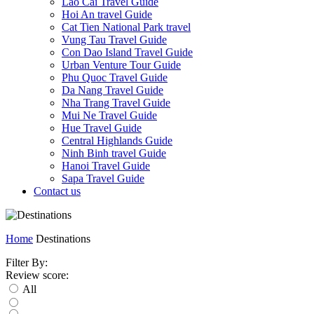
Lao Cai Travel Guide
Hoi An travel Guide
Cat Tien National Park travel
Vung Tau Travel Guide
Con Dao Island Travel Guide
Urban Venture Tour Guide
Phu Quoc Travel Guide
Da Nang Travel Guide
Nha Trang Travel Guide
Mui Ne Travel Guide
Hue Travel Guide
Central Highlands Guide
Ninh Binh travel Guide
Hanoi Travel Guide
Sapa Travel Guide
Contact us
Home
Destinations
Filter By:
Review score:
All