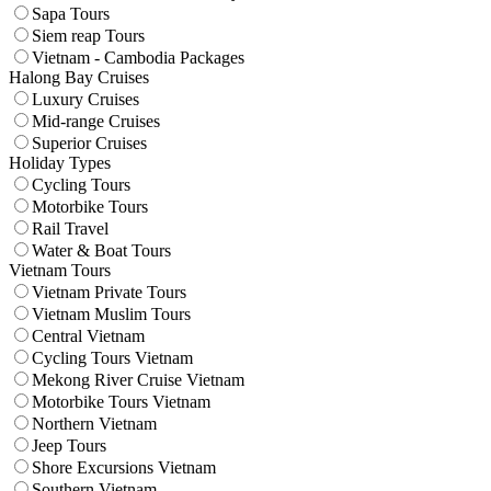
Sapa Tours
Siem reap Tours
Vietnam - Cambodia Packages
Halong Bay Cruises
Luxury Cruises
Mid-range Cruises
Superior Cruises
Holiday Types
Cycling Tours
Motorbike Tours
Rail Travel
Water & Boat Tours
Vietnam Tours
Vietnam Private Tours
Vietnam Muslim Tours
Central Vietnam
Cycling Tours Vietnam
Mekong River Cruise Vietnam
Motorbike Tours Vietnam
Northern Vietnam
Jeep Tours
Shore Excursions Vietnam
Southern Vietnam