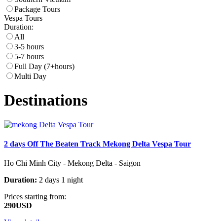
Package Tours
Vespa Tours
Duration:
All
3-5 hours
5-7 hours
Full Day (7+hours)
Multi Day
Destinations
2 days Off The Beaten Track Mekong Delta Vespa Tour
Ho Chi Minh City - Mekong Delta - Saigon
Duration:
2 days 1 night
Prices starting from:
290USD