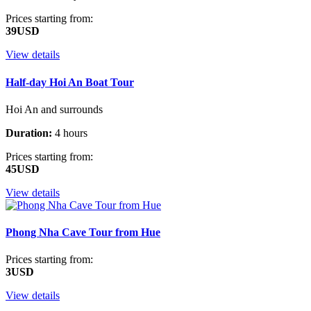
Prices starting from:
39USD
View details
Half-day Hoi An Boat Tour
Hoi An and surrounds
Duration:
4 hours
Prices starting from:
45USD
View details
Phong Nha Cave Tour from Hue
Prices starting from:
3USD
View details