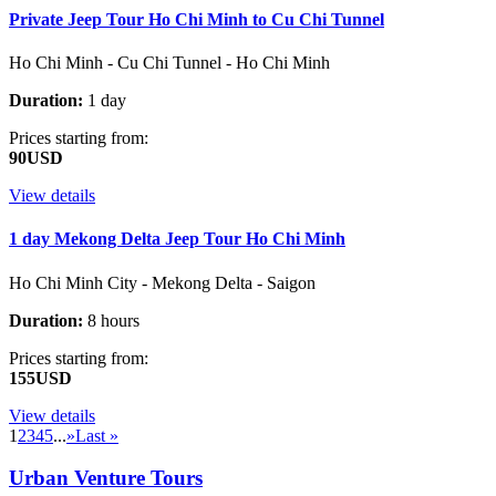
Private Jeep Tour Ho Chi Minh to Cu Chi Tunnel
Ho Chi Minh - Cu Chi Tunnel - Ho Chi Minh
Duration:
1 day
Prices starting from:
90USD
View details
1 day Mekong Delta Jeep Tour Ho Chi Minh
Ho Chi Minh City - Mekong Delta - Saigon
Duration:
8 hours
Prices starting from:
155USD
View details
1
2
3
4
5
...
»
Last »
Urban Venture Tours