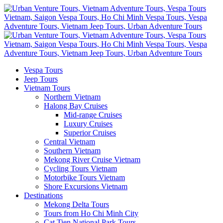
Vespa Tours
Jeep Tours
Vietnam Tours
Northern Vietnam
Halong Bay Cruises
Mid-range Cruises
Luxury Cruises
Superior Cruises
Central Vietnam
Southern Vietnam
Mekong River Cruise Vietnam
Cycling Tours Vietnam
Motorbike Tours Vietnam
Shore Excursions Vietnam
Destinations
Mekong Delta Tours
Tours from Ho Chi Minh City
Cat Tien National Park Tours