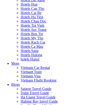
Hotels Da Nang
Hotels Hue
Hotels Can Tho
Hotels Cai Be
Hotels Ha Tien
Hotels Chau Doc
Hotels Tra Vinh
Hotels Soc Trang
Hotels Ben Tre
Hotels My Tho
Hotels Rach Gia
Hotels Ca Mau
Hotels Sapa
Hotels Halong
hotels Hanoi
More
Vietnam Car Rental
Vietnam Train
Vietnam Visa
Vietnam Flight Booking
Blogs
Saigon Travel Guide
Dalat Travel Guide
Ha Giang Travel Guide
Halong Bay travel Guide