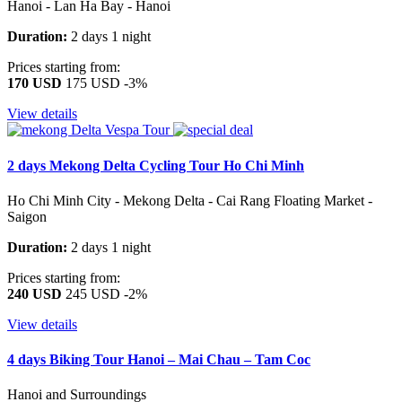
Hanoi - Lan Ha Bay - Hanoi
Duration:
2 days 1 night
Prices starting from:
170 USD
175 USD
-3%
View details
2 days Mekong Delta Cycling Tour Ho Chi Minh
Ho Chi Minh City - Mekong Delta - Cai Rang Floating Market -
Saigon
Duration:
2 days 1 night
Prices starting from:
240 USD
245 USD
-2%
View details
4 days Biking Tour Hanoi – Mai Chau – Tam Coc
Hanoi and Surroundings