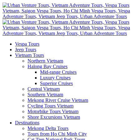
Vespa Tours
Jeep Tours
Vietnam Tours
Northern Vietnam
Halong Bay Cruises
Mid-range Cruises
Luxury Cruises
Superior Cruises
Central Vietnam
Southern Vietnam
Mekong River Cruise Vietnam
Cycling Tours Vietnam
Motorbike Tours Vietnam
Shore Excursions Vietnam
Destinations
Mekong Delta Tours
Tours from Ho Chi Minh City
Cat Tien National Park Tours