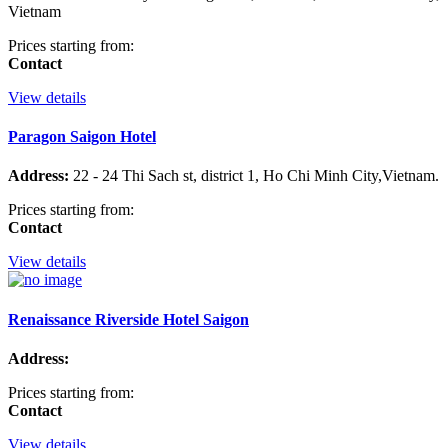
Vietnam
Prices starting from:
Contact
View details
Paragon Saigon Hotel
Address:
22 - 24 Thi Sach st, district 1, Ho Chi Minh City,Vietnam.
Prices starting from:
Contact
View details
Renaissance Riverside Hotel Saigon
Address:
Prices starting from:
Contact
View details