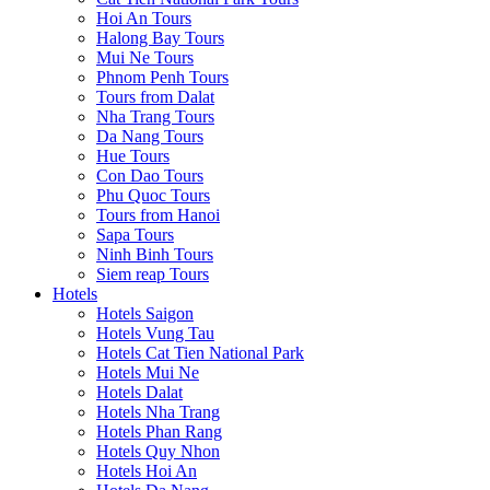
Hoi An Tours
Halong Bay Tours
Mui Ne Tours
Phnom Penh Tours
Tours from Dalat
Nha Trang Tours
Da Nang Tours
Hue Tours
Con Dao Tours
Phu Quoc Tours
Tours from Hanoi
Sapa Tours
Ninh Binh Tours
Siem reap Tours
Hotels
Hotels Saigon
Hotels Vung Tau
Hotels Cat Tien National Park
Hotels Mui Ne
Hotels Dalat
Hotels Nha Trang
Hotels Phan Rang
Hotels Quy Nhon
Hotels Hoi An