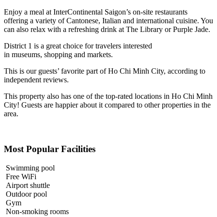
Enjoy a meal at InterContinental Saigon’s on-site restaurants
offering a variety of Cantonese, Italian and international cuisine. You
can also relax with a refreshing drink at The Library or Purple Jade.
District 1 is a great choice for travelers interested
in
museums
,
shopping
and
markets
.
This is our guests’ favorite part of Ho Chi Minh City, according to
independent reviews.
This property also has one of the top-rated locations in Ho Chi Minh
City! Guests are happier about it compared to other properties in the
area.
Most Popular Facilities
Swimming pool
Free WiFi
Airport shuttle
Outdoor pool
Gym
Non-smoking rooms