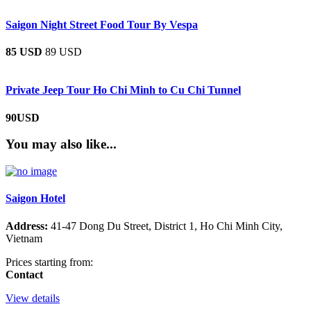
Saigon Night Street Food Tour By Vespa
85 USD
89 USD
Private Jeep Tour Ho Chi Minh to Cu Chi Tunnel
90USD
You may also like...
Saigon Hotel
Address:
41-47 Dong Du Street, District 1, Ho Chi Minh City,
Vietnam
Prices starting from:
Contact
View details