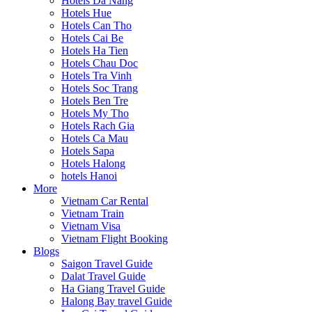
Hotels Da Nang
Hotels Hue
Hotels Can Tho
Hotels Cai Be
Hotels Ha Tien
Hotels Chau Doc
Hotels Tra Vinh
Hotels Soc Trang
Hotels Ben Tre
Hotels My Tho
Hotels Rach Gia
Hotels Ca Mau
Hotels Sapa
Hotels Halong
hotels Hanoi
More
Vietnam Car Rental
Vietnam Train
Vietnam Visa
Vietnam Flight Booking
Blogs
Saigon Travel Guide
Dalat Travel Guide
Ha Giang Travel Guide
Halong Bay travel Guide