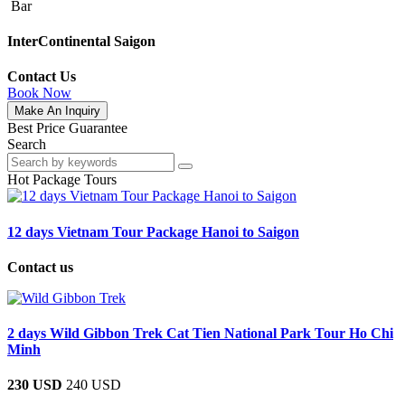
Bar
InterContinental Saigon
Contact Us
Book Now
Make An Inquiry
Best Price Guarantee
Search
Hot Package Tours
12 days Vietnam Tour Package Hanoi to Saigon
Contact us
2 days Wild Gibbon Trek Cat Tien National Park Tour Ho Chi
Minh
230 USD
240 USD