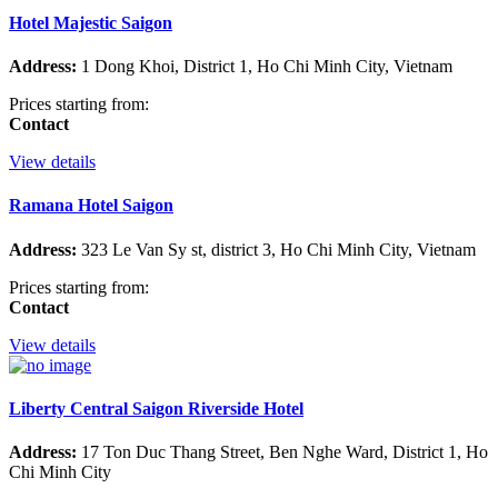
Hotel Majestic Saigon
Address:
1 Dong Khoi, District 1, Ho Chi Minh City, Vietnam
Prices starting from:
Contact
View details
Ramana Hotel Saigon
Address:
323 Le Van Sy st, district 3, Ho Chi Minh City, Vietnam
Prices starting from:
Contact
View details
Liberty Central Saigon Riverside Hotel
Address:
17 Ton Duc Thang Street, Ben Nghe Ward, District 1, Ho
Chi Minh City