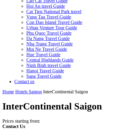
Lao Cai Travel Guide
Hoi An travel Guide
Cat Tien National Park travel
Vung Tau Travel Guide
Con Dao Island Travel Guide
Urban Venture Tour Guide
Phu Quoc Travel Guide
Da Nang Travel Guide
Nha Trang Travel Guide
Mui Ne Travel Guide
Hue Travel Guide
Central Highlands Guide
Ninh Binh travel Guide
Hanoi Travel Guide
Sapa Travel Guide
Contact us
Home
Hotels Saigon
InterContinental Saigon
InterContinental Saigon
Prices starting from:
Contact Us