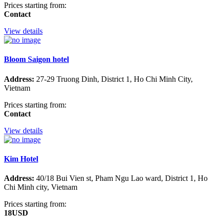
Prices starting from:
Contact
View details
Bloom Saigon hotel
Address:
27-29 Truong Dinh, District 1, Ho Chi Minh City,
Vietnam
Prices starting from:
Contact
View details
Kim Hotel
Address:
40/18 Bui Vien st, Pham Ngu Lao ward, District 1, Ho
Chi Minh city, Vietnam
Prices starting from:
18USD