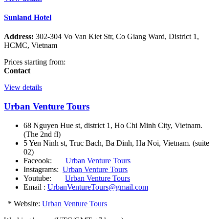
Sunland Hotel
Address:
302-304 Vo Van Kiet Str, Co Giang Ward, District 1,
HCMC, Vietnam
Prices starting from:
Contact
View details
Urban Venture Tours
68 Nguyen Hue st, district 1, Ho Chi Minh City, Vietnam.
(The 2nd fl)
5 Yen Ninh st, Truc Bach, Ba Dinh, Ha Noi, Vietnam. (suite
02)
Faceook:
Urban Venture Tours
Instagrams:
Urban Venture Tours
Youtube:
Urban Venture Tours
Email :
UrbanVentureTours@gmail.com
* Website:
Urban Venture Tours