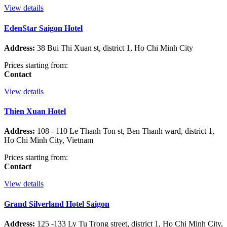
View details
EdenStar Saigon Hotel
Address:
38 Bui Thi Xuan st, district 1, Ho Chi Minh City
Prices starting from:
Contact
View details
Thien Xuan Hotel
Address:
108 - 110 Le Thanh Ton st, Ben Thanh ward, district 1,
Ho Chi Minh City, Vietnam
Prices starting from:
Contact
View details
Grand Silverland Hotel Saigon
Address:
125 -133 Ly Tu Trong street, district 1, Ho Chi Minh City,