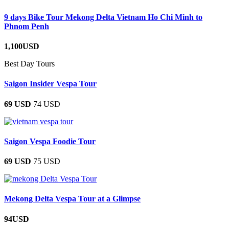
9 days Bike Tour Mekong Delta Vietnam Ho Chi Minh to
Phnom Penh
1,100USD
Best Day Tours
Saigon Insider Vespa Tour
69 USD
74 USD
Saigon Vespa Foodie Tour
69 USD
75 USD
Mekong Delta Vespa Tour at a Glimpse
94USD