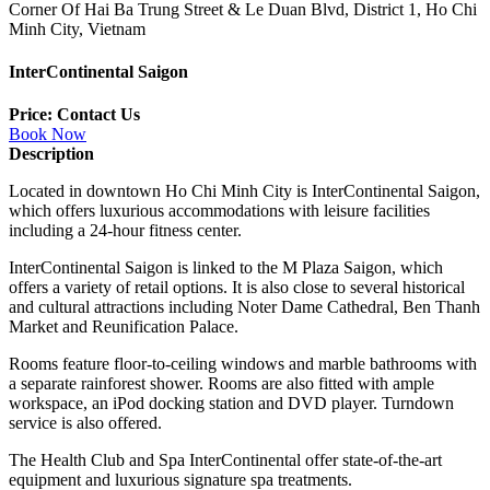
Corner Of Hai Ba Trung Street & Le Duan Blvd, District 1, Ho Chi
Minh City, Vietnam
InterContinental Saigon
Price: Contact Us
Book Now
Description
Located in downtown Ho Chi Minh City is InterContinental Saigon,
which offers luxurious accommodations with leisure facilities
including a 24-hour fitness center.
InterContinental Saigon is linked to the M Plaza Saigon, which
offers a variety of retail options. It is also close to several historical
and cultural attractions including Noter Dame Cathedral, Ben Thanh
Market and Reunification Palace.
Rooms feature floor-to-ceiling windows and marble bathrooms with
a separate rainforest shower. Rooms are also fitted with ample
workspace, an iPod docking station and DVD player. Turndown
service is also offered.
The Health Club and Spa InterContinental offer state-of-the-art
equipment and luxurious signature spa treatments.