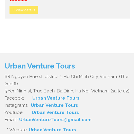
View details
Urban Venture Tours
68 Nguyen Hue st, district 1, Ho Chi Minh City, Vietnam. (The
2nd fl)
5 Yen Ninh st, Truc Bach, Ba Dinh, Ha Noi, Vietnam. (suite 02)
Faceook:
Urban Venture Tours
Instagrams:
Urban Venture Tours
Youtube:
Urban Venture Tours
Email :
UrbanVentureTours@gmail.com
* Website:
Urban Venture Tours