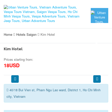
Home
Hotels Saigon
Kim Hotel
Kim Hotel
Prices starting from:
18USD
40/18 Bui Vien st, Pham Ngu Lao ward, District 1, Ho Chi Minh
city, Vietnam