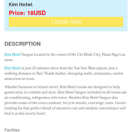
Kim Hotel
Price: 18USD
BOOK NOW
DESCRIPTION
Kim Hotel
Saigon located in the center of Ho Chi Minh City, Pham Ngu Lao
areas
.
Kim Hotel
is just 20 minutes drive from the Tan Son Nhat airport, just a
walking distance to Ben Thanh market, shooping malls, restaurants, tourist
attractions in town.
Whether business or leisure travel, Kim Hotel rooms are designed to help
guests relax in comfort and style. Kim Hotel Saigon included in all rooms are
air conditioning, refrigerator, television. Besides Kim Hotel Saigon also
provides some of the extra comforts: bicycle rentals, concierge, tours. Guests
looking for that perfect blend of attentive care and modern convenience will
find it at this lovely hotel.
Facilities