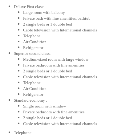
Deluxe First class:
Large room with balcony
Private bath with fine amenities, bathtub
2 single beds or 1 double bed
Cable television with International channels
Telephone
Air Condition
Refrigerator.
Superior second class:
Medium-sized room with large window
Private bathroom with fine amenities
2 single beds or 1 double bed
Cable television with International channels
Telephone
Air Condition
Refrigerator
Standard economy :
Single room with window
Private bathroom with fine amenities
2 single beds or 1 double bed
Cable television with International channels
Telephone