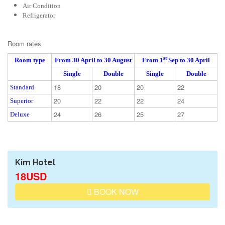
Air Condition
Refrigerator
Room rates
st
Room type
From 30
April
to 30 August
From 1
Sep to 30 April
Single
Double
Single
Double
18
20
20
22
Standard
20
22
22
24
Superior
24
26
25
27
Deluxe
Kim Hotel
18USD
BOOK NOW