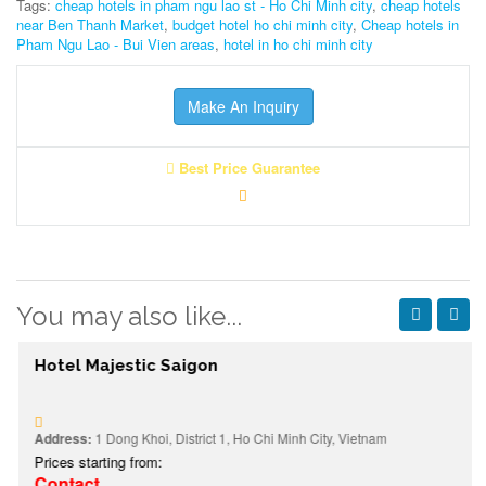
Tags:
cheap hotels in pham ngu lao st - Ho Chi Minh city
,
cheap hotels
near Ben Thanh Market
,
budget hotel ho chi minh city
,
Cheap hotels in
Pham Ngu Lao - Bui Vien areas
,
hotel in ho chi minh city
Make An Inquiry
Best Price Guarantee
You may also like...
Hotel Majestic Saigon
Address:
1 Dong Khoi, District 1, Ho Chi Minh City, Vietnam
Prices starting from:
Contact