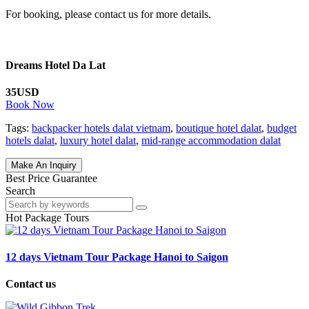
For booking, please contact us for more details.
Dreams Hotel Da Lat
35USD
Book Now
Tags:
backpacker hotels dalat vietnam
,
boutique hotel dalat
,
budget
hotels dalat
,
luxury hotel dalat
,
mid-range accommodation dalat
Make An Inquiry
Best Price Guarantee
Search
Hot Package Tours
12 days Vietnam Tour Package Hanoi to Saigon
Contact us