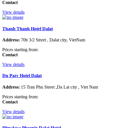
Contact
View details
Thanh Thanh Hotel Dalat
Address:
70b 3/2 Street , Dalat city, VietNam
Prices starting from:
Contact
View details
Du Parc Hotel Dalat
Address:
15 Tran Phu Street ,Da Lat city , Viet Nam
Prices starting from:
Contact
View details
Himalaya Phoenix Dalat Hotel