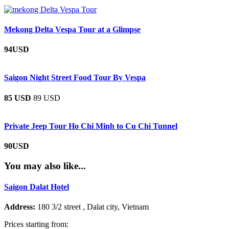
Mekong Delta Vespa Tour at a Glimpse
94USD
Saigon Night Street Food Tour By Vespa
85 USD
89 USD
Private Jeep Tour Ho Chi Minh to Cu Chi Tunnel
90USD
You may also like...
Saigon Dalat Hotel
Address:
180 3/2 street , Dalat city, Vietnam
Prices starting from: