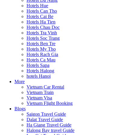
Hotels Da Nang
Hotels Hue
Hotels Can Tho
Hotels Cai Be
Hotels Ha Tien
Hotels Chau Doc
Hotels Tra Vinh
Hotels Soc Trang
Hotels Ben Tre
Hotels My Tho
Hotels Rach Gia
Hotels Ca Mau
Hotels Sapa
Hotels Halong
hotels Hanoi
More
Vietnam Car Rental
Vietnam Train
Vietnam Visa
Vietnam Flight Booking
Blogs
Saigon Travel Guide
Dalat Travel Guide
Ha Giang Travel Guide
Halong Bay travel Guide