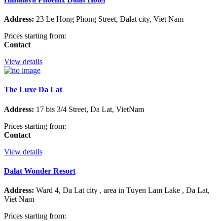
Address:
23 Le Hong Phong Street, Dalat city, Viet Nam
Prices starting from:
Contact
View details
The Luxe Da Lat
Address:
17 bis 3/4 Street, Da Lat, VietNam
Prices starting from:
Contact
View details
Dalat Wonder Resort
Address:
Ward 4, Da Lat city , area in Tuyen Lam Lake , Da Lat,
Viet Nam
Prices starting from: