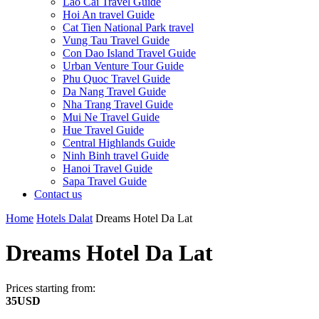
Lao Cai Travel Guide
Hoi An travel Guide
Cat Tien National Park travel
Vung Tau Travel Guide
Con Dao Island Travel Guide
Urban Venture Tour Guide
Phu Quoc Travel Guide
Da Nang Travel Guide
Nha Trang Travel Guide
Mui Ne Travel Guide
Hue Travel Guide
Central Highlands Guide
Ninh Binh travel Guide
Hanoi Travel Guide
Sapa Travel Guide
Contact us
Home
Hotels Dalat
Dreams Hotel Da Lat
Dreams Hotel Da Lat
Prices starting from:
35USD