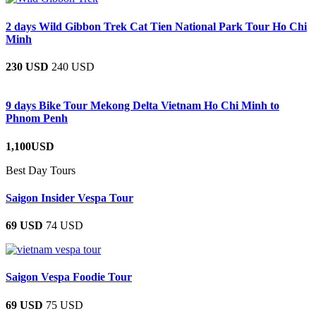
2 days Wild Gibbon Trek Cat Tien National Park Tour Ho Chi
Minh
230 USD
240 USD
9 days Bike Tour Mekong Delta Vietnam Ho Chi Minh to
Phnom Penh
1,100USD
Best Day Tours
Saigon Insider Vespa Tour
69 USD
74 USD
Saigon Vespa Foodie Tour
69 USD
75 USD