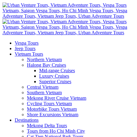
Vespa Tours
Jeep Tours
Vietnam Tours
Northern Vietnam
Halong Bay Cruises
Mid-range Cruises
Luxury Cruises
Superior Cruises
Central Vietnam
Southern Vietnam
Mekong River Cruise Vietnam
Cycling Tours Vietnam
Motorbike Tours Vietnam
Shore Excursions Vietnam
Destinations
Mekong Delta Tours
Tours from Ho Chi Minh City
Cat Tien National Park Tours