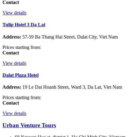
Contact
View details
Tulip Hotel 3 Da Lat
Address:
57-59 Ba Thang Hai Street, Dalat City, Viet Nam
Prices starting from:
Contact
View details
Dalat Plaza Hotel
Address:
19 Le Dai Hoanh Street, Ward 3, Da Lat, Viet Nam
Prices starting from:
Contact
View details
Urban Venture Tours