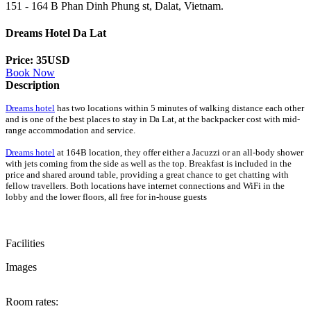
151 - 164 B Phan Dinh Phung st, Dalat, Vietnam.
Dreams Hotel Da Lat
Price: 35USD
Book Now
Description
Dreams hotel
has two locations within 5 minutes of walking distance each other
and is one of the best places to stay in Da Lat, at the backpacker cost with mid-
range accommodation and service.
Dreams hotel
at 164B location, they offer either a Jacuzzi or an all-body shower
with jets coming from the side as well as the top. Breakfast is included in the
price and shared around table, providing a great chance to get chatting with
fellow travellers. Both locations have internet connections and WiFi in the
lobby and the lower floors, all free for in-house guests
Facilities
Images
Room rates: