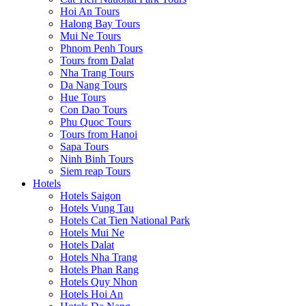
Hoi An Tours
Halong Bay Tours
Mui Ne Tours
Phnom Penh Tours
Tours from Dalat
Nha Trang Tours
Da Nang Tours
Hue Tours
Con Dao Tours
Phu Quoc Tours
Tours from Hanoi
Sapa Tours
Ninh Binh Tours
Siem reap Tours
Hotels
Hotels Saigon
Hotels Vung Tau
Hotels Cat Tien National Park
Hotels Mui Ne
Hotels Dalat
Hotels Nha Trang
Hotels Phan Rang
Hotels Quy Nhon
Hotels Hoi An