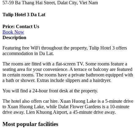
57-59 Ba Thang Hai Street, Dalat City, Viet Nam
Tulip Hotel 3 Da Lat
Price: Contact Us
Book Now
Description
Featuring free WiFi throughout the property, Tulip Hotel 3 offers
accommodation in Da Lat.
The rooms are fitted with a flat-screen TV. Some rooms feature a
seating area for your convenience. A terrace or balcony are featured
in certain rooms. The rooms have a private bathroom equipped with
a bath or shower. Extras include slippers and a hairdryer.
You will find a 24-hour front desk at the property.
The hotel also offers car hire. Xuan Huong Lake is a 5-minute drive
to Xuan Huong Lake, while Dalat Flower Gardens is a 10-minute
drive away. Lien Khuong Airport, a 45-minute drive away.
Most popular facilities