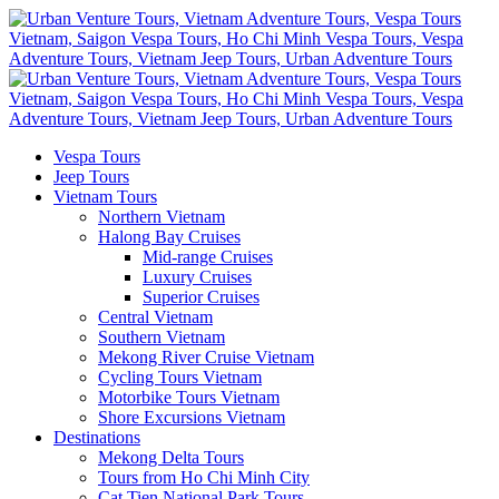
Vespa Tours
Jeep Tours
Vietnam Tours
Northern Vietnam
Halong Bay Cruises
Mid-range Cruises
Luxury Cruises
Superior Cruises
Central Vietnam
Southern Vietnam
Mekong River Cruise Vietnam
Cycling Tours Vietnam
Motorbike Tours Vietnam
Shore Excursions Vietnam
Destinations
Mekong Delta Tours
Tours from Ho Chi Minh City
Cat Tien National Park Tours