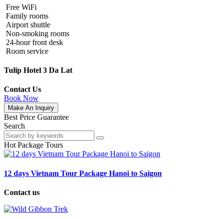
Free WiFi
Family rooms
Airport shuttle
Non-smoking rooms
24-hour front desk
Room service
Tulip Hotel 3 Da Lat
Contact Us
Book Now
Make An Inquiry
Best Price Guarantee
Search
Hot Package Tours
12 days Vietnam Tour Package Hanoi to Saigon
Contact us