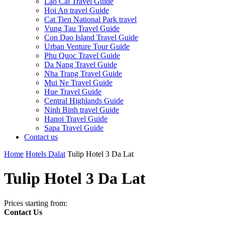
Lao Cai Travel Guide
Hoi An travel Guide
Cat Tien National Park travel
Vung Tau Travel Guide
Con Dao Island Travel Guide
Urban Venture Tour Guide
Phu Quoc Travel Guide
Da Nang Travel Guide
Nha Trang Travel Guide
Mui Ne Travel Guide
Hue Travel Guide
Central Highlands Guide
Ninh Binh travel Guide
Hanoi Travel Guide
Sapa Travel Guide
Contact us
Home
Hotels Dalat
Tulip Hotel 3 Da Lat
Tulip Hotel 3 Da Lat
Prices starting from:
Contact Us