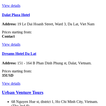
View details
Dalat Plaza Hotel
Address:
19 Le Dai Hoanh Street, Ward 3, Da Lat, Viet Nam
Prices starting from:
Contact
View details
Dreams Hotel Da Lat
Address:
151 - 164 B Phan Dinh Phung st, Dalat, Vietnam.
Prices starting from:
35USD
View details
Urban Venture Tours
68 Nguyen Hue st, district 1, Ho Chi Minh City, Vietnam.
(The 2nd fl)