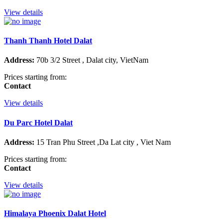
View details
Thanh Thanh Hotel Dalat
Address:
70b 3/2 Street , Dalat city, VietNam
Prices starting from:
Contact
View details
Du Parc Hotel Dalat
Address:
15 Tran Phu Street ,Da Lat city , Viet Nam
Prices starting from:
Contact
View details
Himalaya Phoenix Dalat Hotel