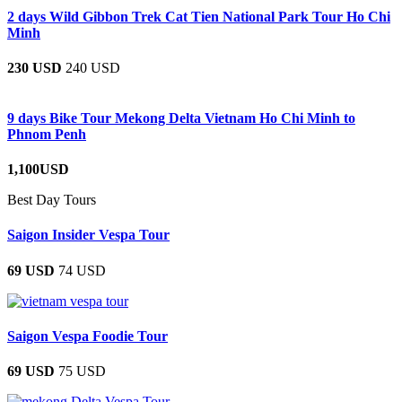
2 days Wild Gibbon Trek Cat Tien National Park Tour Ho Chi
Minh
230 USD
240 USD
9 days Bike Tour Mekong Delta Vietnam Ho Chi Minh to
Phnom Penh
1,100USD
Best Day Tours
Saigon Insider Vespa Tour
69 USD
74 USD
Saigon Vespa Foodie Tour
69 USD
75 USD