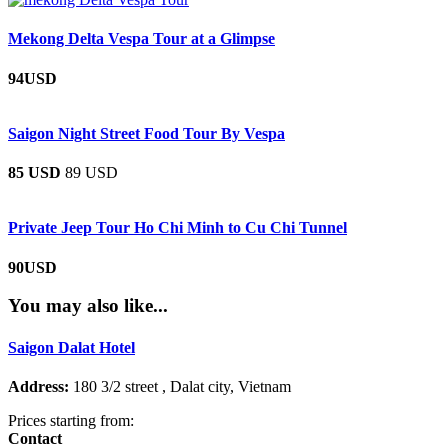
Mekong Delta Vespa Tour at a Glimpse
94USD
Saigon Night Street Food Tour By Vespa
85 USD
89 USD
Private Jeep Tour Ho Chi Minh to Cu Chi Tunnel
90USD
You may also like...
Saigon Dalat Hotel
Address:
180 3/2 street , Dalat city, Vietnam
Prices starting from:
Contact