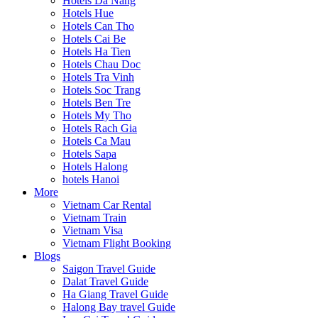
Hotels Da Nang
Hotels Hue
Hotels Can Tho
Hotels Cai Be
Hotels Ha Tien
Hotels Chau Doc
Hotels Tra Vinh
Hotels Soc Trang
Hotels Ben Tre
Hotels My Tho
Hotels Rach Gia
Hotels Ca Mau
Hotels Sapa
Hotels Halong
hotels Hanoi
More
Vietnam Car Rental
Vietnam Train
Vietnam Visa
Vietnam Flight Booking
Blogs
Saigon Travel Guide
Dalat Travel Guide
Ha Giang Travel Guide
Halong Bay travel Guide