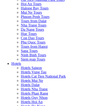
Hoi An Tours
Halong Bay Tours
Mui Ne Tours
Phnom Penh Tours
Tours from Dalat
Nha Trang Tours
Da Nang Tours
Hue Tours
Con Dao Tours
Phu Quoc Tours
Tours from Hanoi
Sapa Tours
Ninh Binh Tours
Siem reap Tours
Hotels
Hotels Saigon
Hotels Vung Tau
Hotels Cat Tien National Park
Hotels Mui Ne
Hotels Dalat
Hotels Nha Trang
Hotels Phan Rang
Hotels Quy Nhon
Hotels Hoi An