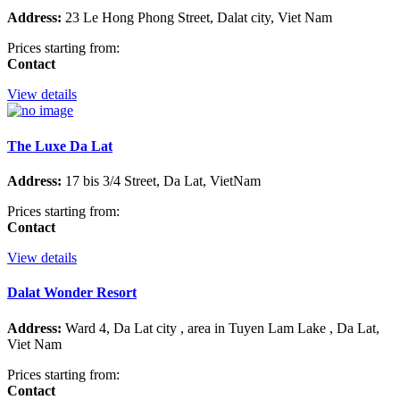
Address:
23 Le Hong Phong Street, Dalat city, Viet Nam
Prices starting from:
Contact
View details
The Luxe Da Lat
Address:
17 bis 3/4 Street, Da Lat, VietNam
Prices starting from:
Contact
View details
Dalat Wonder Resort
Address:
Ward 4, Da Lat city , area in Tuyen Lam Lake , Da Lat,
Viet Nam
Prices starting from:
Contact