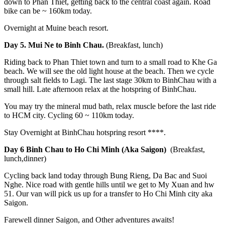
down to Phan Thiet, getting back to the central coast again. Road
bike can be ~ 160km today.
Overnight at Muine beach resort.
Day 5. Mui Ne to Binh Chau.
(Breakfast, lunch)
Riding back to Phan Thiet town and turn to a small road to Khe Ga
beach. We will see the old light house at the beach. Then we cycle
through salt fields to Lagi. The last stage 30km to BinhChau with a
small hill. Late afternoon relax at the hotspring of BinhChau.
You may try the mineral mud bath, relax muscle before the last ride
to HCM city. Cycling 60 ~ 110km today.
Stay Overnight at BinhChau hotspring resort ****.
Day 6 Binh Chau to Ho Chi Minh (Aka Saigon)
(Breakfast,
lunch,dinner)
Cycling back land today through Bung Rieng, Da Bac and Suoi
Nghe. Nice road with gentle hills until we get to My Xuan and hw
51. Our van will pick us up for a transfer to Ho Chi Minh city aka
Saigon.
Farewell dinner Saigon, and Other adventures awaits!