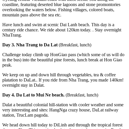
coastline, featuring deserted blue lagoons and stone promontories
overlooking the waters below. Fishing villages, colored boats,
mountain pass above the sea etc.
Have lunch and swim at scenic Dai Lanh beach. This day is a
century ride chance. We ride about 120km today. . Stay overnight
NhaTrang.
Day 3. Nha Trang to Da Lat
(Breakfast, lunch)
Challenge today climb up HonGiao pass (which some of us will do
in the bus) into the beautiful pine forests, lunch break at Hon Giao
peak.
We keep on up and down hill through vegetables, tea & coffee
platation to DaLat.. If you ride from Nha Trang, you made 140km!
overnight stay in Dalat.
Day 4. Da Lat to Mui Ne beach.
(Breakfast, lunch)
Dalat a beautiful colonial hill-station with cooler weather and some
very interesting and sites: HangNga crazy house, DaLat railway
station, TrucLam pagoda.
We head down hill today to DiLinh and through the tropical forest