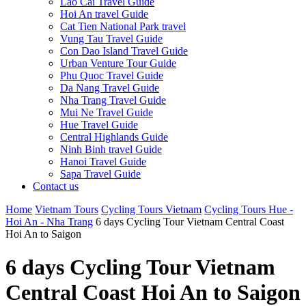
Lao Cai Travel Guide
Hoi An travel Guide
Cat Tien National Park travel
Vung Tau Travel Guide
Con Dao Island Travel Guide
Urban Venture Tour Guide
Phu Quoc Travel Guide
Da Nang Travel Guide
Nha Trang Travel Guide
Mui Ne Travel Guide
Hue Travel Guide
Central Highlands Guide
Ninh Binh travel Guide
Hanoi Travel Guide
Sapa Travel Guide
Contact us
Home
Vietnam Tours
Cycling Tours Vietnam
Cycling Tours Hue -
Hoi An - Nha Trang
6 days Cycling Tour Vietnam Central Coast
Hoi An to Saigon
6 days Cycling Tour Vietnam
Central Coast Hoi An to Saigon