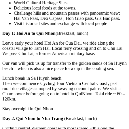
World Cultural Heritage Sites.
Delicious local foods at the towns.
Challenge hills and mountain passes with panoramic view:
Hai Van Pass, Deo Capass , Hon Giao pass, Gia Bac pass.
Visit historical sites and exchange with local people
Day 1: Hoi An to Qui Nhon
(Breakfast, lunch)
Leave early your hotel Hoi An for Cua Dai, we ride along the
coastal village to Tam Hai. Local ferry crossing and on to Chu Lai.
We pass Chu Lai, a former American military base.
Our van will pick us up for transfer to the golden sands of Sa Huynh
beach – which is also a nice place for a dip in the cooling sea.
Lunch break in Sa Huynh beach.
Then we commence Cycling Tour Vietnam Central Coast , past
rural rice villages canopied by swaying coconut palms. We visit a
Cham tower before going on to hotel in QuiNhon. Total ride ~ 60 –
120km.
Stay overnight in Qui Nhon.
Day 2. Qui Nhon to Nha Trang
(Breakfast, lunch)
Cycling central Vietnam coast with most scenic 30k along the