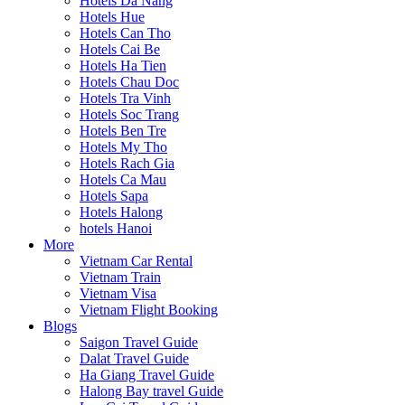
Hotels Da Nang
Hotels Hue
Hotels Can Tho
Hotels Cai Be
Hotels Ha Tien
Hotels Chau Doc
Hotels Tra Vinh
Hotels Soc Trang
Hotels Ben Tre
Hotels My Tho
Hotels Rach Gia
Hotels Ca Mau
Hotels Sapa
Hotels Halong
hotels Hanoi
More
Vietnam Car Rental
Vietnam Train
Vietnam Visa
Vietnam Flight Booking
Blogs
Saigon Travel Guide
Dalat Travel Guide
Ha Giang Travel Guide
Halong Bay travel Guide