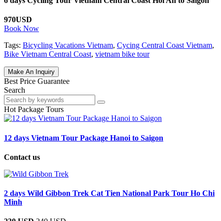
6 days Cycling Tour Vietnam Central Coast Hoi An to Saigon
970USD
Book Now
Tags:
Bicycling Vacations Vietnam
,
Cycing Central Coast Vietnam
,
Bike Vietnam Central Coast
,
vietnam bike tour
Make An Inquiry
Best Price Guarantee
Search
Hot Package Tours
12 days Vietnam Tour Package Hanoi to Saigon
Contact us
2 days Wild Gibbon Trek Cat Tien National Park Tour Ho Chi
Minh