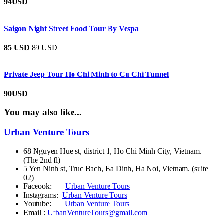
94USD
Saigon Night Street Food Tour By Vespa
85 USD
89 USD
Private Jeep Tour Ho Chi Minh to Cu Chi Tunnel
90USD
You may also like...
Urban Venture Tours
68 Nguyen Hue st, district 1, Ho Chi Minh City, Vietnam.
(The 2nd fl)
5 Yen Ninh st, Truc Bach, Ba Dinh, Ha Noi, Vietnam. (suite
02)
Faceook:
Urban Venture Tours
Instagrams:
Urban Venture Tours
Youtube:
Urban Venture Tours
Email :
UrbanVentureTours@gmail.com