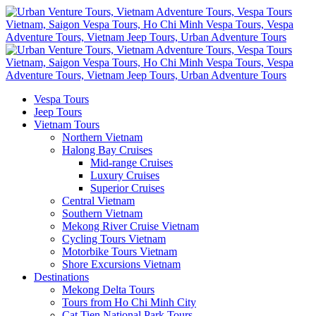
Vespa Tours
Jeep Tours
Vietnam Tours
Northern Vietnam
Halong Bay Cruises
Mid-range Cruises
Luxury Cruises
Superior Cruises
Central Vietnam
Southern Vietnam
Mekong River Cruise Vietnam
Cycling Tours Vietnam
Motorbike Tours Vietnam
Shore Excursions Vietnam
Destinations
Mekong Delta Tours
Tours from Ho Chi Minh City
Cat Tien National Park Tours