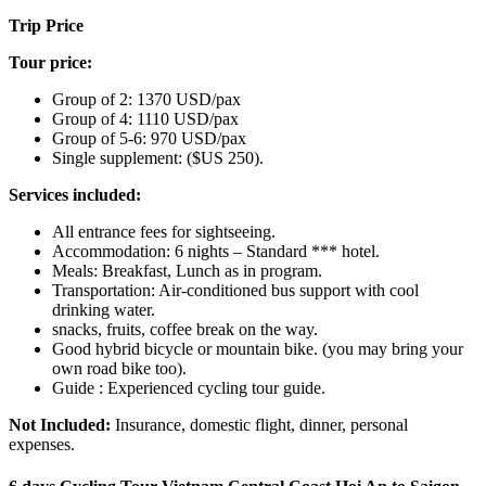
Trip Price
Tour price:
Group of 2: 1370 USD/pax
Group of 4: 1110 USD/pax
Group of 5-6: 970 USD/pax
Single supplement: ($US 250).
Services included:
All entrance fees for sightseeing.
Accommodation: 6 nights – Standard *** hotel.
Meals: Breakfast, Lunch as in program.
Transportation: Air-conditioned bus support with cool
drinking water.
snacks, fruits, coffee break on the way.
Good hybrid bicycle or mountain bike. (you may bring your
own road bike too).
Guide : Experienced cycling tour guide.
Not Included:
Insurance, domestic flight, dinner, personal
expenses.