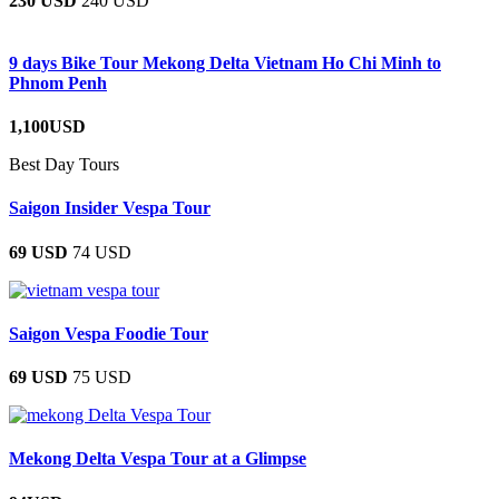
230 USD
240 USD
9 days Bike Tour Mekong Delta Vietnam Ho Chi Minh to
Phnom Penh
1,100USD
Best Day Tours
Saigon Insider Vespa Tour
69 USD
74 USD
Saigon Vespa Foodie Tour
69 USD
75 USD
Mekong Delta Vespa Tour at a Glimpse