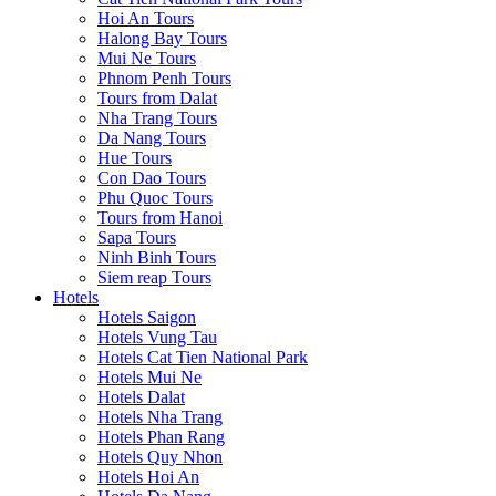
Hoi An Tours
Halong Bay Tours
Mui Ne Tours
Phnom Penh Tours
Tours from Dalat
Nha Trang Tours
Da Nang Tours
Hue Tours
Con Dao Tours
Phu Quoc Tours
Tours from Hanoi
Sapa Tours
Ninh Binh Tours
Siem reap Tours
Hotels
Hotels Saigon
Hotels Vung Tau
Hotels Cat Tien National Park
Hotels Mui Ne
Hotels Dalat
Hotels Nha Trang
Hotels Phan Rang
Hotels Quy Nhon
Hotels Hoi An