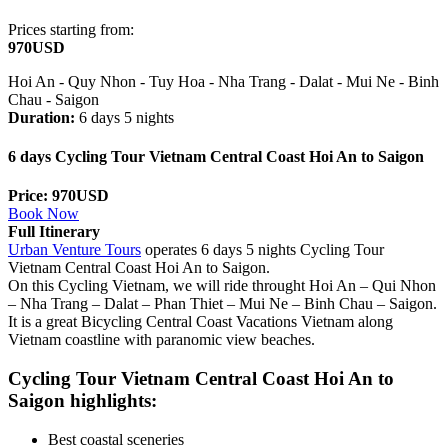
Prices starting from:
970USD
Hoi An - Quy Nhon - Tuy Hoa - Nha Trang - Dalat - Mui Ne - Binh
Chau - Saigon
Duration:
6 days 5 nights
6 days Cycling Tour Vietnam Central Coast Hoi An to Saigon
Price: 970USD
Book Now
Full Itinerary
Urban Venture Tours
operates 6 days 5 nights Cycling Tour
Vietnam Central Coast Hoi An to Saigon.
On this Cycling Vietnam, we will ride throught
Hoi An – Qui Nhon
– Nha Trang – Dalat – Phan Thiet – Mui Ne – Binh Chau – Saigon.
It is a great Bicycling Central Coast Vacations Vietnam along
Vietnam coastline with paranomic view beaches.
Cycling Tour Vietnam Central Coast Hoi An to
Saigon highlights:
Best coastal sceneries