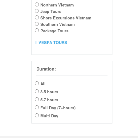
Northern Vietnam
Jeep Tours
Shore Excursions Vietnam
Southern Vietnam
Package Tours
VESPA TOURS
Duration:
All
3-5 hours
5-7 hours
Full Day (7+hours)
Multi Day