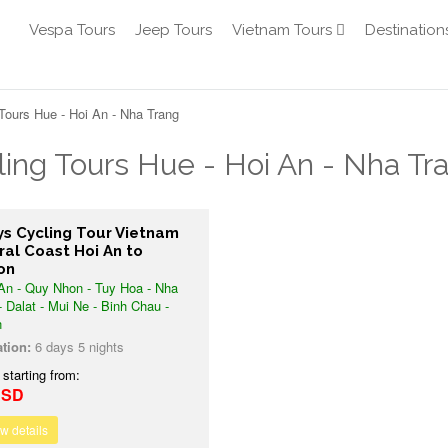
Vespa Tours
Jeep Tours
Vietnam Tours
Destination
Tours Hue - Hoi An - Nha Trang
ling Tours Hue - Hoi An - Nha Tr
ys Cycling Tour Vietnam
ral Coast Hoi An to
on
An - Quy Nhon - Tuy Hoa - Nha
- Dalat - Mui Ne - Binh Chau -
n
tion:
6 days 5 nights
 starting from:
USD
w details