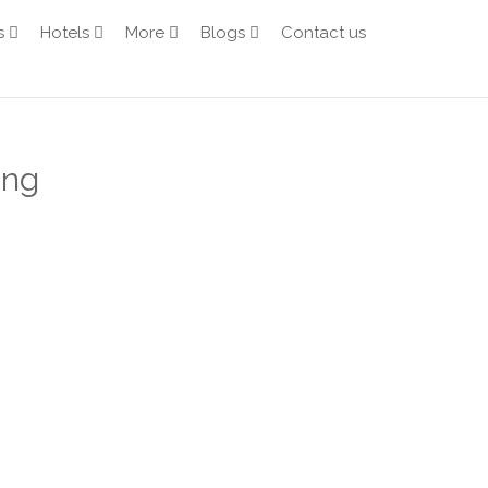
s
Hotels
More
Blogs
Contact us
ang