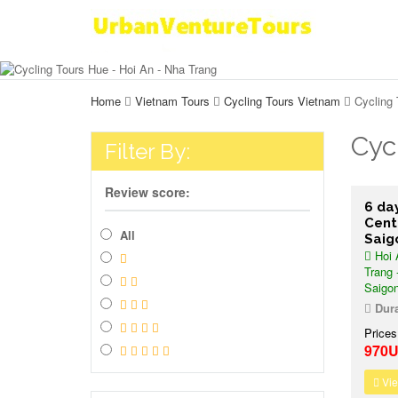
Home
Vietnam Tours
Cycling Tours Vietnam
Cycling 
Cyc
Filter By:
Review score:
6 da
Cent
All
Saig
Hoi 
Trang 
Saigo
Dura
Prices
970
Vie