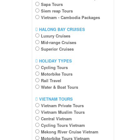
Sapa Tours
Siem reap Tours
Vietnam - Cambodia Packages
HALONG BAY CRUISES
Luxury Cruises
Mid-range Cruises
Superior Cruises
HOLIDAY TYPES
Cycling Tours
Motorbike Tours
Rail Travel
Water & Boat Tours
VIETNAM TOURS
Vietnam Private Tours
Vietnam Muslim Tours
Central Vietnam
Cycling Tours Vietnam
Mekong River Cruise Vietnam
Motorbike Tours Vietnam