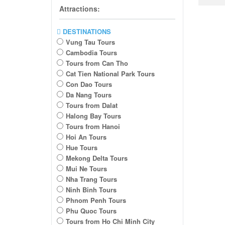
Attractions:
DESTINATIONS
Vung Tau Tours
Cambodia Tours
Tours from Can Tho
Cat Tien National Park Tours
Con Dao Tours
Da Nang Tours
Tours from Dalat
Halong Bay Tours
Tours from Hanoi
Hoi An Tours
Hue Tours
Mekong Delta Tours
Mui Ne Tours
Nha Trang Tours
Ninh Binh Tours
Phnom Penh Tours
Phu Quoc Tours
Tours from Ho Chi Minh City