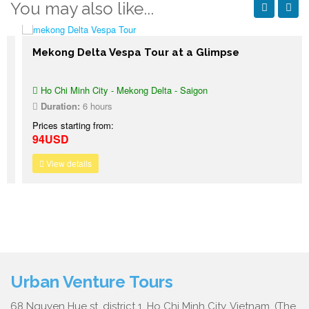
You may also like...
Mekong Delta Vespa Tour at a Glimpse
Ho Chi Minh City - Mekong Delta - Saigon
Duration:
6 hours
Prices starting from:
94USD
View details
Urban Venture Tours
68 Nguyen Hue st, district 1, Ho Chi Minh City, Vietnam. (The