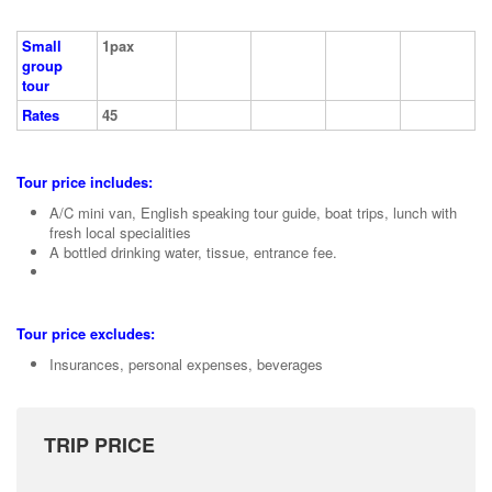
Small
1pax
group
tour
Rates
45
Tour price includes:
A/C mini van, English speaking tour guide, boat trips, lunch with
fresh local specialities
A bottled drinking water, tissue, entrance fee.
Tour price excludes:
Insurances, personal expenses, beverages
TRIP PRICE