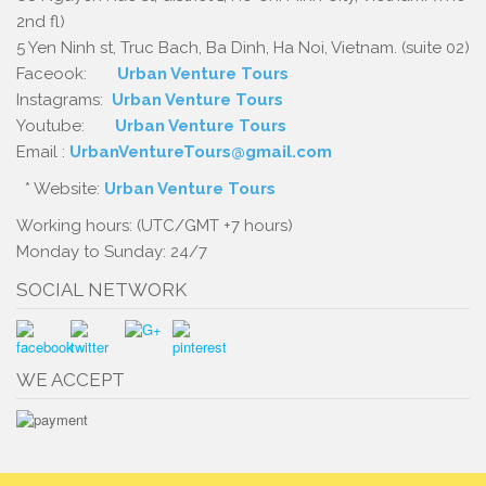
2nd fl)
5 Yen Ninh st, Truc Bach, Ba Dinh, Ha Noi, Vietnam. (suite 02)
Faceook:
Urban Venture Tours
Instagrams:
Urban Venture Tours
Youtube:
Urban Venture Tours
Email :
UrbanVentureTours@gmail.com
* Website:
Urban Venture Tours
Working hours: (UTC/GMT +7 hours)
Monday to Sunday: 24/7
SOCIAL NETWORK
WE ACCEPT