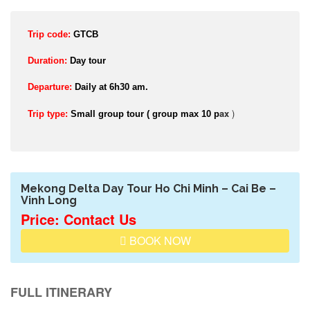
Trip code:
GTCB
Duration:
Day tour
Departure:
Daily at 6h30 am.
ax
)
Trip type:
Small group tour ( group max 10 p
Mekong Delta Day Tour Ho Chi Minh – Cai Be –
Vinh Long
Price: Contact Us
BOOK NOW
FULL ITINERARY