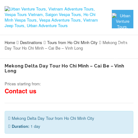
Home
Destinations
Tours from Ho Chi Minh City
Mekong Delta
Day Tour Ho Chi Minh – Cai Be – Vinh Long
Mekong Delta Day Tour Ho Chi Minh – Cai Be – Vinh
Long
Prices starting from:
Contact us
Mekong Delta Day Tour from Ho Chi Minh City
Duration:
1 day