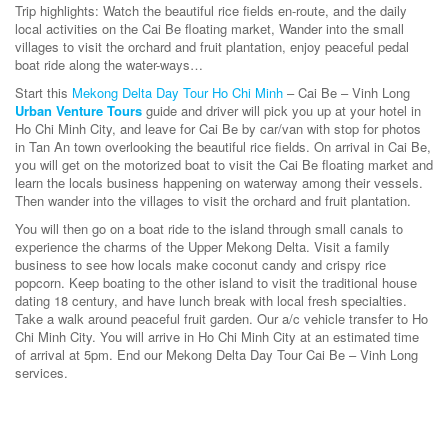
Trip highlights: Watch the beautiful rice fields en-route, and the daily
local activities on the Cai Be floating market, Wander into the small
villages to visit the orchard and fruit plantation, enjoy peaceful pedal
boat ride along the water-ways…
Start this
Mekong Delta Day Tour Ho Chi Minh
– Cai Be – Vinh Long
Urban Venture Tours
guide and driver will pick you up at your hotel in
Ho Chi Minh City, and leave for Cai Be by car/van with stop for photos
in Tan An town overlooking the beautiful rice fields. On arrival in Cai Be,
you will get on the motorized boat to visit the Cai Be floating market and
learn the locals business happening on waterway among their vessels.
Then wander into the villages to visit the orchard and fruit plantation.
You will then go on a boat ride to the island through small canals to
experience the charms of the Upper Mekong Delta. Visit a family
business to see how locals make coconut candy and crispy rice
popcorn. Keep boating to the other island to visit the traditional house
dating 18 century, and have lunch break with local fresh specialties.
Take a walk around peaceful fruit garden. Our a/c vehicle transfer to Ho
Chi Minh City. You will arrive in Ho Chi Minh City at an estimated time
of arrival at 5pm. End our Mekong Delta Day Tour Cai Be – Vinh Long
services.