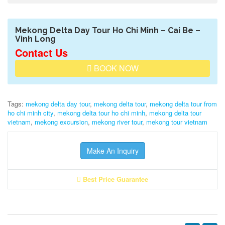
Mekong Delta Day Tour Ho Chi Minh – Cai Be –
Vinh Long
Contact Us
BOOK NOW
Tags:
mekong delta day tour
,
mekong delta tour
,
mekong delta tour from
ho chi minh city
,
mekong delta tour ho chi minh
,
mekong delta tour
vietnam
,
mekong excursion
,
mekong river tour
,
mekong tour vietnam
Make An Inquiry
Best Price Guarantee