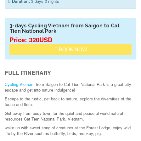
Duration:
3 days 2 nights
3-days Cycling Vietnam from Saigon to Cat
Tien National Park
Price: 320USD
BOOK NOW
FULL ITINERARY
Cycling Vietnam
from Saigon to Cat Tien National Park is a great city
escape and get into nature indulgence!
Escape to the rustic, get back to nature, explore the diversities of the
fauna and flora.
Get away from busy town for the quiet and peaceful world natural
resources Cat Tien National Park, Vietnam.
wake up with sweet song of creatures at the Forest Lodge, enjoy wild
life by the River such as butterfly, birds, monkey, pig.