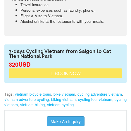
Travel Insurance.
Personal expenses such as laundry, phone..
Flight & Visa to Vietnam.
Alcohol drinks at the restaurants with your meals.
3-days Cycling Vietnam from Saigon to Cat
Tien National Park
320USD
BOOK NOW
Tags:
vietnam bicycle tours
,
bike vietnam
,
cycling adventure vietnam
,
vietnam adventure cycling
,
biking vietnam
,
cycling tour vietnam
,
cycling
vietnam
,
vietnam biking
,
vietnam cycling
Make An Inquiry