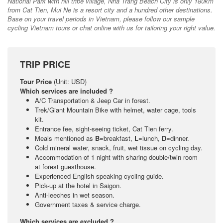
National Park with hill tribe village, Nha Trang Beach City is only 180km
from Cat Tien, Mui Ne is a resort city and a hundred other destinations.
Base on your travel periods in Vietnam, please follow our sample
cycling Vietnam tours or chat online with us for tailoring your right value.
TRIP PRICE
Tour Price
(Unit: USD)
Which services are included ?
A/C Transportation & Jeep Car in forest.
Trek/Giant Mountain Bike with helmet, water cage, tools
kit.
Entrance fee, sight-seeing ticket, Cat Tien ferry.
Meals mentioned as
B
=breakfast,
L
=lunch,
D
=dinner.
Cold mineral water, snack, fruit, wet tissue on cycling day.
Accommodation of 1 night with sharing double/twin room
at forest guesthouse.
Experienced English speaking cycling guide.
Pick-up at the hotel in Saigon.
Anti-leeches in wet season.
Government taxes & service charge.
Which services are excluded ?