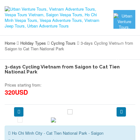
Home
Holiday Types
Cycling Tours
3-days Cycling Vietnam from
Saigon to Cat Tien National Park
3-days Cycling Vietnam from Saigon to Cat Tien
National Park
Prices starting from:
320USD
Ho Chi Minh City - Cat Tien National Park - Saigon