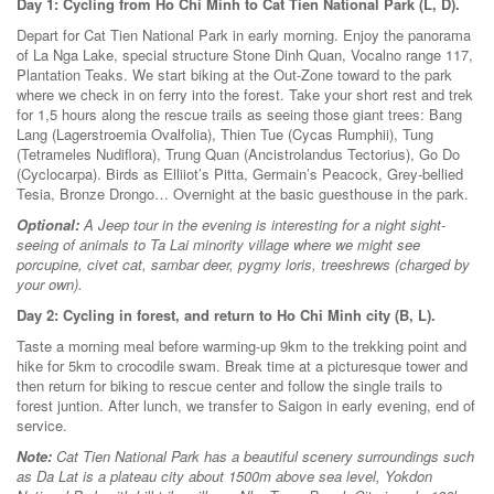
Day 1: Cycling from Ho Chi Minh to Cat Tien National Park (L, D).
Depart for Cat Tien National Park in early morning. Enjoy the panorama
of La Nga Lake, special structure Stone Dinh Quan, Vocalno range 117,
Plantation Teaks. We start biking at the Out-Zone toward to the park
where we check in on ferry into the forest. Take your short rest and trek
for 1,5 hours along the rescue trails as seeing those giant trees: Bang
Lang (Lagerstroemia Ovalfolia), Thien Tue (Cycas Rumphii), Tung
(Tetrameles Nudiflora), Trung Quan (Ancistrolandus Tectorius), Go Do
(Cyclocarpa). Birds as Elliiot’s Pitta, Germain’s Peacock, Grey-bellied
Tesia, Bronze Drongo… Overnight at the basic guesthouse in the park.
Optional:
A Jeep tour in the evening is interesting for a night sight-
seeing of animals to Ta Lai minority village where we might see
porcupine, civet cat, sambar deer, pygmy loris, treeshrews (charged by
your own).
Day 2: Cycling in forest, and return to Ho Chi Minh city (B, L).
Taste a morning meal before warming-up 9km to the trekking point and
hike for 5km to crocodile swam. Break time at a picturesque tower and
then return for biking to rescue center and follow the single trails to
forest juntion. After lunch, we transfer to Saigon in early evening, end of
service.
Note:
Cat Tien National Park has a beautiful scenery surroundings such
as Da Lat is a plateau city about 1500m above sea level, Yokdon