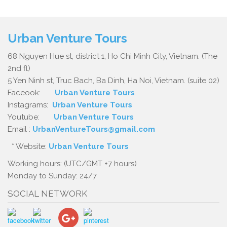
Urban Venture Tours
68 Nguyen Hue st, district 1, Ho Chi Minh City, Vietnam. (The
2nd fl)
5 Yen Ninh st, Truc Bach, Ba Dinh, Ha Noi, Vietnam. (suite 02)
Faceook:
Urban Venture Tours
Instagrams:
Urban Venture Tours
Youtube:
Urban Venture Tours
Email :
UrbanVentureTours@gmail.com
* Website:
Urban Venture Tours
Working hours: (UTC/GMT +7 hours)
Monday to Sunday: 24/7
SOCIAL NETWORK