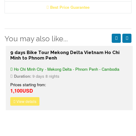
Best Price Guarantee
You may also like...
9 days Bike Tour Mekong Delta Vietnam Ho Chi
Minh to Phnom Penh
Ho Chi Minh City - Mekong Delta - Phnom Penh - Cambodia
Duration:
9 days 8 nights
Prices starting from:
1,100USD
View details