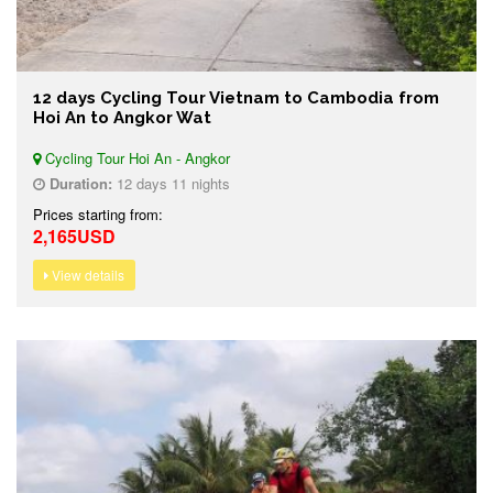
12 days Cycling Tour Vietnam to Cambodia from
Hoi An to Angkor Wat
Cycling Tour Hoi An - Angkor
Duration:
12 days 11 nights
Prices starting from:
2,165USD
View details