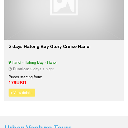
2 days Halong Bay Glory Cruise Hanoi
Hanoi - Halong Bay - Hanoi
Duration:
2 days 1 night
Prices starting from:
179USD
View details
Urban Venture Tours