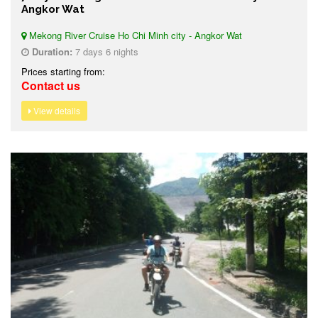
Angkor Wat
Mekong River Cruise Ho Chi Minh city - Angkor Wat
Duration:
7 days 6 nights
Prices starting from:
Contact us
View details