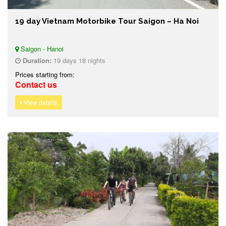
19 day Vietnam Motorbike Tour Saigon – Ha Noi
Saigon - Hanoi
Duration:
19 days 18 nights
Prices starting from:
Contact us
View details