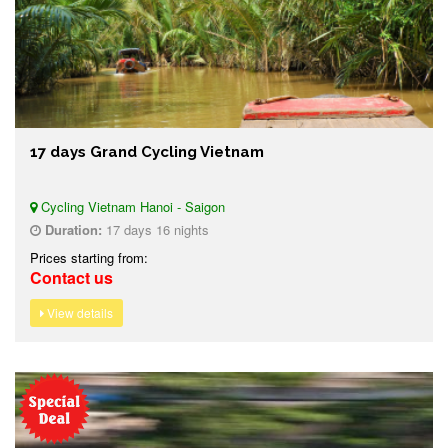
17 days Grand Cycling Vietnam
Cycling Vietnam Hanoi - Saigon
Duration:
17 days 16 nights
Prices starting from:
Contact us
View details