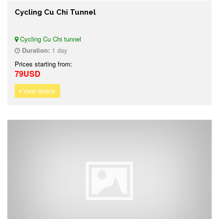
Cycling Cu Chi Tunnel
Cycling Cu Chi tunnel
Duration:
1 day
Prices starting from:
79USD
View details