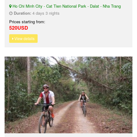
Ho Chi Minh City - Cat Tien National Park - Dalat - Nha Trang
Duration:
4 days 3 nights
Prices starting from:
520USD
View details