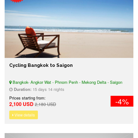
Cycling Bangkok to Saigon
Bangkok- Angkor Wat - Phnom Penh - Mekong Delta - Saigon
Duration:
15 days 14 nights
Prices starting from:
-4%
2,100 USD
2,180 USD
View details