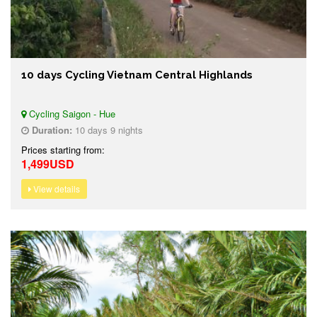
10 days Cycling Vietnam Central Highlands
Cycling Saigon - Hue
Duration:
10 days 9 nights
Prices starting from:
1,499USD
View details