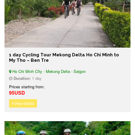
1 day Cycling Tour Mekong Delta Ho Chi Minh to
My Tho – Ben Tre
Ho Chi Minh CIty - Mekong Delta - Saigon
Duration:
1 day
Prices starting from:
95USD
View details