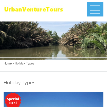
Home
Holiday Types
Holiday Types