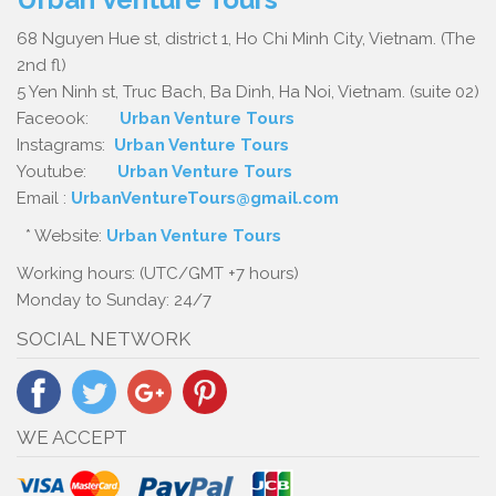
68 Nguyen Hue st, district 1, Ho Chi Minh City, Vietnam. (The
2nd fl)
5 Yen Ninh st, Truc Bach, Ba Dinh, Ha Noi, Vietnam. (suite 02)
Faceook:
Urban Venture Tours
Instagrams:
Urban Venture Tours
Youtube:
Urban Venture Tours
Email :
UrbanVentureTours@gmail.com
* Website:
Urban Venture Tours
Working hours: (UTC/GMT +7 hours)
Monday to Sunday: 24/7
SOCIAL NETWORK
WE ACCEPT