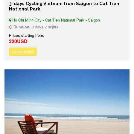
3-days Cycling Vietnam from Saigon to Cat Tien
National Park
Ho Chi Minh City - Cat Tien National Park - Saigon
Duration:
3 days 2 nights
Prices starting from:
320USD
View details