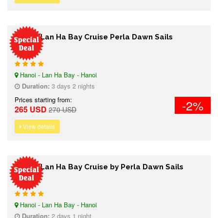
3 days Lan Ha Bay Cruise Perla Dawn Sails
Hanoi - Lan Ha Bay - Hanoi
Duration:
3 days 2 nights
Prices starting from:
-2%
265 USD
270 USD
View details
2 days Lan Ha Bay Cruise by Perla Dawn Sails
Hanoi - Lan Ha Bay - Hanoi
Duration:
2 days 1 night