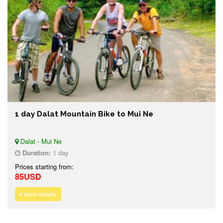
1 day Dalat Mountain Bike to Mui Ne
Dalat - Mui Ne
Duration:
1 day
Prices starting from:
85USD
View details