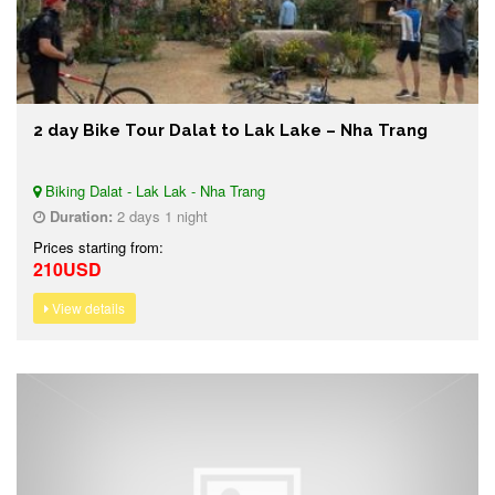
2 day Bike Tour Dalat to Lak Lake – Nha Trang
Biking Dalat - Lak Lak - Nha Trang
Duration:
2 days 1 night
Prices starting from:
210USD
View details