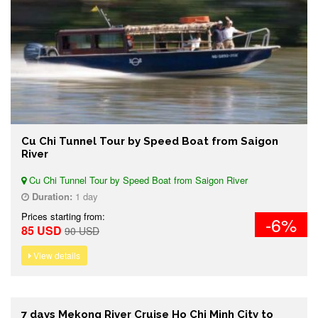
Cu Chi Tunnel Tour by Speed Boat from Saigon
River
Cu Chi Tunnel Tour by Speed Boat from Saigon River
Duration:
1 day
Prices starting from:
-6%
85 USD
90 USD
View details
7 days Mekong River Cruise Ho Chi Minh City to