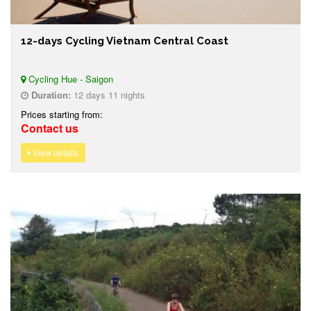
12-days Cycling Vietnam Central Coast
Cycling Hue - Saigon
Duration:
12 days 11 nights
Prices starting from:
Contact us
View details