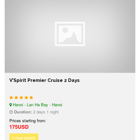
V’Spirit Premier Cruise 2 Days
Hanoi - Lan Ha Bay - Hanoi
Duration:
2 days 1 night
Prices starting from:
175USD
View details