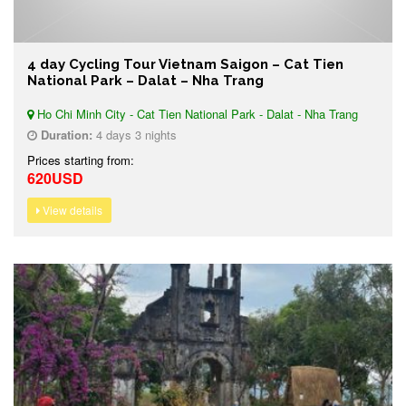
4 day Cycling Tour Vietnam Saigon – Cat Tien
National Park – Dalat – Nha Trang
Ho Chi Minh City - Cat Tien National Park - Dalat - Nha Trang
Duration:
4 days 3 nights
Prices starting from:
620USD
View details