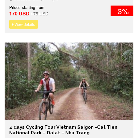
Prices starting from:
-3%
170 USD
175 USD
View details
4 days Cycling Tour Vietnam Saigon -Cat Tien
National Park – Dalat – Nha Trang