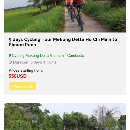
5 days Cycling Tour Mekong Delta Ho Chi Minh to
Phnom Penh
Cycling Mekong Delta Vietnam - Cambodia
Duration:
5 days 4 nights
Prices starting from:
550USD
View details