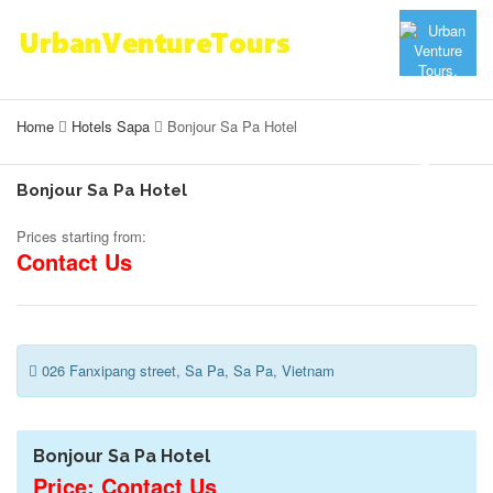
Home
Hotels Sapa
Bonjour Sa Pa Hotel
Bonjour Sa Pa Hotel
Prices starting from:
Contact Us
026 Fanxipang street, Sa Pa, Sa Pa, Vietnam
Bonjour Sa Pa Hotel
Price: Contact Us