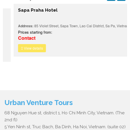
Sapa Praha Hotel
Address:
85 Violet Street, Sapa Town, Lao Cai District, Sa Pa, Vietnam
Prices starting from:
Contact
View details
Urban Venture Tours
68 Nguyen Hue st, district 1, Ho Chi Minh City, Vietnam. (The
2nd fl)
5 Yen Ninh st, Truc Bach, Ba Dinh, Ha Noi, Vietnam. (suite 02)