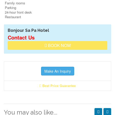
Family rooms
Parking
24-hour front desk
Restaurant
Bonjour Sa Pa Hotel
Contact Us
BOOK NOW
Make An Inquiry
Best Price Guarantee
You may also like...