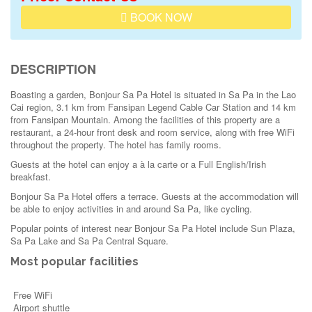
BOOK NOW
DESCRIPTION
Boasting a garden, Bonjour Sa Pa Hotel is situated in Sa Pa in the Lao
Cai region, 3.1 km from Fansipan Legend Cable Car Station and 14 km
from Fansipan Mountain. Among the facilities of this property are a
restaurant, a 24-hour front desk and room service, along with free WiFi
throughout the property. The hotel has family rooms.
Guests at the hotel can enjoy a à la carte or a Full English/Irish
breakfast.
Bonjour Sa Pa Hotel offers a terrace. Guests at the accommodation will
be able to enjoy activities in and around Sa Pa, like cycling.
Popular points of interest near Bonjour Sa Pa Hotel include Sun Plaza,
Sa Pa Lake and Sa Pa Central Square.
Most popular facilities
Free WiFi
Airport shuttle