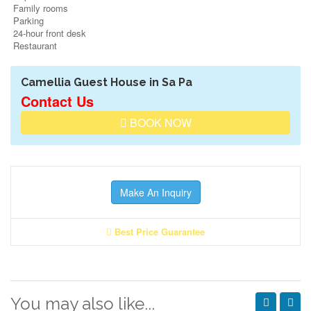
Family rooms
Parking
24-hour front desk
Restaurant
Camellia Guest House in Sa Pa
Contact Us
BOOK NOW
Make An Inquiry
Best Price Guarantee
You may also like...