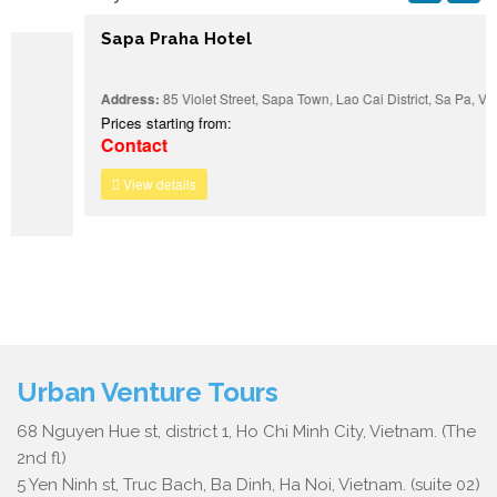
Sapa Praha Hotel
Address:
85 Violet Street, Sapa Town, Lao Cai District, Sa Pa, Vietnam
Prices starting from:
Contact
View details
Urban Venture Tours
68 Nguyen Hue st, district 1, Ho Chi Minh City, Vietnam. (The
2nd fl)
5 Yen Ninh st, Truc Bach, Ba Dinh, Ha Noi, Vietnam. (suite 02)