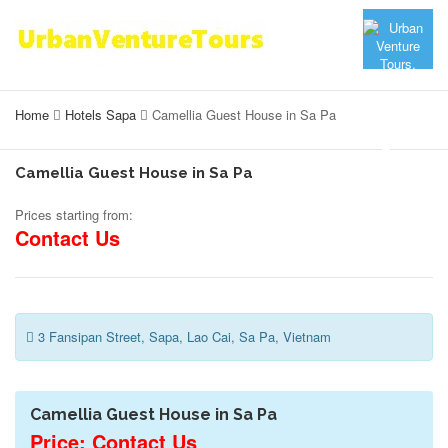
Home
Hotels Sapa
Camellia Guest House in Sa Pa
Camellia Guest House in Sa Pa
Prices starting from:
Contact Us
3 Fansipan Street, Sapa, Lao Cai, Sa Pa, Vietnam
Camellia Guest House in Sa Pa
Price: Contact Us