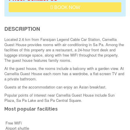
BOOK NOW
DESCRIPTION
Located 2.6 km from Fansipan Legend Cable Car Station, Camellia
Guest House provides rooms with air conditioning in Sa Pa. Among the
facilities of this property are a restaurant, a 24-hour front desk and
luggage storage space, along with free WiFi throughout the property.
The guest house features family rooms.
At the guest house, the rooms include a balcony with a garden view. At
Camellia Guest House each room has a wardrobe, a flat-screen TV and
a private bathroom.
Guests at the accommodation can enjoy an Asian breakfast.
Popular points of interest near Camellia Guest House include Sun
Plaza, Sa Pa Lake and Sa Pa Central Square.
Most popular facilities
Free WiFi
Airport shuttle