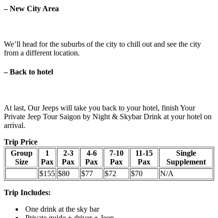
–
New City Area
We’ll head for the suburbs of the city to chill out and see the city
from a different location.
–
Back to hotel
At last, Our Jeeps will take you back to your hotel, finish Your
Private Jeep Tour Saigon by Night & Skybar Drink at your hotel on
arrival.
Trip Price
Group
1
2-3
4-6
7-10
11-15
Single
Size
Pax
Pax
Pax
Pax
Pax
Supplement
$155
$80
$77
$72
$70
N/A
Trip Includes:
One
drink at the sky bar
Private guide + driver + Jeep