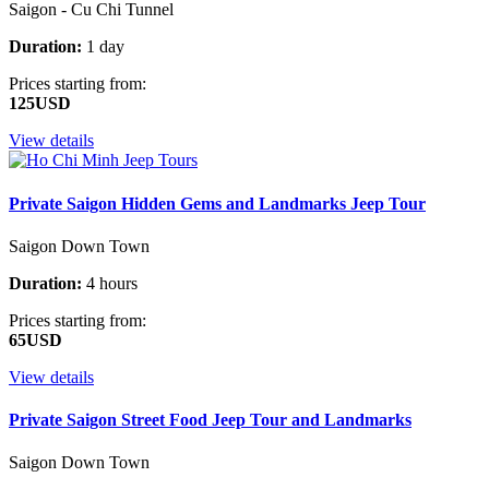
Saigon - Cu Chi Tunnel
Duration:
1 day
Prices starting from:
125USD
View details
Private Saigon Hidden Gems and Landmarks Jeep Tour
Saigon Down Town
Duration:
4 hours
Prices starting from:
65USD
View details
Private Saigon Street Food Jeep Tour and Landmarks
Saigon Down Town