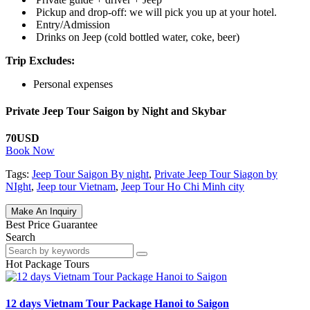
P
ickup and drop-off: we will pick you up at your hotel.
Entry/Admission
Drinks on Jeep (cold bottled water, coke, beer)
Trip Excludes:
Personal expenses
Private Jeep Tour Saigon by Night and Skybar
70USD
Book Now
Tags:
Jeep Tour Saigon By night
,
Private Jeep Tour Siagon by
NIght
,
Jeep tour Vietnam
,
Jeep Tour Ho Chi Minh city
Make An Inquiry
Best Price Guarantee
Search
Hot Package Tours
12 days Vietnam Tour Package Hanoi to Saigon