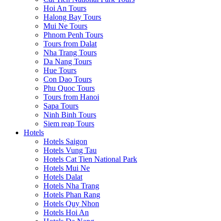
Hoi An Tours
Halong Bay Tours
Mui Ne Tours
Phnom Penh Tours
Tours from Dalat
Nha Trang Tours
Da Nang Tours
Hue Tours
Con Dao Tours
Phu Quoc Tours
Tours from Hanoi
Sapa Tours
Ninh Binh Tours
Siem reap Tours
Hotels
Hotels Saigon
Hotels Vung Tau
Hotels Cat Tien National Park
Hotels Mui Ne
Hotels Dalat
Hotels Nha Trang
Hotels Phan Rang
Hotels Quy Nhon
Hotels Hoi An