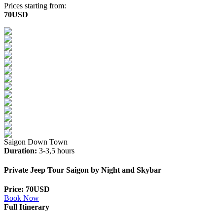
Prices starting from:
70USD
Saigon Down Town
Duration:
3-3,5 hours
Private Jeep Tour Saigon by Night and Skybar
Price: 70USD
Book Now
Full Itinerary