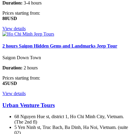
Duration:
3-4 hours
Prices starting from:
80USD
View details
2 hours Saigon Hidden Gems and Landmarks Jeep Tour
Saigon Down Town
Duration:
2 hours
Prices starting from:
45USD
View details
Urban Venture Tours
68 Nguyen Hue st, district 1, Ho Chi Minh City, Vietnam.
(The 2nd fl)
5 Yen Ninh st, Truc Bach, Ba Dinh, Ha Noi, Vietnam. (suite
02)