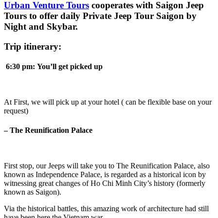
Urban Venture Tours
cooperates with Saigon Jeep
Tours to offer daily Private Jeep Tour Saigon by
Night and Skybar.
Trip itinerary:
6:30
pm:
You’ll get
picked up
At First, we will pick up at your hotel ( can be flexible base on your
request)
– The Reunification Palace
First stop, our Jeeps will take you to The Reunification Palace, also
known as Independence Palace, is regarded as a historical icon by
witnessing great changes of Ho Chi Minh City’s history (formerly
known as Saigon).
Via the historical battles, this amazing work of architecture had still
have been here the Vietnam war.