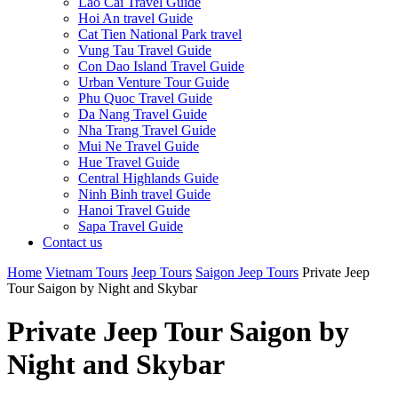
Lao Cai Travel Guide
Hoi An travel Guide
Cat Tien National Park travel
Vung Tau Travel Guide
Con Dao Island Travel Guide
Urban Venture Tour Guide
Phu Quoc Travel Guide
Da Nang Travel Guide
Nha Trang Travel Guide
Mui Ne Travel Guide
Hue Travel Guide
Central Highlands Guide
Ninh Binh travel Guide
Hanoi Travel Guide
Sapa Travel Guide
Contact us
Home
Vietnam Tours
Jeep Tours
Saigon Jeep Tours
Private Jeep
Tour Saigon by Night and Skybar
Private Jeep Tour Saigon by
Night and Skybar