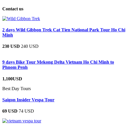
Contact us
2 days Wild Gibbon Trek Cat Tien National Park Tour Ho Chi
Minh
230 USD
240 USD
9 days Bike Tour Mekong Delta Vietnam Ho Chi Minh to
Phnom Penh
1,100USD
Best Day Tours
Saigon Insider Vespa Tour
69 USD
74 USD