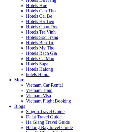
Hotels Da Nang
Hotels Hue
Hotels Can Tho
Hotels Cai Be
Hotels Ha Tien
Hotels Chau Doc
Hotels Tra Vinh
Hotels Soc Trang
Hotels Ben Tre
Hotels My Tho
Hotels Rach Gia
Hotels Ca Mau
Hotels Sapa
Hotels Halong
hotels Hanoi
More
Vietnam Car Rental
Vietnam Train
Vietnam Visa
Vietnam Flight Booking
Blogs
Saigon Travel Guide
Dalat Travel Guide
Ha Giang Travel Guide
Halong Bay travel Guide