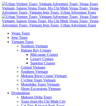
Vespa Tours
Jeep Tours
Vietnam Tours
Northern Vietnam
Halong Bay Cruises
Mid-range Cruises
Luxury Cruises
Superior Cruises
Central Vietnam
Southern Vietnam
Mekong River Cruise Vietnam
Cycling Tours Vietnam
Motorbike Tours Vietnam
Shore Excursions Vietnam
Destinations
Mekong Delta Tours
Tours from Ho Chi Minh City
Cat Tien National Park Tours