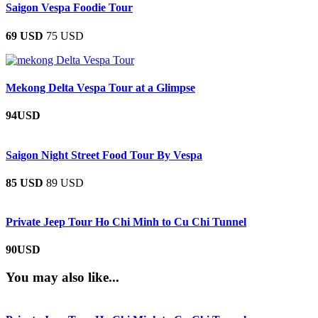
Saigon Vespa Foodie Tour
69 USD
75 USD
Mekong Delta Vespa Tour at a Glimpse
94USD
Saigon Night Street Food Tour By Vespa
85 USD
89 USD
Private Jeep Tour Ho Chi Minh to Cu Chi Tunnel
90USD
You may also like...