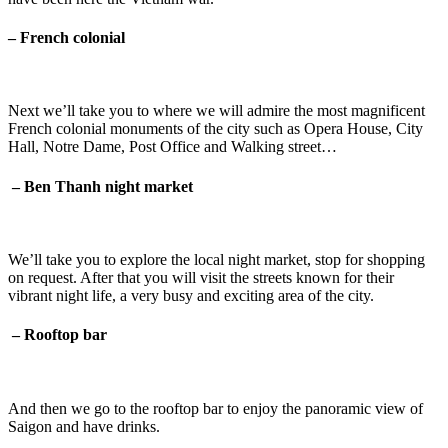
– French colonial
Next we’ll take you to where we will admire the most magnificent
French colonial monuments of the city such as Opera House, City
Hall, Notre Dame, Post Office and Walking street…
–
Ben Thanh night market
We’ll take you to explore the local night market, stop for shopping
on request. After that you will visit the streets known for their
vibrant night life, a very busy and exciting area of the city.
–
Rooftop bar
And then we go to the rooftop bar to enjoy the panoramic view of
Saigon and have drinks.