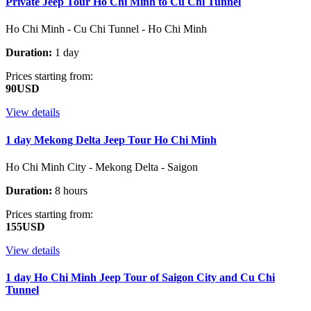
Private Jeep Tour Ho Chi Minh to Cu Chi Tunnel
Ho Chi Minh - Cu Chi Tunnel - Ho Chi Minh
Duration:
1 day
Prices starting from:
90USD
View details
1 day Mekong Delta Jeep Tour Ho Chi Minh
Ho Chi Minh City - Mekong Delta - Saigon
Duration:
8 hours
Prices starting from:
155USD
View details
1 day Ho Chi Minh Jeep Tour of Saigon City and Cu Chi
Tunnel