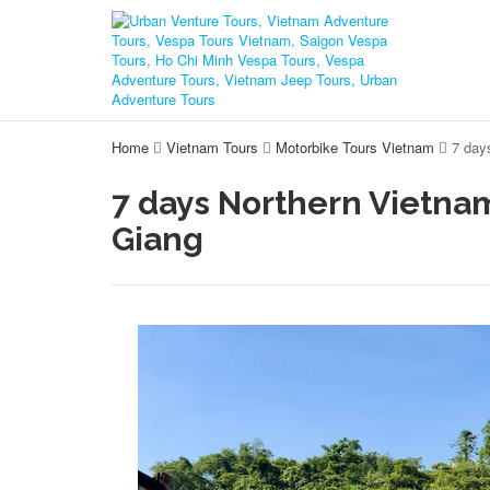
Home
Vietnam Tours
Motorbike Tours Vietnam
7 day
7 days Northern Vietna
Giang