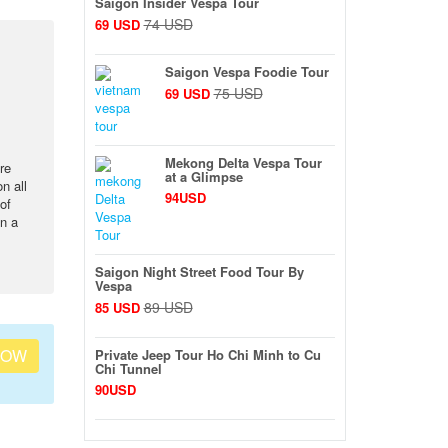
Saigon Insider Vespa Tour
74 USD
69 USD
Saigon Vespa Foodie Tour
75 USD
69 USD
Mekong Delta Vespa Tour
re
at a Glimpse
n all
94USD
of
en a
Saigon Night Street Food Tour By
Vespa
89 USD
85 USD
NOW
Private Jeep Tour Ho Chi Minh to Cu
Chi Tunnel
90USD