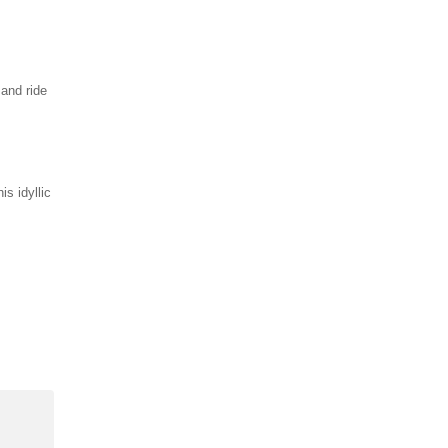
and ride
is idyllic