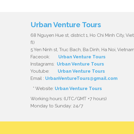
Urban Venture Tours
68 Nguyen Hue st, district 1, Ho Chi Minh City, Vi
fl)
5 Yen Ninh st, Truc Bach, Ba Dinh, Ha Noi, Vietnam.
Faceook:
Urban Venture Tours
Instagrams:
Urban Venture Tours
Youtube:
Urban Venture Tours
Email :
UrbanVentureTours@gmail.com
* Website:
Urban Venture Tours
Working hours: (UTC/GMT +7 hours)
Monday to Sunday: 24/7