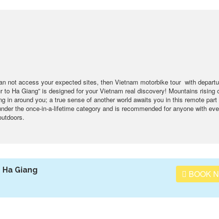
can not access your expected sites, then Vietnam motorbike tour with departu
 to Ha Giang” is designed for your Vietnam real discovery! Mountains rising o
ing in around you; a true sense of another world awaits you in this remote part 
 under the once-in-a-lifetime category and is recommended for anyone with ev
outdoors.
 Ha Giang
BOOK 