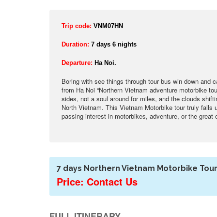
Trip code:
VNM07HN
Duration:
7 days 6 nights
Departure:
Ha Noi.
Boring with see things through tour bus win down and 
from Ha Noi “Northern Vietnam adventure motorbike tour
sides, not a soul around for miles, and the clouds shift
North Vietnam. This Vietnam Motorbike tour truly falls
passing interest in motorbikes, adventure, or the great 
7 days Northern Vietnam Motorbike Tour
Price: Contact Us
FULL ITINERARY