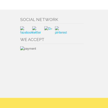
SOCIAL NETWORK
WE ACCEPT