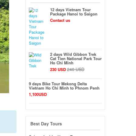
12 days Vietnam Tour
Package Hanoi to Saigon
Contact us
2 days Wild Gibbon Trek
Cat Tien National Park Tour
Ho Chi Minh
240 USD
230 USD
9 days Bike Tour Mekong Delta
Vietnam Ho Chi Minh to Phnom Penh
1,100USD
Best Day Tours