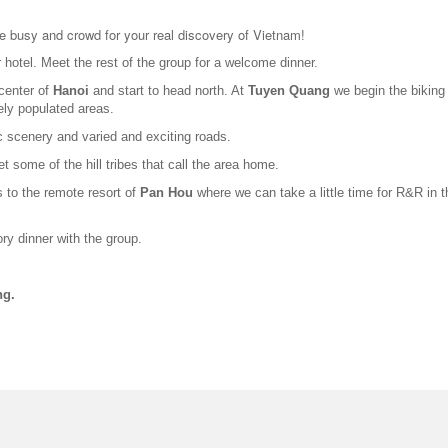
 busy and crowd for your real discovery of Vietnam!
r hotel. Meet the rest of the group for a welcome dinner.
 center of
Hanoi
and start to head north. At
Tuyen Quang
we begin the biking 
ly populated areas.
ic scenery and varied and exciting roads.
 some of the hill tribes that call the area home.
s to the remote resort of
Pan Hou
where we can take a little time for R&R in th
ory dinner with the group.
ng.