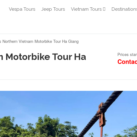
Vespa Tours
Jeep Tours
Vietnam Tours
Destination
s Northern Vietnam Motorbike Tour Ha Giang
m Motorbike Tour Ha
Prices star
Contac