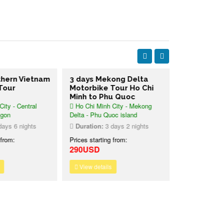
thern Vietnam
3 days Mekong Delta
2 days Me
Tour
Motorbike Tour Ho Chi
Motorbike
Minh to Phu Quoc
Mangrove
ity - Central
Ho Chi Minh City - Mekong
Saigon - Me
igon
Delta - Phu Quoc island
Reserved For
ays 6 nights
Duration:
3 days 2 nights
Duration:
2
 from:
Prices starting from:
Prices starti
290USD
245USD
View details
View detai