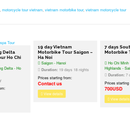
,
motorcycle tour vietnam
,
vietnam motorbike tour
,
vietnam motorcycle tour
19 day Vietnam
7 days Sou
g Delta
Motorbike Tour Saigon –
Motorbike 
ur Ho Chi
Ha Noi
Saigon - Hanoi
Ho Chi Minh C
g Delta - Ho
Highlands - Sa
Duration:
19 days 18 nights
Duration:
7 d
Prices starting from:
y
Contact us
Prices starting
rom:
700USD
View details
View details