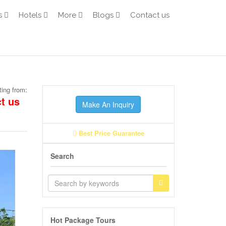
s
Hotels
More
Blogs
Contact us
ting from:
t us
Make An Inquiry
Best Price Guarantee
Search
Hot Package Tours