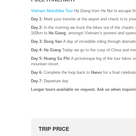
Vietnam Motorbike Tour
Ha Giang from Ha Noi to escape the
Day 1:
Meet your transfer at the airport and check in to you
Day 2:
In the morning we truck the bikes out of the chaotic
160km to
Ha Giang
, amongst Vietnam’s poorest and sparse
Day 3: Dong Van
A day of incredible riding through dramat
Day 4: Ha Giang
Today we go to the cusp of China and meet
Day 5: Hoang Su Phi
A picturesque leg of the tour takes u
mountain resort.
Day 6:
Complete the loop back to
Hanoi
for a final celebrat
Day 7:
Departure day.
Longer tours available on request. Ask us when inquiri
TRIP PRICE