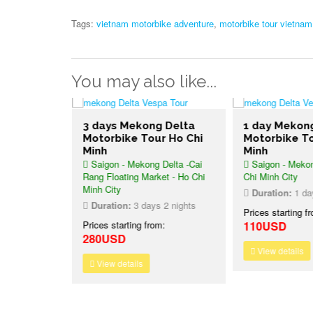
Tags:
vietnam motorbike adventure
,
motorbike tour vietnam
You may also like...
3 days Mekong Delta
1 day Mekon
ike Tour
Motorbike Tour Ho Chi
Motorbike To
– Hanoi
Minh
Minh
Saigon - Mekong Delta -Cai
Saigon - Mekon
Rang Floating Market - Ho Chi
Chi Minh City
Minh City
6 nights
Duration:
1 da
Duration:
3 days 2 nights
:
Prices starting f
Prices starting from:
110USD
280USD
View details
View details