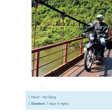
Hanoi - Ha Giang
Duration:
7 days 6 nights