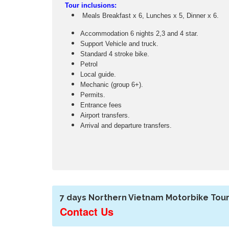
Tour inclusions:
Meals Breakfast x 6, Lunches x 5, Dinner x 6.
Accommodation 6 nights 2,3 and 4 star.
Support Vehicle and truck.
Standard 4 stroke bike.
Petrol
Local guide.
Mechanic (group 6+).
Permits.
Entrance fees
Airport transfers.
Arrival and departure transfers.
7 days Northern Vietnam Motorbike Tour
Contact Us