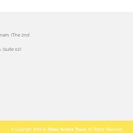
etnam. (The 2nd
 (suite 02)
© Copyright 2024 by
Urban Venture Tours
.
All Rights Reserved