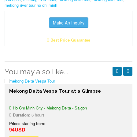
mekong river tour ho chi minh
Make An Inquiry
Best Price Guarantee
You may also like...
Mekong Delta Vespa Tour at a Glimpse
Ho Chi Minh City - Mekong Delta - Saigon
Duration:
6 hours
Prices starting from:
94USD