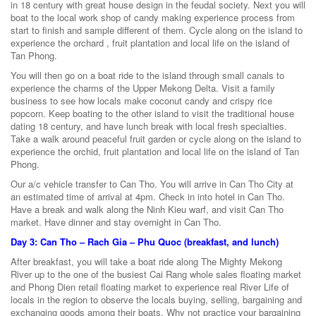
in 18 century with great house design in the feudal society. Next you will
boat to the local work shop of candy making experience process from
start to finish and sample different of them. Cycle along on the island to
experience the orchard , fruit plantation and local life on the island of
Tan Phong.
You will then go on a boat ride to the island through small canals to
experience the charms of the Upper Mekong Delta. Visit a family
business to see how locals make coconut candy and crispy rice
popcorn. Keep boating to the other island to visit the traditional house
dating 18 century, and have lunch break with local fresh specialties.
Take a walk around peaceful fruit garden or cycle along on the island to
experience the orchid, fruit plantation and local life on the island of Tan
Phong.
Our a/c vehicle transfer to Can Tho. You will arrive in Can Tho City at
an estimated time of arrival at 4pm. Check in into hotel in Can Tho.
Have a break and walk along the Ninh Kieu warf, and visit Can Tho
market. Have dinner and stay overnight in Can Tho.
Day 3: Can Tho – Rach Gia – Phu Quoc (breakfast, and lunch)
After breakfast, you will take a boat ride along The Mighty Mekong
River up to the one of the busiest Cai Rang whole sales floating market
and Phong Dien retail floating market to experience real River Life of
locals in the region to observe the locals buying, selling, bargaining and
exchanging goods among their boats. Why not practice your bargaining