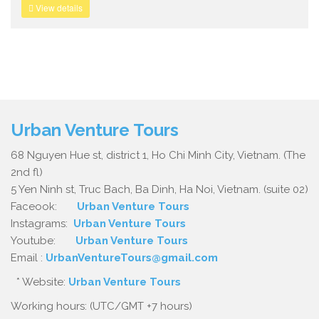
View details
Urban Venture Tours
68 Nguyen Hue st, district 1, Ho Chi Minh City, Vietnam. (The
2nd fl)
5 Yen Ninh st, Truc Bach, Ba Dinh, Ha Noi, Vietnam. (suite 02)
Faceook:
Urban Venture Tours
Instagrams:
Urban Venture Tours
Youtube:
Urban Venture Tours
Email :
UrbanVentureTours@gmail.com
* Website:
Urban Venture Tours
Working hours: (UTC/GMT +7 hours)