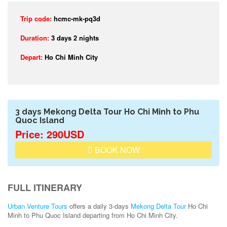
Trip code:
hcmc-mk-pq3d
Duration:
3 days 2 nights
Depart:
Ho Chi Minh City
3 days Mekong Delta Tour Ho Chi Minh to Phu
Quoc Island
Price: 290USD
BOOK NOW
FULL ITINERARY
Urban Venture Tours
offers a daily 3-days
Mekong Delta Tour
Ho Chi
Minh to Phu Quoc Island departing from Ho Chi Minh City.