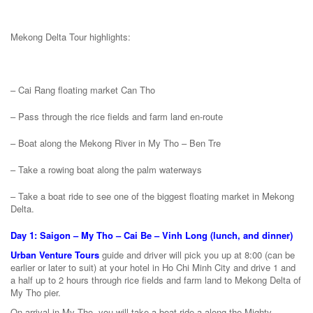
Mekong Delta Tour highlights:
– Cai Rang floating market Can Tho
– Pass through the rice fields and farm land en-route
– Boat along the Mekong River in My Tho – Ben Tre
– Take a rowing boat along the palm waterways
– Take a boat ride to see one of the biggest floating market in Mekong
Delta.
Day 1: Saigon – My Tho – Cai Be – Vinh Long (lunch, and dinner)
Urban Venture Tours
guide and driver will pick you up at 8:00 (can be
earlier or later to suit) at your hotel in Ho Chi Minh City and drive 1 and
a half up to 2 hours through rice fields and farm land to Mekong Delta of
My Tho pier.
On arrival in My Tho, you will take a boat ride a along the Mighty