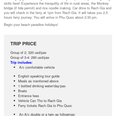
skills here! Experience the tranquility of life in rural areas, the Monkey
bridge (if tide permit) and rice noodle making. Car drive to Rach Gia and
you will check in the ferry at 1pm from Rach Gia. It will takes you 2,5
hours ferry journey. You will arrive in Phu Quoc about 2:30 pm.
Begin your beach paradise holidays!
TRIP PRICE
Group of 2: 320 usd/pax
Group of 3-4: 290 usd/pax
Trip includes:
A/c comfortable vehicle
English speaking tour guide
Meals as mentioned above
1 bottled drinking water/day/pax
Boats
Entrance fees
Vehicle Can Tho to Rach Gia
Ferry tickets Rach Gia to Phu Quoc
An A/c double or a twin as followings: