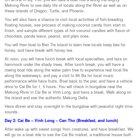
Mekong River to see daily life of locals along the River as well as on
these islands of Dragon, Turtle, and Phoenix.
You will also have a chance to visit local activities of fish-breading
floating houses, see process of making coconut candy from start to
finish, and sample different types of hot coconut candies with flavor of
chocolate, panda leave, peanut, and plain ones.
You will then boat to Ben Tre island to learn how locals keep bee for
honey, and have break with honey tea.
At noon, you will have lunch break with local specialties, and laze on
hammock under the shady trees. After lunch break, you will have a
rowing boat ride along the water palm tree to experience real local life
along the waterways, and pay a visit to Mr Ba for local music
performance while have fruits. Boat back to the pier, and have a vehicle
drive to Cai Be for 1, 5 hours. You will check in bungalow near the
Mekong River in Cai Be or Vinh Long, and have a break. Walk along on
the island and see the authentic Mekong Delta.
Have dinner and stay overnight in the bungalow with peaceful night time
sounds.
Day 2: Cai Be – Vinh Long – Can Tho (Breakfast, and lunch)
After wake up with sweet songs from creatures, and have breakfast. We
will go on a boat ride to see the Cai Be market, a traditional house built