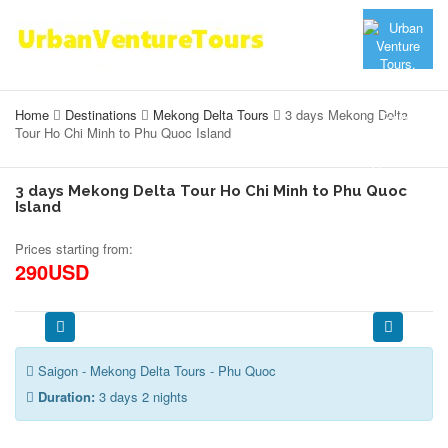
Home
Destinations
Mekong Delta Tours
3 days Mekong Delta
Tour Ho Chi Minh to Phu Quoc Island
3 days Mekong Delta Tour Ho Chi Minh to Phu Quoc
Island
Prices starting from:
290USD
Saigon - Mekong Delta Tours - Phu Quoc
Duration:
3 days 2 nights