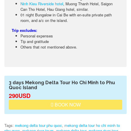
Ninh Kieu Riverside hotel
, Muong Thanh Hotel, Saigon
Can Tho Hotel, Hau Giang hotel, similar.
01 night Bungalow in Cai Be with en-suite private path
room, and a/c on the island.
Trip excludes:
Personal expenses
Tip and gratitude
Others that not mentioned above.
3 days Mekong Delta Tour Ho Chi Minh to Phu
Quoc Island
290USD
BOOK NOW
Tags:
mekong delta tour phu quoc
,
mekong delta tour ho chi minh to
phu quoc
,
mekong river tours
,
mekong delta tour
,
mekong river tour
,