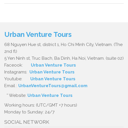
Urban Venture Tours
68 Nguyen Hue st, district 1, Ho Chi Minh City, Vietnam. (The
2nd fl)
5 Yen Ninh st, Truc Bach, Ba Dinh, Ha Noi, Vietnam. (suite 02)
Faceook:
Urban Venture Tours
Instagrams:
Urban Venture Tours
Youtube:
Urban Venture Tours
Email :
UrbanVentureTours@gmail.com
* Website:
Urban Venture Tours
Working hours: (UTC/GMT +7 hours)
Monday to Sunday: 24/7
SOCIAL NETWORK