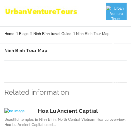
Home
Blogs
Ninh Binh travel Guide
Ninh Binh Tour Map
Ninh Binh Tour Map
Related information
Hoa Lu Ancient Captial
Beautiful temples in Ninh Binh, North Central Vietnam Hoa Lu overview:
Hoa Lu Ancient Capital used...