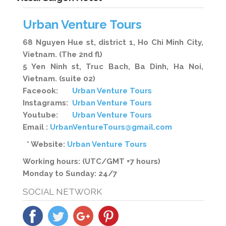
Urban Venture Tours
68 Nguyen Hue st, district 1, Ho Chi Minh City,
Vietnam. (The 2nd fl)
5 Yen Ninh st, Truc Bach, Ba Dinh, Ha Noi,
Vietnam. (suite 02)
Faceook:
Urban Venture Tours
Instagrams:
Urban Venture Tours
Youtube:
Urban Venture Tours
Email :
UrbanVentureTours@gmail.com
* Website:
Urban Venture Tours
Working hours: (UTC/GMT +7 hours)
Monday to Sunday: 24/7
SOCIAL NETWORK