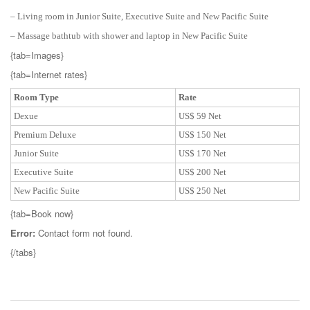
– Living room in Junior Suite, Executive Suite and New Pacific Suite
– Massage bathtub with shower and laptop in New Pacific Suite
{tab=Images}
{tab=Internet rates}
Room Type
Rate
Dexue
US$ 59 Net
Premium Deluxe
US$ 150 Net
Junior Suite
US$ 170 Net
Executive Suite
US$ 200 Net
New Pacific Suite
US$ 250 Net
{tab=Book now}
Error:
Contact form not found.
{/tabs}