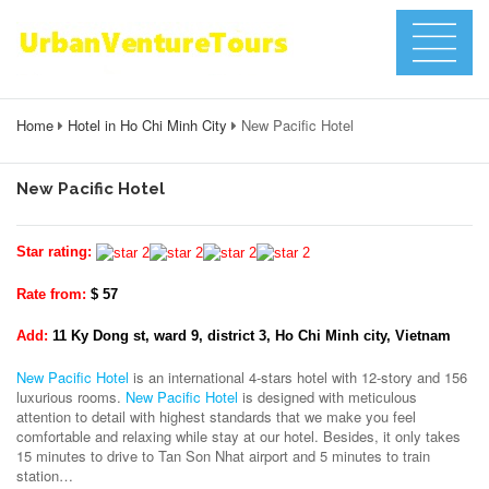
Home
Hotel in Ho Chi Minh City
New Pacific Hotel
New Pacific Hotel
Star rating:
Rate from:
$ 57
Add:
11 Ky Dong st, ward 9, district 3, Ho Chi Minh city, Vietnam
New Pacific Hotel
is an international 4-stars hotel with 12-story and 156
luxurious rooms.
New Pacific Hotel
is designed with meticulous
attention to detail with highest standards that we make you feel
comfortable and relaxing while stay at our hotel. Besides, it only takes
15 minutes to drive to Tan Son Nhat airport and 5 minutes to train
station…