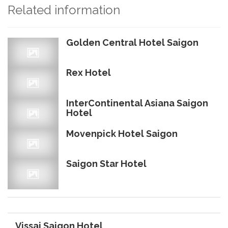
Related information
Golden Central Hotel Saigon
Rex Hotel
InterContinental Asiana Saigon
Hotel
Movenpick Hotel Saigon
Saigon Star Hotel
Vissai Saigon Hotel