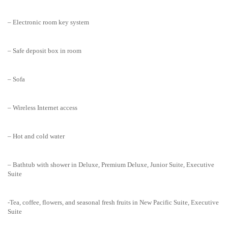
– Electronic room key system
– Safe deposit box in room
– Sofa
– Wireless Internet access
– Hot and cold water
– Bathtub with shower in Deluxe, Premium Deluxe, Junior Suite, Executive
Suite
-Tea, coffee, flowers, and seasonal fresh fruits in New Pacific Suite, Executive
Suite