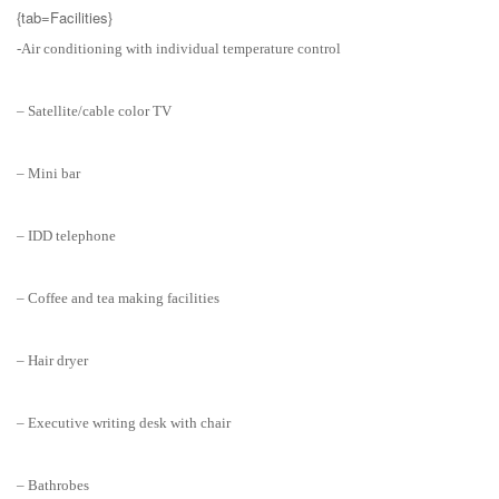
{tab=Facilities}
-Air conditioning with individual temperature control
– Satellite/cable color TV
– Mini bar
– IDD telephone
– Coffee and tea making facilities
– Hair dryer
– Executive writing desk with chair
– Bathrobes