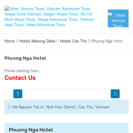
Home
Hotels Mekong Delta
Hotels Can Tho
Phuong Nga Hotel
Phuong Nga Hotel
Prices starting from:
Contact Us
199 Nguyen Trai st, Ninh Kieu District, Can Tho, Vietnam
Phuong Nga Hotel