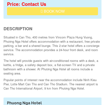
Price: Contact Us
BOOK NOW
DESCRIPTION
Situated in Can Tho, 400 metres from Vincom Plaza Hung Vuong,
Phương Nga Hotel offers accommodation with a restaurant, free private
parking, a bar and a shared lounge. This 2-star hotel offers a concierge
service. The accommodation provides a 24-hour front desk, and room
service.
The hotel will provide guests with air-conditioned rooms with a desk, a
kettle, a fridge, a safety deposit box, a flat-screen TV and a private
bathroom with a shower. At Phương Nga Hotel all rooms include a
seating area.
Popular points of interest near the accommodation include Ninh Kieu
Pier, Lotte Mart Can Tho and Can Tho Stadium. The nearest airport is
Can Tho International Airport, 9 km from Phương Nga Hotel.
Phuong Nga Hotel