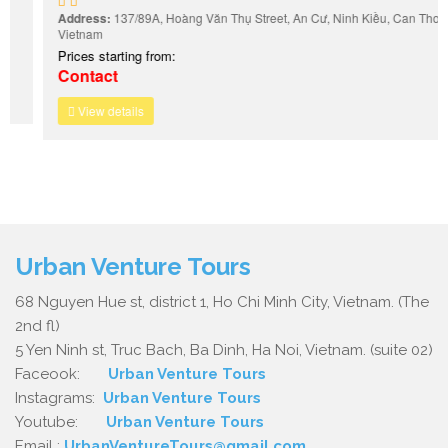
Address:
137/89A, Hoàng Văn Thụ Street, An Cư, Ninh Kiều, Can Tho,
Vietnam
Prices starting from:
Contact
View details
Urban Venture Tours
68 Nguyen Hue st, district 1, Ho Chi Minh City, Vietnam. (The
2nd fl)
5 Yen Ninh st, Truc Bach, Ba Dinh, Ha Noi, Vietnam. (suite 02)
Faceook:
Urban Venture Tours
Instagrams:
Urban Venture Tours
Youtube:
Urban Venture Tours
Email :
UrbanVentureTours@gmail.com