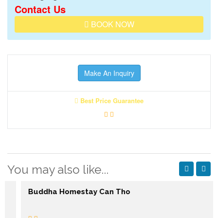
Contact Us
BOOK NOW
Make An Inquiry
Best Price Guarantee
You may also like...
Buddha Homestay Can Tho