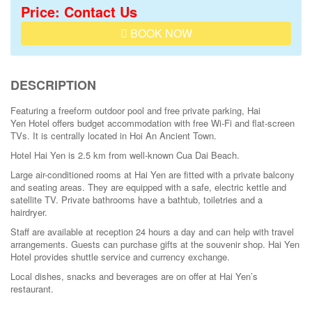
Price: Contact Us
BOOK NOW
DESCRIPTION
Featuring a freeform
outdoor pool
and free private parking,
Hai
Yen
Hotel offers budget accommodation with free Wi-Fi and flat-screen
TVs. It is centrally located in
Hoi
An
Ancient Town
.
Hotel Hai Yen is 2.5 km from well-known Cua Dai Beach.
Large air-conditioned rooms at Hai Yen are fitted with a private balcony
and seating areas. They are equipped with a safe, electric kettle and
satellite TV. Private bathrooms have a bathtub, toiletries and a
hairdryer.
Staff
are available at reception 24 hours a day and can help with travel
arrangements. Guests can purchase gifts at the souvenir shop. Hai Yen
Hotel provides shuttle service and currency exchange.
Local dishes, snacks and beverages are on offer at Hai Yen’s
restaurant.