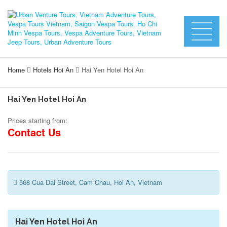
Home
Hotels Hoi An
Hai Yen Hotel Hoi An
Hai Yen Hotel Hoi An
Prices starting from:
Contact Us
568 Cua Dai Street, Cam Chau, Hoi An, Vietnam
Hai Yen Hotel Hoi An