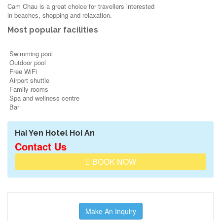
Cam Chau is a great choice for travellers interested
in
beaches
,
shopping
and
relaxation
.
Most popular facilities
Swimming pool
Outdoor pool
Free WiFi
Airport shuttle
Family rooms
Spa and wellness centre
Bar
Hai Yen Hotel Hoi An
Contact Us
BOOK NOW
Make An Inquiry