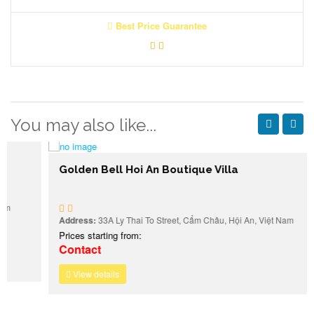
Best Price Guarantee
You may also like...
Golden Bell Hoi An Boutique Villa
Address:
33A Ly Thai To Street, Cẩm Châu, Hội An, Việt Nam
Prices starting from:
Contact
View details