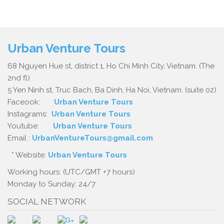
Urban Venture Tours
68 Nguyen Hue st, district 1, Ho Chi Minh City, Vietnam. (The
2nd fl)
5 Yen Ninh st, Truc Bach, Ba Dinh, Ha Noi, Vietnam. (suite 02)
Faceook:
Urban Venture Tours
Instagrams:
Urban Venture Tours
Youtube:
Urban Venture Tours
Email :
UrbanVentureTours@gmail.com
* Website:
Urban Venture Tours
Working hours: (UTC/GMT +7 hours)
Monday to Sunday: 24/7
SOCIAL NETWORK