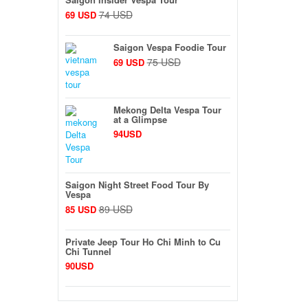
74 USD
69 USD
Saigon Vespa Foodie Tour
75 USD
69 USD
Mekong Delta Vespa Tour
at a Glimpse
94USD
Saigon Night Street Food Tour By
Vespa
89 USD
85 USD
Private Jeep Tour Ho Chi Minh to Cu
Chi Tunnel
90USD