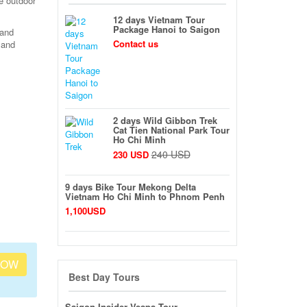
e outdoor
12 days Vietnam Tour
Package Hanoi to Saigon
 and
Contact us
 and
2 days Wild Gibbon Trek
Cat Tien National Park Tour
Ho Chi Minh
240 USD
230 USD
9 days Bike Tour Mekong Delta
Vietnam Ho Chi Minh to Phnom Penh
1,100USD
NOW
Best Day Tours
Saigon Insider Vespa Tour