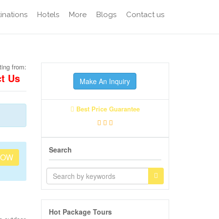
inations
Hotels
More
Blogs
Contact us
ting from:
t Us
Make An Inquiry
Best Price Guarantee
Search
NOW
Hot Package Tours