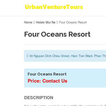
Home
Hotels Mui Ne
Four Oceans Resort
Four Oceans Resort
30 Nguyen Dinh Chieu Street, Ham Tien Ward, Phan Thi
Four Oceans Resort
Price: Contact Us
DESCRIPTION