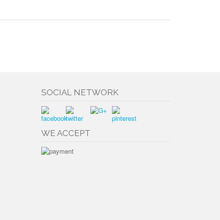
SOCIAL NETWORK
WE ACCEPT