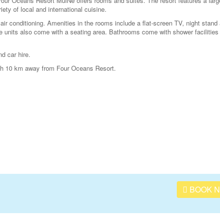
our Oceans Resort MuiNe offers rooms and suites. The resort features a larg
ety of local and international cuisine.
ir conditioning. Amenities in the rooms include a flat-screen TV, night stand
 units also come with a seating area. Bathrooms come with shower facilities
nd car hire.
oth 10 km away from Four Oceans Resort.
BOOK 