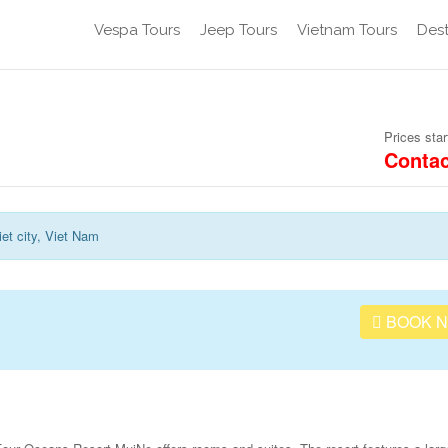
Vespa Tours
Jeep Tours
Vietnam Tours
Dest
Prices star
Contac
et city, Viet Nam
BOOK 