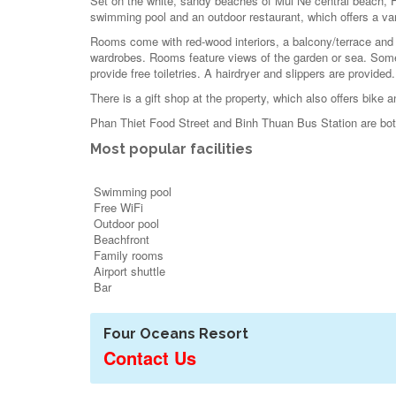
Set on the white, sandy beaches of Mui Ne central beach, F
swimming pool and an outdoor restaurant, which offers a vari
Rooms come with red-wood interiors, a balcony/terrace and a
wardrobes. Rooms feature views of the garden or sea. Some
provide free toiletries. A hairdryer and slippers are provided.
There is a gift shop at the property, which also offers bike a
Phan Thiet Food Street and Binh Thuan Bus Station are b
Most popular facilities
Swimming pool
Free WiFi
Outdoor pool
Beachfront
Family rooms
Airport shuttle
Bar
Four Oceans Resort
Contact Us