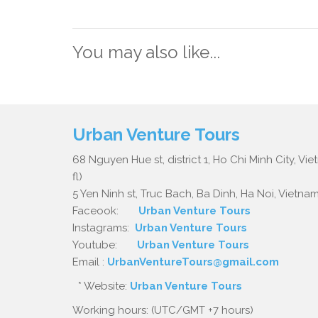
You may also like...
Urban Venture Tours
68 Nguyen Hue st, district 1, Ho Chi Minh City, Vi
fl)
5 Yen Ninh st, Truc Bach, Ba Dinh, Ha Noi, Vietnam.
Faceook:
Urban Venture Tours
Instagrams:
Urban Venture Tours
Youtube:
Urban Venture Tours
Email :
UrbanVentureTours@gmail.com
* Website:
Urban Venture Tours
Working hours: (UTC/GMT +7 hours)