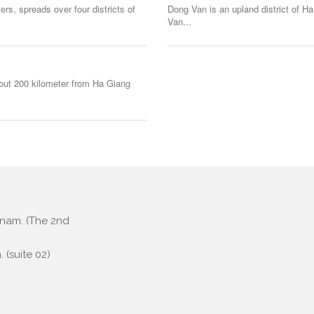
rs, spreads over four districts of
Dong Van is an upland district of Ha
Van...
bout 200 kilometer from Ha Giang
etnam. (The 2nd
 (suite 02)