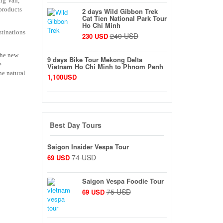
ong Van,
 products
2 days Wild Gibbon Trek
Cat Tien National Park Tour
Ho Chi Minh
stinations
240 USD
230 USD
the new
9 days Bike Tour Mekong Delta
e
Vietnam Ho Chi Minh to Phnom Penh
he natural
1,100USD
Best Day Tours
Saigon Insider Vespa Tour
74 USD
69 USD
Saigon Vespa Foodie Tour
75 USD
69 USD