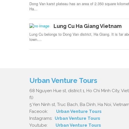
Dong Van karst plateau has an area of 2.350 square kilomete
Ha...
Lung Cu Ha Giang Vietnam
Lung Cu belongs to Dong Van district, Ha Giang. It is far a
town....
Urban Venture Tours
68 Nguyen Hue st, district 1, Ho Chi Minh City, Vi
fl)
5 Yen Ninh st, Truc Bach, Ba Dinh, Ha Noi, Vietnam.
Faceook:
Urban Venture Tours
Instagrams:
Urban Venture Tours
Youtube:
Urban Venture Tours