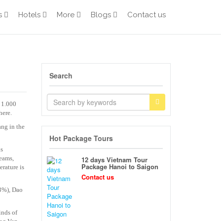
s
Hotels
More
Blogs
Contact us
Search
 1.000
here.
ang in the
Hot Package Tours
is
reams,
12 days Vietnam Tour
Package Hanoi to Saigon
rature is
Contact us
.3%), Dao
inds of