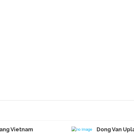
iang Vietnam
Dong Van Upl