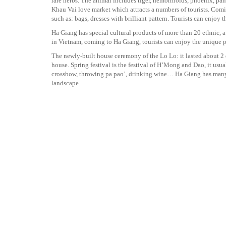
rare herbs. The animal includes tiger, hemorrhoids, phoenix, p
Khau Vai love market which attracts a numbers of tourists. Comi
such as: bags, dresses with brilliant pattern. Tourists can enjoy 
Ha Giang has special cultural products of more than 20 ethnic, 
in Vietnam, coming to Ha Giang, tourists can enjoy the unique p
The newly-built house ceremony of the Lo Lo: it lasted about 2 d
house. Spring festival is the festival of H’Mong and Dao, it usua
crossbow, throwing pa pao’, drinking wine… Ha Giang has many u
landscape.