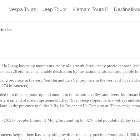
Vespa Tours
Jeep Tours
Vietnam Tours
Destination
 Guides
a. Ha Giang has many mountains, many old growth forest, many precious wood, and
ore than 20 ethnic, a memorable destination by the natural landscape and people in 
Bang province in the east, Yen Bai and Lao Cai province in the west and Tuyen Qu
h 274 kilometers)
d into three regions: upland mountain in the north, valley and rivers. Its climate 
estern upland of massif upstream of Chay River, steep slopes, narrow valleys and st
land in the province includes hills, Lo River and Ha Giang town. The average tempe
 724.537 people. Ethnic: H’Mong (accounting for 32% total population), Tay (23
eters height, there has many old growth forest, many precious wood, and 1.000 k