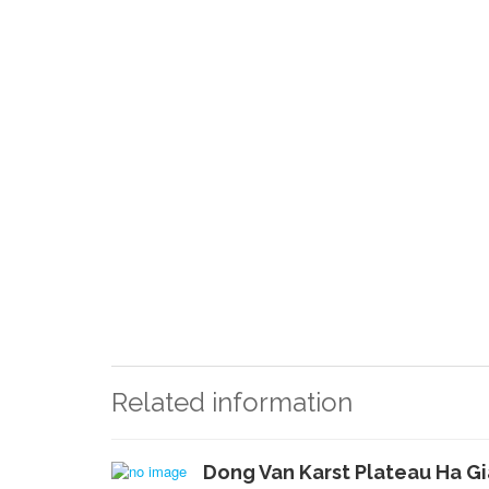
Related information
Dong Van Karst Plateau Ha G