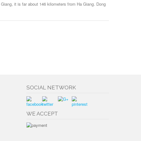
 Giang, it is far about 146 kilometers from Ha Giang. Dong
SOCIAL NETWORK
WE ACCEPT