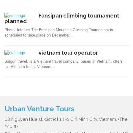
Fansipan climbing tournament
planned
Photo: Internet The Fansipan Mountain Climbing Tournament is
scheduled to take place on December...
vietnam tour operator
Saigon.travel, is a Vietnam travel company, bases in Vietnam, offers
full Vietnam tours: Vietnam...
Urban Venture Tours
68 Nguyen Hue st, district 1, Ho Chi Minh City, Vietnam. (The
2nd fl)