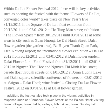
Within Da Lat Flower Festival 2012, there will be key activities
such as opening the festival with the theme “Flowers of Da Lat,
converged color world” takes place on New Year’s Eve
31/12/2011 in the Square of Da Lat; float exhibition from
29/12/2011 until 03/01/2012 at Ho Tung Mau street; exhibition
“The Flower Space ” from 30/12/2011 until 03/01/2012 at some
areas in city such as Xuan Huong, Le Dai Hanh Street, Dalat
flower garden (the garden area), Ba Huyen Thanh Quan Park,
Lien Khuong airport; the international flower exhibition – Da Lat
2012 from 30/12/2011 until 03/01/2012 at Dalat flower garden;
Dalat Flower fair – Food Festival from 31/12/2011 until 02/01 /
2012 in Nguyen Thai Hoc and Nguyen Thi Minh Khai street,
parade float through streets on 01/01/2012 at Xuan Huong Lake
and Dalat square; scientific conference of flowers on 02/01/2012
at Saigon – Dalat Hotel; wine festival – Closing Da Lat Flower
Festival 2012 on 03/01/2012 at Dalat flower garden.
In addition, the festival also took place in the vibrant activities in
response such as “Romance Flower Street” at the Palace Hotel; visiting
flower village, flower fields, valleys, hills, villas; flower Sunday fair