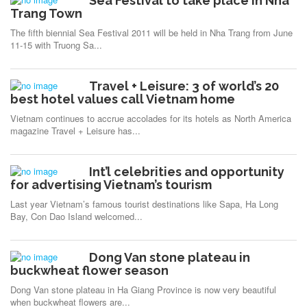
Sea Festival to take place in Nha
Trang Town
The fifth biennial Sea Festival 2011 will be held in Nha Trang from June
11-15 with Truong Sa...
Travel + Leisure: 3 of world’s 20
best hotel values call Vietnam home
Vietnam continues to accrue accolades for its hotels as North America
magazine Travel + Leisure has...
Int’l celebrities and opportunity
for advertising Vietnam’s tourism
Last year Vietnam’s famous tourist destinations like Sapa, Ha Long
Bay, Con Dao Island welcomed...
Dong Van stone plateau in
buckwheat flower season
Dong Van stone plateau in Ha Giang Province is now very beautiful
when buckwheat flowers are...