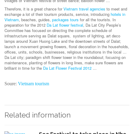
villages of Vietnam festival of street dance; balloon flower …
Therefore, it is a great chance for
Vietnam travel agencies
to meet and
exchange a lot of their tourism products, service, introducing
hotels in
Vietnam
, beaches, guides,
packages tours
for all the tourists. In
preparation for the 2012
Da Lat flower festival
, Da Lat City People’s
Committee has focused on directing the complete schedule of
infrastructure serving as Dalat square, system of lighting, art deco
lamps around Xuan Huong Lake and the downtown streets of Dalat;
launch a movement growing flowers, floral decoration in the households,
offices, units, schools, businesses, religious institutions in the local …
Da Lat city; paradigm shift flower tower in the roundabout; focusing on
maintenance, planting of flowers in long lines, make sure flowers are
brilliant in time for the
Da Lat Flower Festival 2012
…
Soure:
Vietnam tourism
Related information