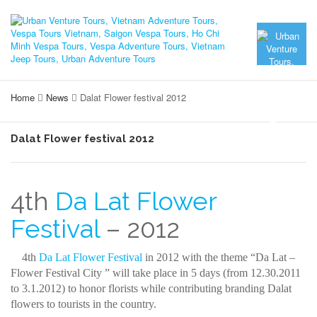
Home
News
Dalat Flower festival 2012
Dalat Flower festival 2012
4th
Da Lat Flower
Festival
– 2012
4th
Da Lat Flower Festival
in 2012 with the theme “Da Lat –
Flower Festival City ” will take place in 5 days (from 12.30.2011
to 3.1.2012) to honor florists while contributing branding Dalat
flowers to tourists in the country.