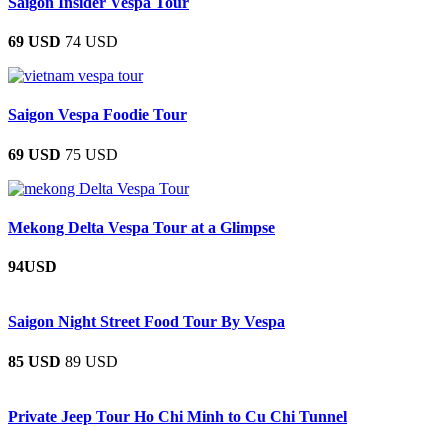
Saigon Insider Vespa Tour
69 USD
74 USD
Saigon Vespa Foodie Tour
69 USD
75 USD
Mekong Delta Vespa Tour at a Glimpse
94USD
Saigon Night Street Food Tour By Vespa
85 USD
89 USD
Private Jeep Tour Ho Chi Minh to Cu Chi Tunnel