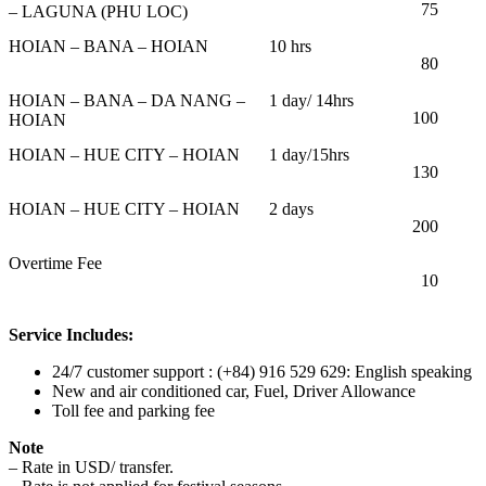
75
– LAGUNA (PHU LOC)
HOIAN – BANA – HOIAN
10 hrs
80
HOIAN – BANA – DA NANG –
1 day/ 14hrs
100
HOIAN
HOIAN – HUE CITY – HOIAN
1 day/15hrs
130
HOIAN – HUE CITY – HOIAN
2 days
200
Overtime Fee
10
Service Includes:
24/7 customer support : (+84) 916 529 629: English speaking
New and air conditioned car, Fuel, Driver Allowance
Toll fee and parking fee
Note
– Rate in USD/ transfer.