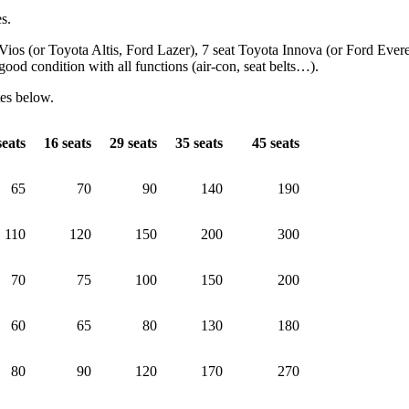
es.
 Vios (or Toyota Altis, Ford Lazer), 7 seat Toyota Innova (or Ford Ever
od condition with all functions (air-con, seat belts…).
tes below.
eats
16
seats
29
seats
35
seats
45
seats
65
70
90
140
190
110
120
150
200
300
70
75
100
150
200
60
65
80
130
180
80
90
120
170
270