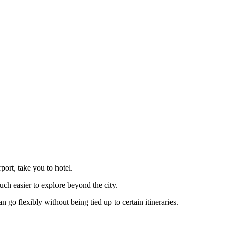
port, take you to hotel.
uch easier to explore beyond the city.
go flexibly without being tied up to certain itineraries.