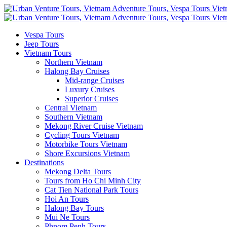
Vespa Tours
Jeep Tours
Vietnam Tours
Northern Vietnam
Halong Bay Cruises
Mid-range Cruises
Luxury Cruises
Superior Cruises
Central Vietnam
Southern Vietnam
Mekong River Cruise Vietnam
Cycling Tours Vietnam
Motorbike Tours Vietnam
Shore Excursions Vietnam
Destinations
Mekong Delta Tours
Tours from Ho Chi Minh City
Cat Tien National Park Tours
Hoi An Tours
Halong Bay Tours
Mui Ne Tours
Phnom Penh Tours