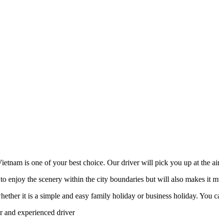
etnam is one of your best choice. Our driver will pick you up at the air
to enjoy the scenery within the city boundaries but will also makes it m
er it is a simple and easy family holiday or business holiday. You can 
ar and experienced driver