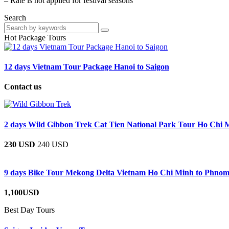
– Rate is not applied for festival seasons
Search
Hot Package Tours
12 days Vietnam Tour Package Hanoi to Saigon
Contact us
2 days Wild Gibbon Trek Cat Tien National Park Tour Ho Chi 
230 USD
240 USD
9 days Bike Tour Mekong Delta Vietnam Ho Chi Minh to Phno
1,100USD
Best Day Tours