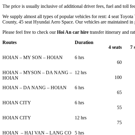
The price is usually inclusive of additional driver fees, fuel and toll fe
We supply almost all types of popular vehicles for rent: 4 seat Toyota
County, 45 seat Hyundai Aero Space. Our vehicles are maintained in go
Please feel free to check our
Hoi An car hire
transfer itinerary and ra
Routes
Duration
4 seats
7
s
HOIAN – MY SON – HOIAN
6 hrs
60
HOIAN – MYSON – DA NANG –
12 hrs
100
HOIAN
HOIAN – DA NANG – HOIAN
6 hrs
65
HOIAN CITY
6 hrs
55
HOIAN CITY
12 hrs
75
HOIAN – HAI VAN – LANG CO
5 hrs