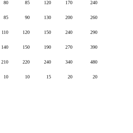
80
85
120
170
240
85
90
130
200
260
110
120
150
240
290
140
150
190
270
390
210
220
240
340
480
10
10
15
20
20