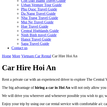
Con Dao Island Travel Guide
Urban Venture Tour Guide
Phu Quoc Travel Guide
Da Nang Travel Guide
Nha Trang Travel Guide
Mui Ne Travel Guide
Hue Travel Guide
Central Highlands Guide
Ninh Binh travel Guide
Hanoi Travel Guide
Sapa Travel Guide
Contact us
Home
More
Vietnam Car Rental
Car Hire Hoi An
Car Hire Hoi An
Rent a private car with an experienced driver to explore The Central Vi
The big advantage of
hiring a car in Hoi An
will not only allow you 
We will drive you wherever and whenever possible you wish to go; wheth
Enjoy your trip by using our car rental service with comfortable a/c c