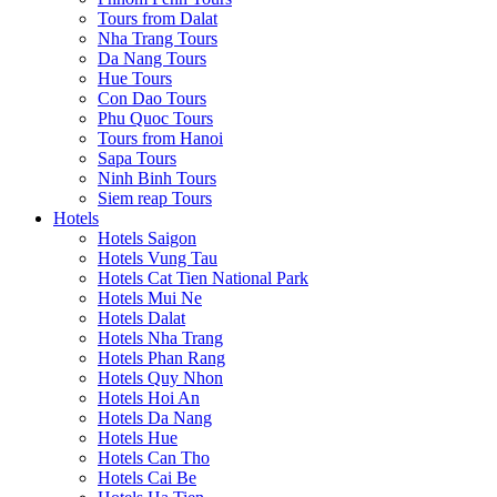
Tours from Dalat
Nha Trang Tours
Da Nang Tours
Hue Tours
Con Dao Tours
Phu Quoc Tours
Tours from Hanoi
Sapa Tours
Ninh Binh Tours
Siem reap Tours
Hotels
Hotels Saigon
Hotels Vung Tau
Hotels Cat Tien National Park
Hotels Mui Ne
Hotels Dalat
Hotels Nha Trang
Hotels Phan Rang
Hotels Quy Nhon
Hotels Hoi An
Hotels Da Nang
Hotels Hue
Hotels Can Tho
Hotels Cai Be