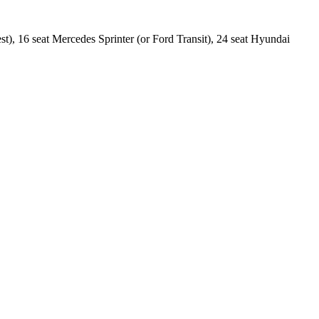
est), 16 seat Mercedes Sprinter (or Ford Transit), 24 seat Hyundai