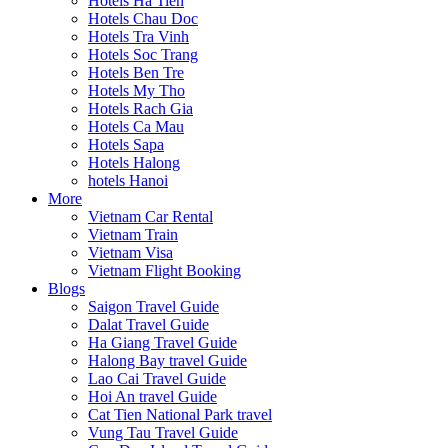
Hotels Ha Tien
Hotels Chau Doc
Hotels Tra Vinh
Hotels Soc Trang
Hotels Ben Tre
Hotels My Tho
Hotels Rach Gia
Hotels Ca Mau
Hotels Sapa
Hotels Halong
hotels Hanoi
More
Vietnam Car Rental
Vietnam Train
Vietnam Visa
Vietnam Flight Booking
Blogs
Saigon Travel Guide
Dalat Travel Guide
Ha Giang Travel Guide
Halong Bay travel Guide
Lao Cai Travel Guide
Hoi An travel Guide
Cat Tien National Park travel
Vung Tau Travel Guide