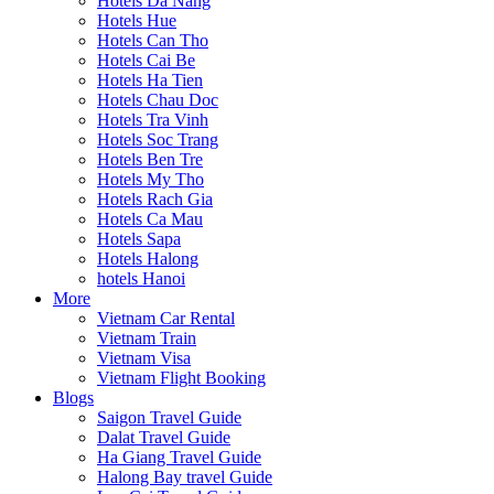
Hotels Da Nang
Hotels Hue
Hotels Can Tho
Hotels Cai Be
Hotels Ha Tien
Hotels Chau Doc
Hotels Tra Vinh
Hotels Soc Trang
Hotels Ben Tre
Hotels My Tho
Hotels Rach Gia
Hotels Ca Mau
Hotels Sapa
Hotels Halong
hotels Hanoi
More
Vietnam Car Rental
Vietnam Train
Vietnam Visa
Vietnam Flight Booking
Blogs
Saigon Travel Guide
Dalat Travel Guide
Ha Giang Travel Guide
Halong Bay travel Guide