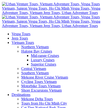
Vespa Tours
Jeep Tours
Vietnam Tours
Northern Vietnam
Halong Bay Cruises
Mid-range Cruises
Luxury Cruises
Superior Cruises
Central Vietnam
Southern Vietnam
Mekong River Cruise Vietnam
Cycling Tours Vietnam
Motorbike Tours Vietnam
Shore Excursions Vietnam
Destinations
Mekong Delta Tours
Tours from Ho Chi Minh City
Cat Tien National Park Tours