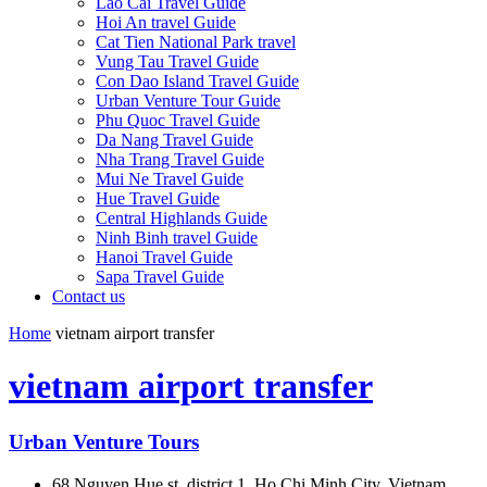
Lao Cai Travel Guide
Hoi An travel Guide
Cat Tien National Park travel
Vung Tau Travel Guide
Con Dao Island Travel Guide
Urban Venture Tour Guide
Phu Quoc Travel Guide
Da Nang Travel Guide
Nha Trang Travel Guide
Mui Ne Travel Guide
Hue Travel Guide
Central Highlands Guide
Ninh Binh travel Guide
Hanoi Travel Guide
Sapa Travel Guide
Contact us
Home
vietnam airport transfer
vietnam airport transfer
Urban Venture Tours
68 Nguyen Hue st, district 1, Ho Chi Minh City, Vietnam.