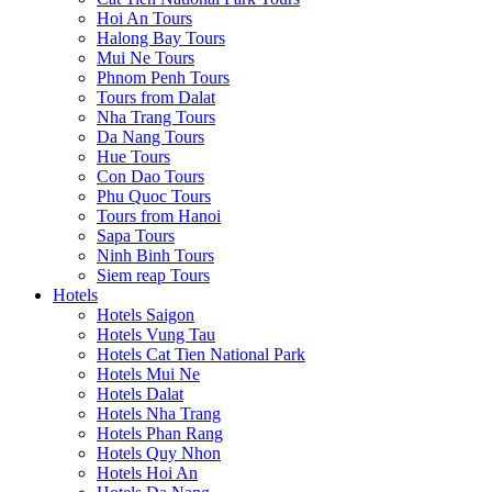
Hoi An Tours
Halong Bay Tours
Mui Ne Tours
Phnom Penh Tours
Tours from Dalat
Nha Trang Tours
Da Nang Tours
Hue Tours
Con Dao Tours
Phu Quoc Tours
Tours from Hanoi
Sapa Tours
Ninh Binh Tours
Siem reap Tours
Hotels
Hotels Saigon
Hotels Vung Tau
Hotels Cat Tien National Park
Hotels Mui Ne
Hotels Dalat
Hotels Nha Trang
Hotels Phan Rang
Hotels Quy Nhon
Hotels Hoi An