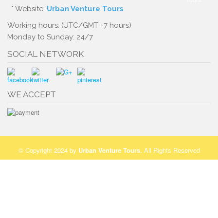
* Website:
Urban Venture Tours
Working hours: (UTC/GMT +7 hours)
Monday to Sunday: 24/7
SOCIAL NETWORK
WE ACCEPT
© Copyright 2024 by
Urban Venture Tours
.
All Rights Reserved