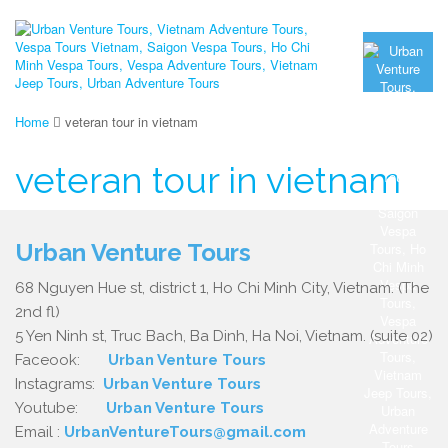
Home
veteran tour in vietnam
veteran tour in vietnam
Urban Venture Tours
68 Nguyen Hue st, district 1, Ho Chi Minh City, Vietnam. (The
2nd fl)
5 Yen Ninh st, Truc Bach, Ba Dinh, Ha Noi, Vietnam. (suite 02)
Faceook:
Urban Venture Tours
Instagrams:
Urban Venture Tours
Youtube:
Urban Venture Tours
Email :
UrbanVentureTours@gmail.com