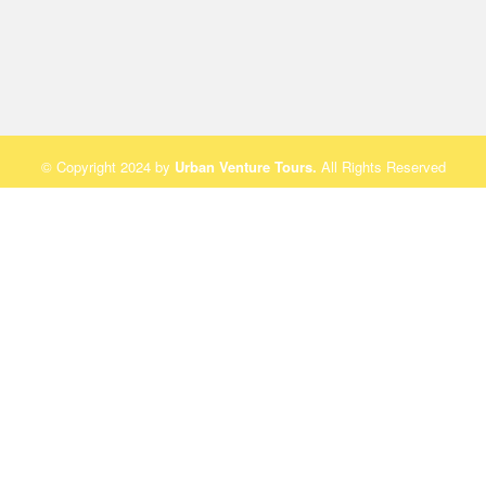
© Copyright 2024 by
Urban Venture Tours
.
All Rights Reserved