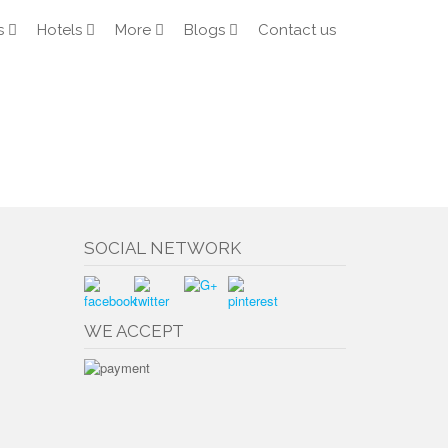
s
Hotels
More
Blogs
Contact us
SOCIAL NETWORK
WE ACCEPT