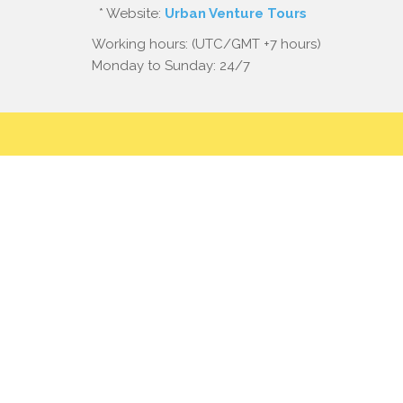
* Website:
Urban Venture Tours
Working hours: (UTC/GMT +7 hours)
Monday to Sunday: 24/7