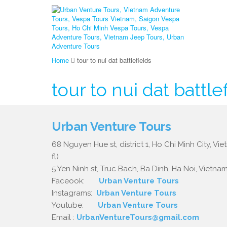
Home
tour to nui dat battlefields
tour to nui dat battle
Urban Venture Tours
68 Nguyen Hue st, district 1, Ho Chi Minh City, Vi
fl)
5 Yen Ninh st, Truc Bach, Ba Dinh, Ha Noi, Vietnam.
Faceook:
Urban Venture Tours
Instagrams:
Urban Venture Tours
Youtube:
Urban Venture Tours
Email :
UrbanVentureTours@gmail.com