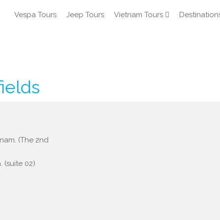
Vespa Tours
Jeep Tours
Vietnam Tours
Destination
fields
etnam. (The 2nd
 (suite 02)