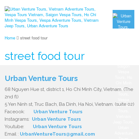
Home
street food tour
street food tour
Urban Venture Tours
68 Nguyen Hue st, district 1, Ho Chi Minh City, Vietnam. (The
2nd fl)
5 Yen Ninh st, Truc Bach, Ba Dinh, Ha Noi, Vietnam. (suite 02)
Faceook:
Urban Venture Tours
Instagrams:
Urban Venture Tours
Youtube:
Urban Venture Tours
Email :
UrbanVentureTours@gmail.com