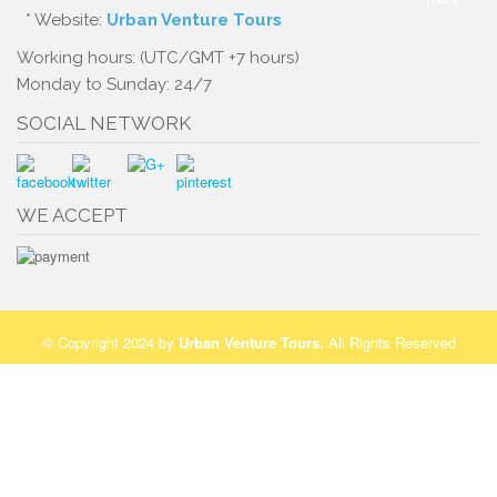
* Website:
Urban Venture Tours
Working hours: (UTC/GMT +7 hours)
Monday to Sunday: 24/7
SOCIAL NETWORK
WE ACCEPT
© Copyright 2024 by
Urban Venture Tours
.
All Rights Reserved