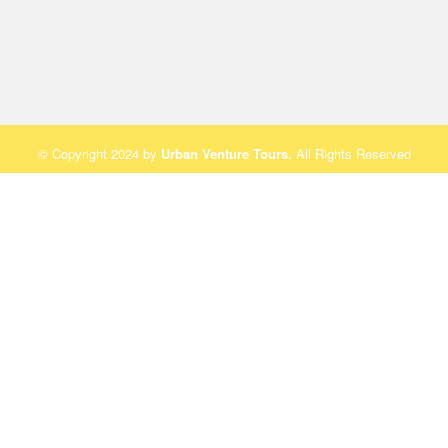
© Copyright 2024 by
Urban Venture Tours
.
All Rights Reserved