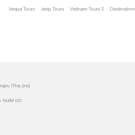
Vespa Tours
Jeep Tours
Vietnam Tours
Destination
etnam. (The 2nd
 (suite 02)