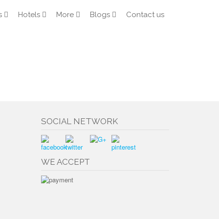
s
Hotels
More
Blogs
Contact us
SOCIAL NETWORK
WE ACCEPT