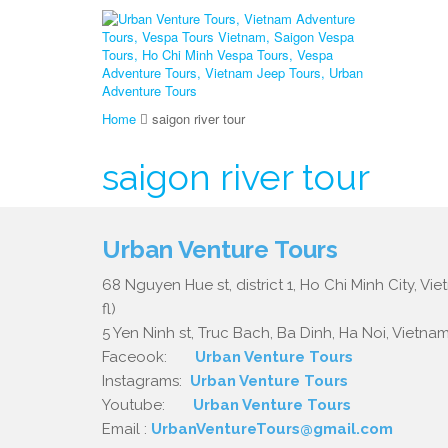
Home
saigon river tour
saigon river tour
Urban Venture Tours
68 Nguyen Hue st, district 1, Ho Chi Minh City, Vi
fl)
5 Yen Ninh st, Truc Bach, Ba Dinh, Ha Noi, Vietnam.
Faceook:
Urban Venture Tours
Instagrams:
Urban Venture Tours
Youtube:
Urban Venture Tours
Email :
UrbanVentureTours@gmail.com