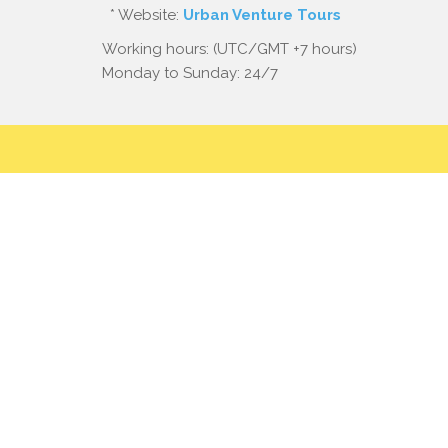
* Website:
Urban Venture Tours
Working hours: (UTC/GMT +7 hours)
Monday to Sunday: 24/7