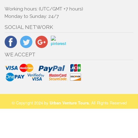
Working hours: (UTC/GMT +7 hours)
Monday to Sunday: 24/7
SOCIAL NETWORK
WE ACCEPT
© Copyright 2024 by
Urban Venture Tours
.
All Rights Reserved