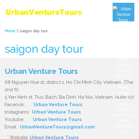
Home
saigon day tour
saigon day tour
Urban Venture Tours
68 Nguyen Hue st, district 1, Ho Chi Minh City, Vietnam. (The
2nd fl)
5 Yen Ninh st, Truc Bach, Ba Dinh, Ha Noi, Vietnam. (suite 02)
Faceook:
Urban Venture Tours
Instagrams:
Urban Venture Tours
Youtube:
Urban Venture Tours
Email :
UrbanVentureTours@gmail.com
* Website:
Urban Venture Tours