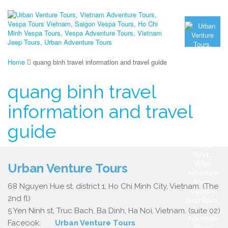
Home
quang binh travel information and travel guide
quang binh travel
information and travel
guide
Urban Venture Tours
68 Nguyen Hue st, district 1, Ho Chi Minh City, Vietnam. (The
2nd fl)
5 Yen Ninh st, Truc Bach, Ba Dinh, Ha Noi, Vietnam. (suite 02)
Faceook:
Urban Venture Tours