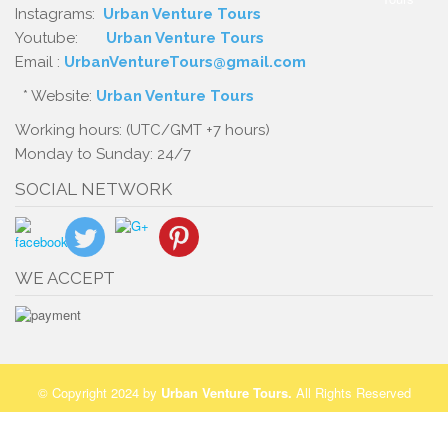
Instagrams:
Urban Venture Tours
Youtube:
Urban Venture Tours
Email :
UrbanVentureTours@gmail.com
* Website:
Urban Venture Tours
Working hours: (UTC/GMT +7 hours)
Monday to Sunday: 24/7
SOCIAL NETWORK
WE ACCEPT
© Copyright 2024 by
Urban Venture Tours
.
All Rights Reserved