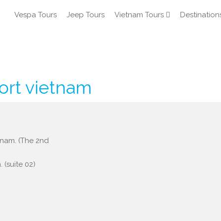
Vespa Tours
Jeep Tours
Vietnam Tours
Destination
ort vietnam
etnam. (The 2nd
 (suite 02)