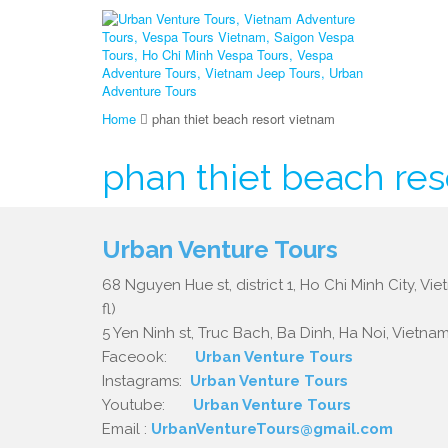
Home
phan thiet beach resort vietnam
phan thiet beach res
Urban Venture Tours
68 Nguyen Hue st, district 1, Ho Chi Minh City, Vi
fl)
5 Yen Ninh st, Truc Bach, Ba Dinh, Ha Noi, Vietnam.
Faceook:
Urban Venture Tours
Instagrams:
Urban Venture Tours
Youtube:
Urban Venture Tours
Email :
UrbanVentureTours@gmail.com