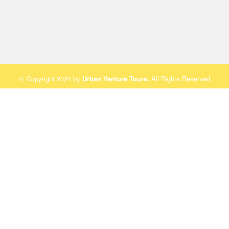
© Copyright 2024 by
Urban Venture Tours
.
All Rights Reserved