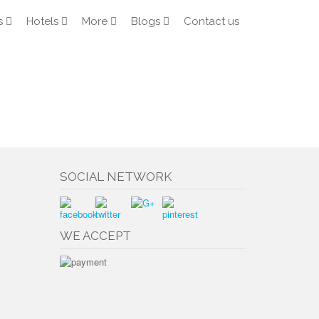
s
Hotels
More
Blogs
Contact us
SOCIAL NETWORK
WE ACCEPT