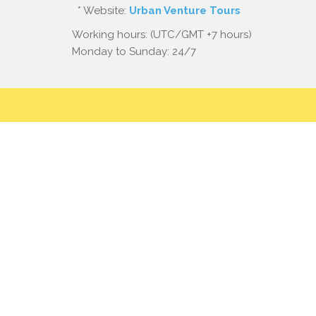
* Website:
Urban Venture Tours
Working hours: (UTC/GMT +7 hours)
Monday to Sunday: 24/7