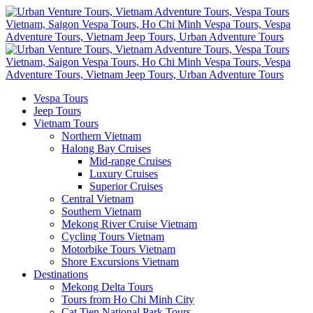
Vespa Tours
Jeep Tours
Vietnam Tours
Northern Vietnam
Halong Bay Cruises
Mid-range Cruises
Luxury Cruises
Superior Cruises
Central Vietnam
Southern Vietnam
Mekong River Cruise Vietnam
Cycling Tours Vietnam
Motorbike Tours Vietnam
Shore Excursions Vietnam
Destinations
Mekong Delta Tours
Tours from Ho Chi Minh City
Cat Tien National Park Tours