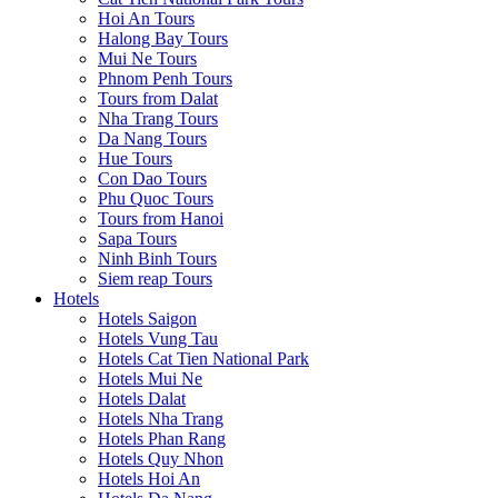
Hoi An Tours
Halong Bay Tours
Mui Ne Tours
Phnom Penh Tours
Tours from Dalat
Nha Trang Tours
Da Nang Tours
Hue Tours
Con Dao Tours
Phu Quoc Tours
Tours from Hanoi
Sapa Tours
Ninh Binh Tours
Siem reap Tours
Hotels
Hotels Saigon
Hotels Vung Tau
Hotels Cat Tien National Park
Hotels Mui Ne
Hotels Dalat
Hotels Nha Trang
Hotels Phan Rang
Hotels Quy Nhon
Hotels Hoi An