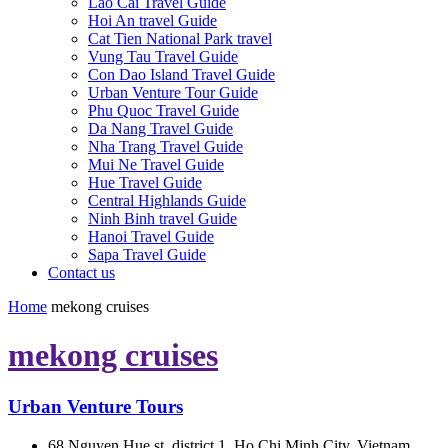
Lao Cai Travel Guide
Hoi An travel Guide
Cat Tien National Park travel
Vung Tau Travel Guide
Con Dao Island Travel Guide
Urban Venture Tour Guide
Phu Quoc Travel Guide
Da Nang Travel Guide
Nha Trang Travel Guide
Mui Ne Travel Guide
Hue Travel Guide
Central Highlands Guide
Ninh Binh travel Guide
Hanoi Travel Guide
Sapa Travel Guide
Contact us
Home
mekong cruises
mekong cruises
Urban Venture Tours
68 Nguyen Hue st, district 1, Ho Chi Minh City, Vietnam.