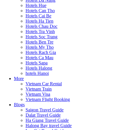
Hotels Da Nang
Hotels Hue
Hotels Can Tho
Hotels Cai Be
Hotels Ha Tien
Hotels Chau Doc
Hotels Tra Vinh
Hotels Soc Trang
Hotels Ben Tre
Hotels My Tho
Hotels Rach Gia
Hotels Ca Mau
Hotels Sapa
Hotels Halong
hotels Hanoi
More
Vietnam Car Rental
Vietnam Train
Vietnam Visa
Vietnam Flight Booking
Blogs
Saigon Travel Guide
Dalat Travel Guide
Ha Giang Travel Guide
Halong Bay travel Guide