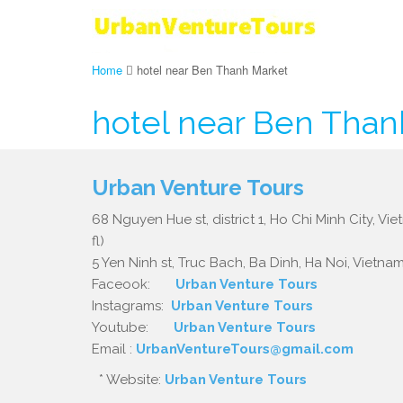
Home
hotel near Ben Thanh Market
hotel near Ben Than
Urban Venture Tours
68 Nguyen Hue st, district 1, Ho Chi Minh City, Vi
fl)
5 Yen Ninh st, Truc Bach, Ba Dinh, Ha Noi, Vietnam.
Faceook:
Urban Venture Tours
Instagrams:
Urban Venture Tours
Youtube:
Urban Venture Tours
Email :
UrbanVentureTours@gmail.com
* Website:
Urban Venture Tours