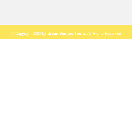
© Copyright 2024 by
Urban Venture Tours
.
All Rights Reserved