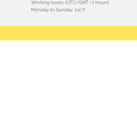
Working hours: (UTC/GMT +7 hours)
Monday to Sunday: 24/7