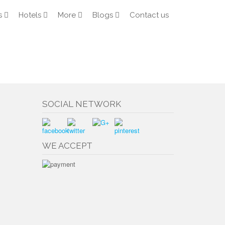
s
Hotels
More
Blogs
Contact us
SOCIAL NETWORK
WE ACCEPT