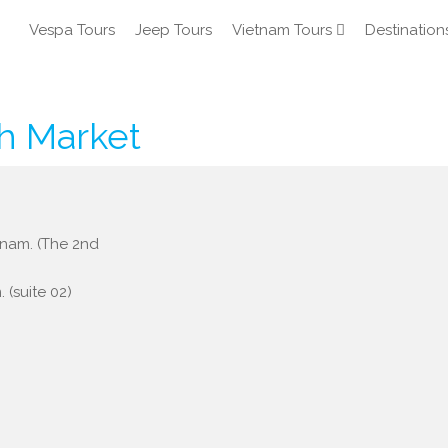
Vespa Tours
Jeep Tours
Vietnam Tours
Destination
h Market
etnam. (The 2nd
 (suite 02)