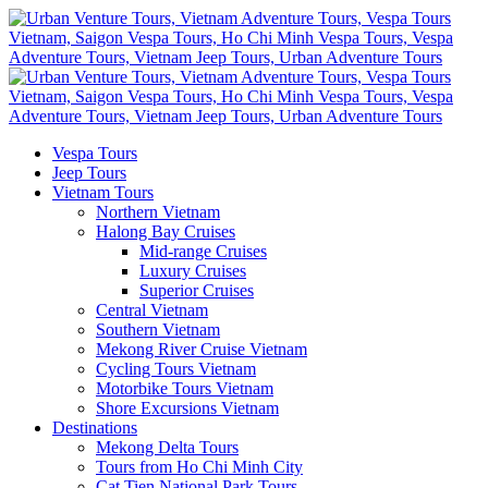
Vespa Tours
Jeep Tours
Vietnam Tours
Northern Vietnam
Halong Bay Cruises
Mid-range Cruises
Luxury Cruises
Superior Cruises
Central Vietnam
Southern Vietnam
Mekong River Cruise Vietnam
Cycling Tours Vietnam
Motorbike Tours Vietnam
Shore Excursions Vietnam
Destinations
Mekong Delta Tours
Tours from Ho Chi Minh City
Cat Tien National Park Tours