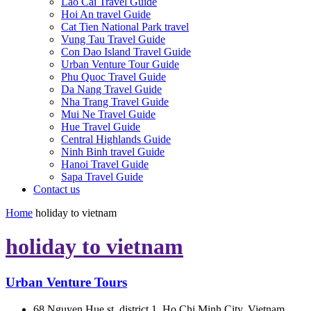
Lao Cai Travel Guide
Hoi An travel Guide
Cat Tien National Park travel
Vung Tau Travel Guide
Con Dao Island Travel Guide
Urban Venture Tour Guide
Phu Quoc Travel Guide
Da Nang Travel Guide
Nha Trang Travel Guide
Mui Ne Travel Guide
Hue Travel Guide
Central Highlands Guide
Ninh Binh travel Guide
Hanoi Travel Guide
Sapa Travel Guide
Contact us
Home
holiday to vietnam
holiday to vietnam
Urban Venture Tours
68 Nguyen Hue st, district 1, Ho Chi Minh City, Vietnam.