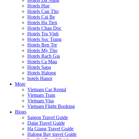
Hotels Da Nang
Hotels Hue
Hotels Can Tho
Hotels Cai Be
Hotels Ha Tien
Hotels Chau Doc
Hotels Tra Vinh
Hotels Soc Trang
Hotels Ben Tre
Hotels My Tho
Hotels Rach Gia
Hotels Ca Mau
Hotels Sapa
Hotels Halong
hotels Hanoi
More
Vietnam Car Rental
Vietnam Train
Vietnam Visa
Vietnam Flight Booking
Blogs
Saigon Travel Guide
Dalat Travel Guide
Ha Giang Travel Guide
Halong Bay travel Guide