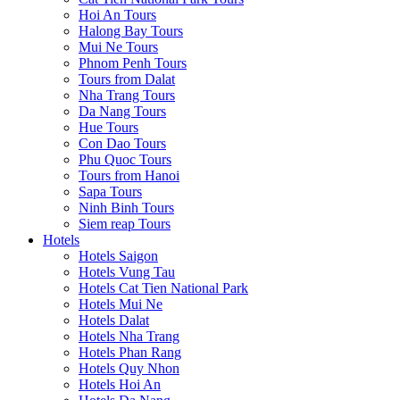
Hoi An Tours
Halong Bay Tours
Mui Ne Tours
Phnom Penh Tours
Tours from Dalat
Nha Trang Tours
Da Nang Tours
Hue Tours
Con Dao Tours
Phu Quoc Tours
Tours from Hanoi
Sapa Tours
Ninh Binh Tours
Siem reap Tours
Hotels
Hotels Saigon
Hotels Vung Tau
Hotels Cat Tien National Park
Hotels Mui Ne
Hotels Dalat
Hotels Nha Trang
Hotels Phan Rang
Hotels Quy Nhon
Hotels Hoi An