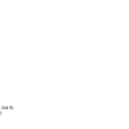
 2nd fl)
)