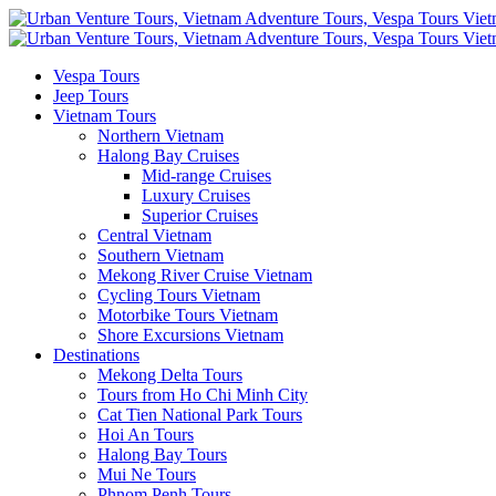
Vespa Tours
Jeep Tours
Vietnam Tours
Northern Vietnam
Halong Bay Cruises
Mid-range Cruises
Luxury Cruises
Superior Cruises
Central Vietnam
Southern Vietnam
Mekong River Cruise Vietnam
Cycling Tours Vietnam
Motorbike Tours Vietnam
Shore Excursions Vietnam
Destinations
Mekong Delta Tours
Tours from Ho Chi Minh City
Cat Tien National Park Tours
Hoi An Tours
Halong Bay Tours
Mui Ne Tours
Phnom Penh Tours