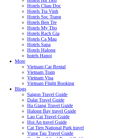
Hotels Ha Tien
Hotels Chau Doc
Hotels Tra Vinh
Hotels Soc Trang
Hotels Ben Tre
Hotels My Tho
Hotels Rach Gia
Hotels Ca Mau
Hotels Sapa
Hotels Halong
hotels Hanoi
More
Vietnam Car Rental
Vietnam Train
Vietnam Visa
Vietnam Flight Booking
Blogs
Saigon Travel Guide
Dalat Travel Guide
Ha Giang Travel Guide
Halong Bay travel Guide
Lao Cai Travel Guide
Hoi An travel Guide
Cat Tien National Park travel
Vung Tau Travel Guide