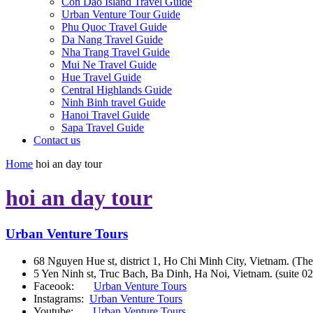
Con Dao Island Travel Guide
Urban Venture Tour Guide
Phu Quoc Travel Guide
Da Nang Travel Guide
Nha Trang Travel Guide
Mui Ne Travel Guide
Hue Travel Guide
Central Highlands Guide
Ninh Binh travel Guide
Hanoi Travel Guide
Sapa Travel Guide
Contact us
Home
hoi an day tour
hoi an day tour
Urban Venture Tours
68 Nguyen Hue st, district 1, Ho Chi Minh City, Vietnam. (The
5 Yen Ninh st, Truc Bach, Ba Dinh, Ha Noi, Vietnam. (suite 02
Faceook:
Urban Venture Tours
Instagrams:
Urban Venture Tours
Youtube:
Urban Venture Tours