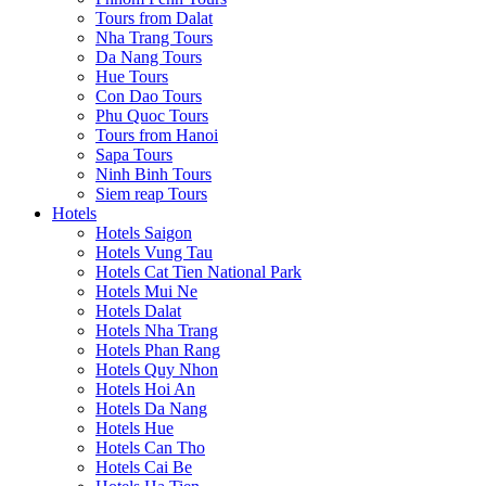
Tours from Dalat
Nha Trang Tours
Da Nang Tours
Hue Tours
Con Dao Tours
Phu Quoc Tours
Tours from Hanoi
Sapa Tours
Ninh Binh Tours
Siem reap Tours
Hotels
Hotels Saigon
Hotels Vung Tau
Hotels Cat Tien National Park
Hotels Mui Ne
Hotels Dalat
Hotels Nha Trang
Hotels Phan Rang
Hotels Quy Nhon
Hotels Hoi An
Hotels Da Nang
Hotels Hue
Hotels Can Tho
Hotels Cai Be