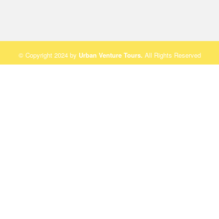
© Copyright 2024 by
Urban Venture Tours
.
All Rights Reserved