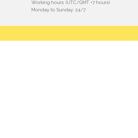
Working hours: (UTC/GMT +7 hours)
Monday to Sunday: 24/7