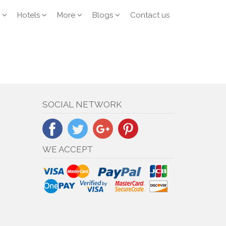
Hotels
More
Blogs
Contact us
SOCIAL NETWORK
WE ACCEPT