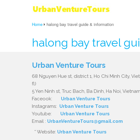
Home
halong bay travel guide & information
halong bay travel gu
Urban Venture Tours
68 Nguyen Hue st, district 1, Ho Chi Minh City, Vi
fl)
5 Yen Ninh st, Truc Bach, Ba Dinh, Ha Noi, Vietnam.
Faceook:
Urban Venture Tours
Instagrams:
Urban Venture Tours
Youtube:
Urban Venture Tours
Email :
UrbanVentureTours@gmail.com
* Website:
Urban Venture Tours