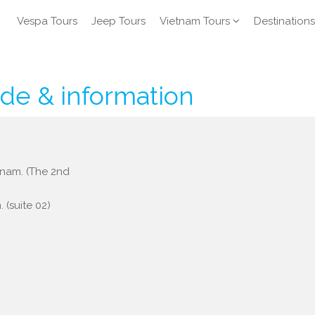
Vespa Tours
Jeep Tours
Vietnam Tours
Destinations
ide & information
etnam. (The 2nd
 (suite 02)