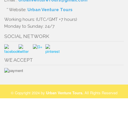
Email :
UrbanVentureTours@gmail.com
* Website:
Urban Venture Tours
Working hours: (UTC/GMT +7 hours)
Monday to Sunday: 24/7
SOCIAL NETWORK
WE ACCEPT
© Copyright 2024 by
Urban Venture Tours
.
All Rights Reserved