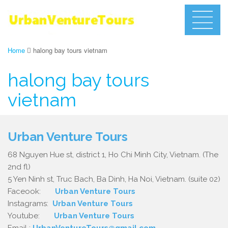
Home
halong bay tours vietnam
halong bay tours
vietnam
Urban Venture Tours
68 Nguyen Hue st, district 1, Ho Chi Minh City, Vietnam. (The
2nd fl)
5 Yen Ninh st, Truc Bach, Ba Dinh, Ha Noi, Vietnam. (suite 02)
Faceook:
Urban Venture Tours
Instagrams:
Urban Venture Tours
Youtube:
Urban Venture Tours