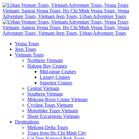
Vespa Tours
Jeep Tours
Vietnam Tours
Northern Vietnam
Halong Bay Cruises
Mid-range Cruises
Luxury Cruises
Superior Cruises
Central Vietnam
Southern Vietnam
Mekong River Cruise Vietnam
Cycling Tours Vietnam
Motorbike Tours Vietnam
Shore Excursions Vietnam
Destinations
Mekong Delta Tours
Tours from Ho Chi Minh City
Cat Tien National Park Tours