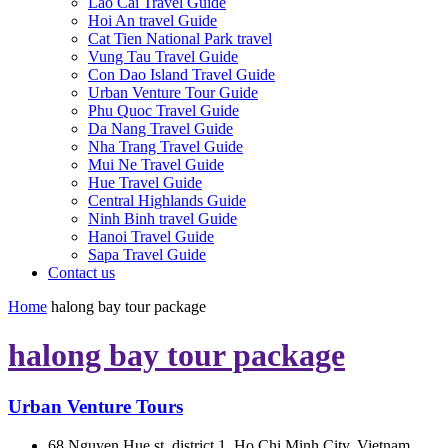
Lao Cai Travel Guide
Hoi An travel Guide
Cat Tien National Park travel
Vung Tau Travel Guide
Con Dao Island Travel Guide
Urban Venture Tour Guide
Phu Quoc Travel Guide
Da Nang Travel Guide
Nha Trang Travel Guide
Mui Ne Travel Guide
Hue Travel Guide
Central Highlands Guide
Ninh Binh travel Guide
Hanoi Travel Guide
Sapa Travel Guide
Contact us
Home
halong bay tour package
halong bay tour package
Urban Venture Tours
68 Nguyen Hue st, district 1, Ho Chi Minh City, Vietnam.