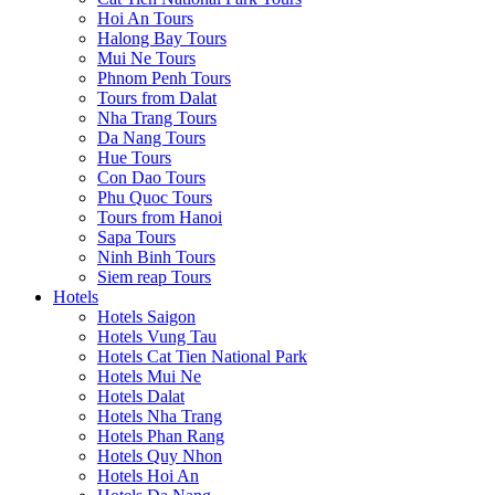
Hoi An Tours
Halong Bay Tours
Mui Ne Tours
Phnom Penh Tours
Tours from Dalat
Nha Trang Tours
Da Nang Tours
Hue Tours
Con Dao Tours
Phu Quoc Tours
Tours from Hanoi
Sapa Tours
Ninh Binh Tours
Siem reap Tours
Hotels
Hotels Saigon
Hotels Vung Tau
Hotels Cat Tien National Park
Hotels Mui Ne
Hotels Dalat
Hotels Nha Trang
Hotels Phan Rang
Hotels Quy Nhon
Hotels Hoi An