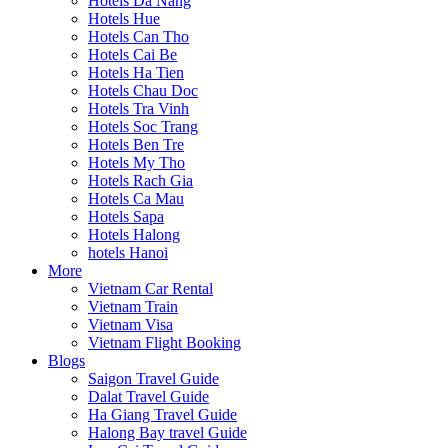
Hotels Da Nang
Hotels Hue
Hotels Can Tho
Hotels Cai Be
Hotels Ha Tien
Hotels Chau Doc
Hotels Tra Vinh
Hotels Soc Trang
Hotels Ben Tre
Hotels My Tho
Hotels Rach Gia
Hotels Ca Mau
Hotels Sapa
Hotels Halong
hotels Hanoi
More
Vietnam Car Rental
Vietnam Train
Vietnam Visa
Vietnam Flight Booking
Blogs
Saigon Travel Guide
Dalat Travel Guide
Ha Giang Travel Guide
Halong Bay travel Guide