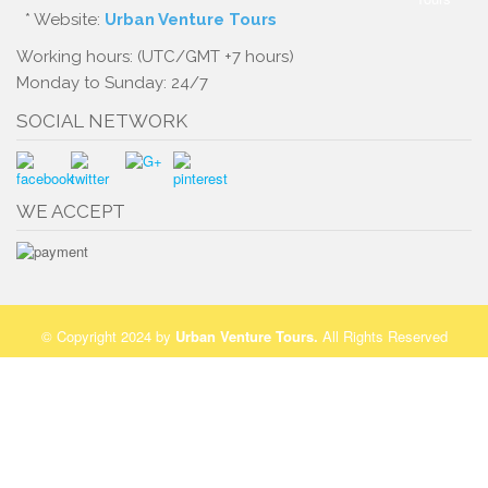
* Website:
Urban Venture Tours
Working hours: (UTC/GMT +7 hours)
Monday to Sunday: 24/7
SOCIAL NETWORK
WE ACCEPT
© Copyright 2024 by
Urban Venture Tours
.
All Rights Reserved