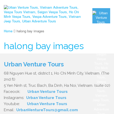
Home
halong bay images
halong bay images
Urban Venture Tours
68 Nguyen Hue st, district 1, Ho Chi Minh City, Vietnam. (The
2nd fl)
5 Yen Ninh st, Truc Bach, Ba Dinh, Ha Noi, Vietnam. (suite 02)
Faceook:
Urban Venture Tours
Instagrams:
Urban Venture Tours
Youtube:
Urban Venture Tours
Email :
UrbanVentureTours@gmail.com