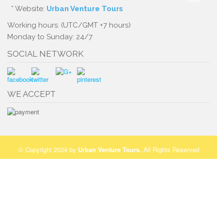
* Website:
Urban Venture Tours
Working hours: (UTC/GMT +7 hours)
Monday to Sunday: 24/7
SOCIAL NETWORK
WE ACCEPT
© Copyright 2024 by
Urban Venture Tours
.
All Rights Reserved