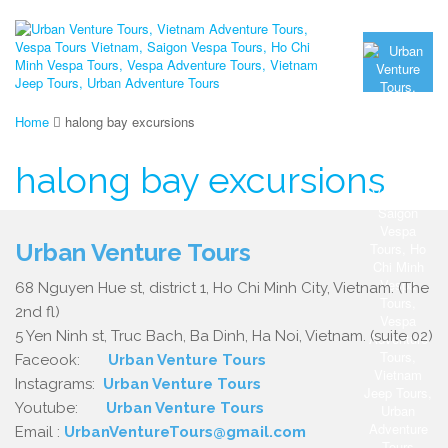
Home
halong bay excursions
halong bay excursions
Urban Venture Tours
68 Nguyen Hue st, district 1, Ho Chi Minh City, Vietnam. (The
2nd fl)
5 Yen Ninh st, Truc Bach, Ba Dinh, Ha Noi, Vietnam. (suite 02)
Faceook:
Urban Venture Tours
Instagrams:
Urban Venture Tours
Youtube:
Urban Venture Tours
Email :
UrbanVentureTours@gmail.com