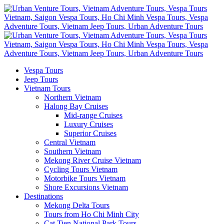
Vespa Tours
Jeep Tours
Vietnam Tours
Northern Vietnam
Halong Bay Cruises
Mid-range Cruises
Luxury Cruises
Superior Cruises
Central Vietnam
Southern Vietnam
Mekong River Cruise Vietnam
Cycling Tours Vietnam
Motorbike Tours Vietnam
Shore Excursions Vietnam
Destinations
Mekong Delta Tours
Tours from Ho Chi Minh City
Cat Tien National Park Tours