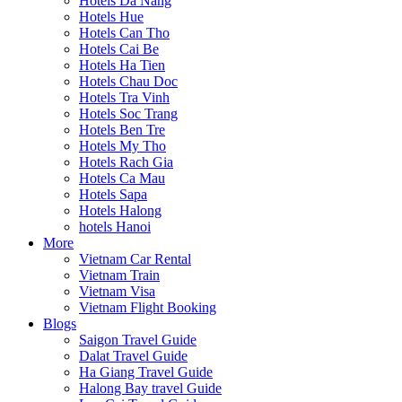
Hotels Da Nang
Hotels Hue
Hotels Can Tho
Hotels Cai Be
Hotels Ha Tien
Hotels Chau Doc
Hotels Tra Vinh
Hotels Soc Trang
Hotels Ben Tre
Hotels My Tho
Hotels Rach Gia
Hotels Ca Mau
Hotels Sapa
Hotels Halong
hotels Hanoi
More
Vietnam Car Rental
Vietnam Train
Vietnam Visa
Vietnam Flight Booking
Blogs
Saigon Travel Guide
Dalat Travel Guide
Ha Giang Travel Guide
Halong Bay travel Guide