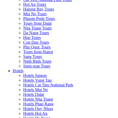
Hoi An Tours
Halong Bay Tours
Mui Ne Tours
Phnom Penh Tours
Tours from Dalat
Nha Trang Tours
Da Nang Tours
Hue Tours
Con Dao Tours
Phu Quoc Tours
Tours from Hanoi
Sapa Tours
Ninh Binh Tours
Siem reap Tours
Hotels
Hotels Saigon
Hotels Vung Tau
Hotels Cat Tien National Park
Hotels Mui Ne
Hotels Dalat
Hotels Nha Trang
Hotels Phan Rang
Hotels Quy Nhon
Hotels Hoi An