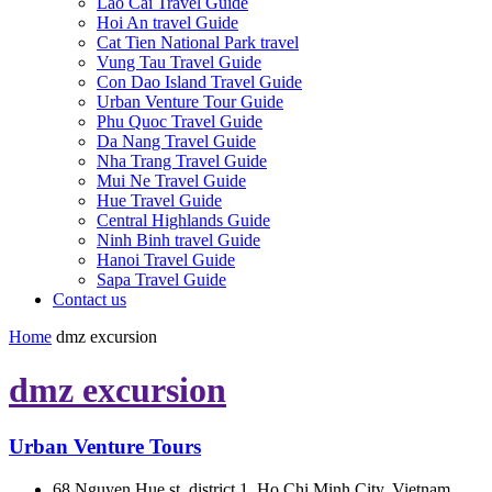
Lao Cai Travel Guide
Hoi An travel Guide
Cat Tien National Park travel
Vung Tau Travel Guide
Con Dao Island Travel Guide
Urban Venture Tour Guide
Phu Quoc Travel Guide
Da Nang Travel Guide
Nha Trang Travel Guide
Mui Ne Travel Guide
Hue Travel Guide
Central Highlands Guide
Ninh Binh travel Guide
Hanoi Travel Guide
Sapa Travel Guide
Contact us
Home
dmz excursion
dmz excursion
Urban Venture Tours
68 Nguyen Hue st, district 1, Ho Chi Minh City, Vietnam.