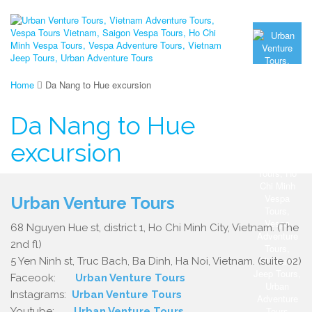
Home
Da Nang to Hue excursion
Da Nang to Hue
excursion
Urban Venture Tours
68 Nguyen Hue st, district 1, Ho Chi Minh City, Vietnam. (The
2nd fl)
5 Yen Ninh st, Truc Bach, Ba Dinh, Ha Noi, Vietnam. (suite 02)
Faceook:
Urban Venture Tours
Instagrams:
Urban Venture Tours
Youtube:
Urban Venture Tours