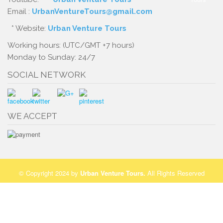
Email :
UrbanVentureTours@gmail.com
* Website:
Urban Venture Tours
Working hours: (UTC/GMT +7 hours)
Monday to Sunday: 24/7
SOCIAL NETWORK
WE ACCEPT
© Copyright 2024 by
Urban Venture Tours
.
All Rights Reserved