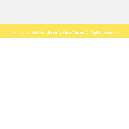
© Copyright 2024 by
Urban Venture Tours
.
All Rights Reserved