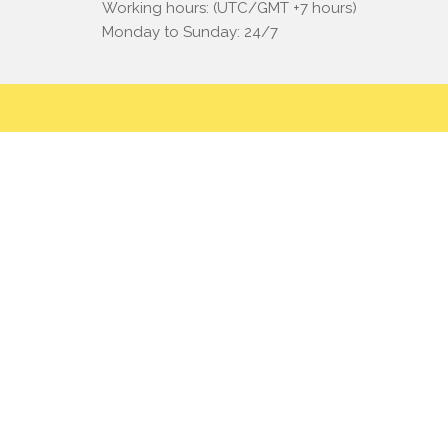
Working hours: (UTC/GMT +7 hours)
Monday to Sunday: 24/7