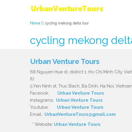
Home
cycling mekong delta tour
cycling mekong delt
Urban Venture Tours
68 Nguyen Hue st, district 1, Ho Chi Minh City, Vi
fl)
5 Yen Ninh st, Truc Bach, Ba Dinh, Ha Noi, Vietnam.
Faceook:
Urban Venture Tours
Instagrams:
Urban Venture Tours
Youtube:
Urban Venture Tours
Email :
UrbanVentureTours@gmail.com
* Website:
Urban Venture Tours