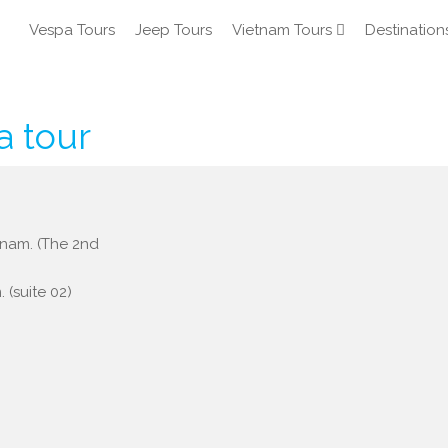
Vespa Tours
Jeep Tours
Vietnam Tours
Destination
a tour
etnam. (The 2nd
 (suite 02)