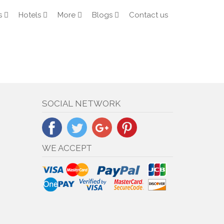
s
Hotels
More
Blogs
Contact us
SOCIAL NETWORK
WE ACCEPT