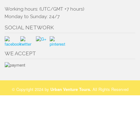
Working hours: (UTC/GMT +7 hours)
Monday to Sunday: 24/7
SOCIAL NETWORK
WE ACCEPT
© Copyright 2024 by
Urban Venture Tours
.
All Rights Reserved