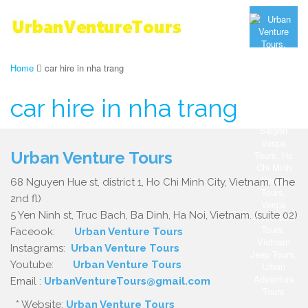
Home
car hire in nha trang
car hire in nha trang
Urban Venture Tours
68 Nguyen Hue st, district 1, Ho Chi Minh City, Vietnam. (The
2nd fl)
5 Yen Ninh st, Truc Bach, Ba Dinh, Ha Noi, Vietnam. (suite 02)
Faceook:
Urban Venture Tours
Instagrams:
Urban Venture Tours
Youtube:
Urban Venture Tours
Email :
UrbanVentureTours@gmail.com
* Website:
Urban Venture Tours