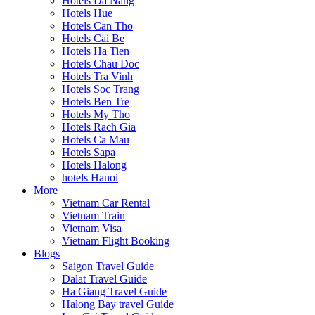
Hotels Da Nang
Hotels Hue
Hotels Can Tho
Hotels Cai Be
Hotels Ha Tien
Hotels Chau Doc
Hotels Tra Vinh
Hotels Soc Trang
Hotels Ben Tre
Hotels My Tho
Hotels Rach Gia
Hotels Ca Mau
Hotels Sapa
Hotels Halong
hotels Hanoi
More
Vietnam Car Rental
Vietnam Train
Vietnam Visa
Vietnam Flight Booking
Blogs
Saigon Travel Guide
Dalat Travel Guide
Ha Giang Travel Guide
Halong Bay travel Guide