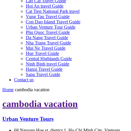
Lao Cai Travel Guide
Hoi An travel Guide
Cat Tien National Park travel
Vung Tau Travel Guide
Con Dao Island Travel Guide
Urban Venture Tour Guide
Phu Quoc Travel Guide
Da Nang Travel Guide
Nha Trang Travel Guide
Mui Ne Travel Guide
Hue Travel Guide
Central Highlands Guide
Ninh Binh travel Guide
Hanoi Travel Guide
Sapa Travel Guide
Contact us
Home
cambodia vacation
cambodia vacation
Urban Venture Tours
68 Nguyen Hue st, district 1, Ho Chi Minh City, Vietnam.