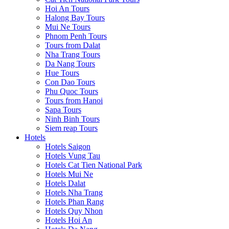
Hoi An Tours
Halong Bay Tours
Mui Ne Tours
Phnom Penh Tours
Tours from Dalat
Nha Trang Tours
Da Nang Tours
Hue Tours
Con Dao Tours
Phu Quoc Tours
Tours from Hanoi
Sapa Tours
Ninh Binh Tours
Siem reap Tours
Hotels
Hotels Saigon
Hotels Vung Tau
Hotels Cat Tien National Park
Hotels Mui Ne
Hotels Dalat
Hotels Nha Trang
Hotels Phan Rang
Hotels Quy Nhon
Hotels Hoi An