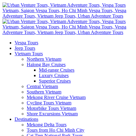
Vespa Tours
Jeep Tours
Vietnam Tours
Northern Vietnam
Halong Bay Cruises
Mid-range Cruises
Luxury Cruises
Superior Cruises
Central Vietnam
Southern Vietnam
Mekong River Cruise Vietnam
Cycling Tours Vietnam
Motorbike Tours Vietnam
Shore Excursions Vietnam
Destinations
Mekong Delta Tours
Tours from Ho Chi Minh City
Cat Tien National Park Tours