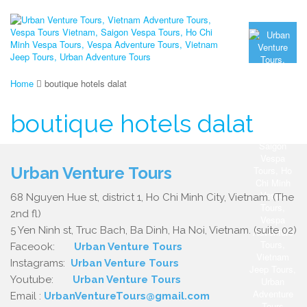
Home
boutique hotels dalat
boutique hotels dalat
Urban Venture Tours
68 Nguyen Hue st, district 1, Ho Chi Minh City, Vietnam. (The
2nd fl)
5 Yen Ninh st, Truc Bach, Ba Dinh, Ha Noi, Vietnam. (suite 02)
Faceook:
Urban Venture Tours
Instagrams:
Urban Venture Tours
Youtube:
Urban Venture Tours
Email :
UrbanVentureTours@gmail.com