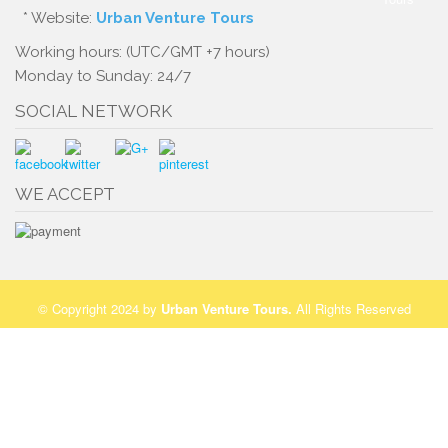
* Website:
Urban Venture Tours
Working hours: (UTC/GMT +7 hours)
Monday to Sunday: 24/7
SOCIAL NETWORK
WE ACCEPT
© Copyright 2024 by
Urban Venture Tours
.
All Rights Reserved